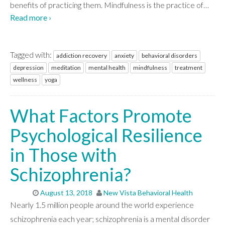
benefits of practicing them. Mindfulness is the practice of
…
Read more ›
WHAT WE TREAT
Tagged with:
addiction recovery
anxiety
behavioral disorders
depression
meditation
mental health
mindfulness
treatment
LEVELS OF CARE
wellness
yoga
What Factors Promote
OUR FACILITIES
Psychological Resilience
in Those with
ADMISSIONS
Schizophrenia?
RESOURCES
August 13, 2018
New Vista Behavioral Health
Nearly 1.5 million people around the world experience
schizophrenia each year; schizophrenia is a mental disorder