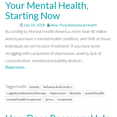
Your Mental Health,
Starting Now
July 19, 2018
New Vista Behavioral Health
According to Mental Health America, more than 40 million
Americans have a mental health condition, and 56% of those
individuals do not receive treatment. If you have been
struggling with symptoms of depression, anxiety, lack of
concentration, emotional instability, limited
…
Read more ›
Tagged with:
anxiety
behavioral disorders
cognitive behavioral therapy
depression
lifestyle
mental health
mental health treatment
stress
treatment