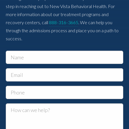
step in reaching out to New Vista Behavioral Health. For
more information about our treatment programs and
recovery centers, call
888-316-3665
. We can help you
through the admissions process and place you on a path to
success.