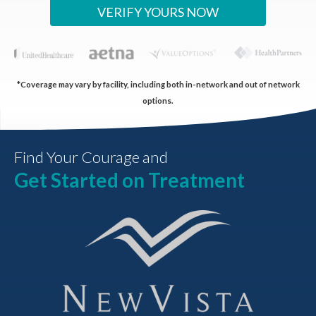
VERIFY YOURS NOW
*Coverage may vary by facility, including both in-network and out of network
options.
Find Your Courage and
Get Started on Treatment