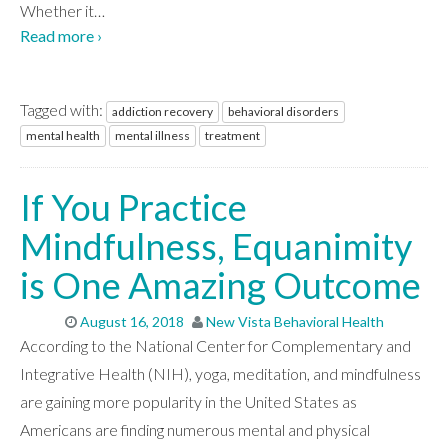
Whether it
…
Read more ›
Tagged with:
addiction recovery
behavioral disorders
mental health
mental illness
treatment
If You Practice
Mindfulness, Equanimity
is One Amazing Outcome
August 16, 2018
New Vista Behavioral Health
According to the National Center for Complementary and
Integrative Health (NIH), yoga, meditation, and mindfulness
are gaining more popularity in the United States as
Americans are finding numerous mental and physical
ABOUT