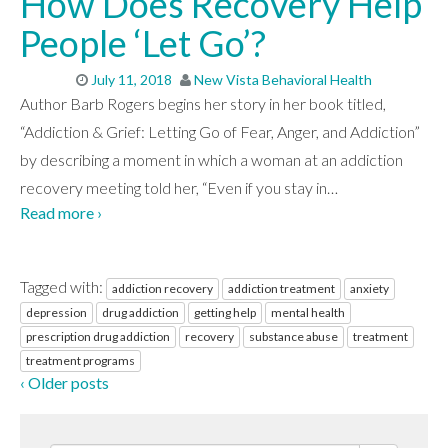
How Does Recovery Help
People ‘Let Go’?
July 11, 2018
New Vista Behavioral Health
Author Barb Rogers begins her story in her book titled,
“Addiction & Grief: Letting Go of Fear, Anger, and Addiction”
by describing a moment in which a woman at an addiction
recovery meeting told her, “Even if you stay in
…
Read more ›
Tagged with:
addiction recovery
addiction treatment
anxiety
depression
drug addiction
getting help
mental health
prescription drug addiction
recovery
substance abuse
treatment
treatment programs
‹ Older posts