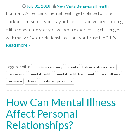
July 31, 2018
New Vista Behavioral Health
For many Americans, mental health gets placed on the
backburner. Sure – you may notice that you’ve been feeling
a little down lately, or you’ve been experiencing challenges
with many of your relationships – but you brush it off. It’s
…
Read more ›
Tagged with:
addiction recovery
anxiety
behavioral disorders
depression
mental health
mental health treatment
mental illness
recovery
stress
treatment programs
How Can Mental Illness
Affect Personal
Relationships?