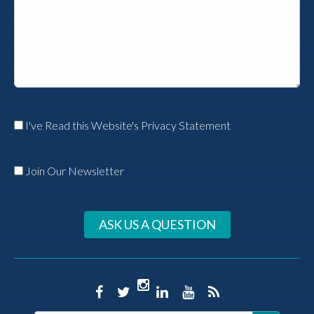
I've Read this Website's Privacy Statement
Join Our Newsletter
ASK US A QUESTION