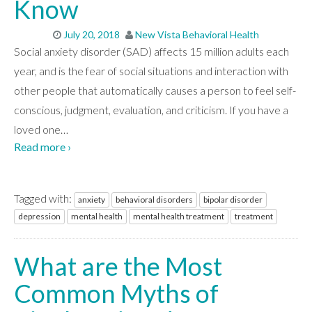
Know
July 20, 2018
New Vista Behavioral Health
Social anxiety disorder (SAD) affects 15 million adults each
year, and is the fear of social situations and interaction with
other people that automatically causes a person to feel self-
conscious, judgment, evaluation, and criticism. If you have a
loved one
…
Read more ›
Tagged with:
anxiety
behavioral disorders
bipolar disorder
depression
mental health
mental health treatment
treatment
What are the Most
Common Myths of