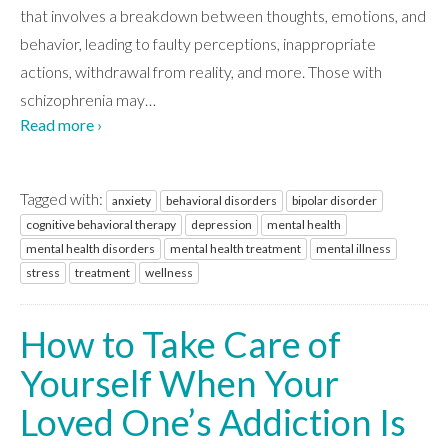
CONTACT
that involves a breakdown between thoughts, emotions, and
behavior, leading to faulty perceptions, inappropriate
actions, withdrawal from reality, and more. Those with
schizophrenia may
…
Read more ›
Tagged with:
anxiety
behavioral disorders
bipolar disorder
cognitive behavioral therapy
depression
mental health
mental health disorders
mental health treatment
mental illness
stress
treatment
wellness
How to Take Care of
Yourself When Your
Loved One’s Addiction Is