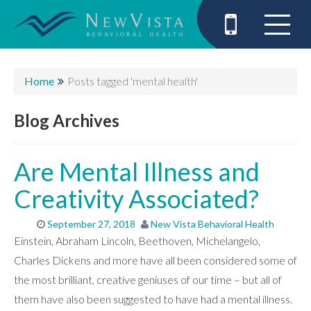
Home
Posts tagged 'mental health'
Blog Archives
Are Mental Illness and
Creativity Associated?
September 27, 2018
New Vista Behavioral Health
Einstein, Abraham Lincoln, Beethoven, Michelangelo,
Charles Dickens and more have all been considered some of
the most brilliant, creative geniuses of our time – but all of
them have also been suggested to have had a mental illness.