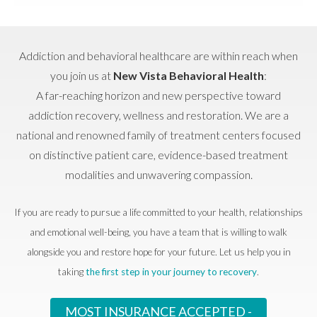
Addiction and behavioral healthcare are within reach when
you join us at
New Vista Behavioral Health
:
A far-reaching horizon and new perspective toward
addiction recovery, wellness and restoration. We are a
national and renowned family of treatment centers focused
on distinctive patient care, evidence-based treatment
modalities and unwavering compassion.
If you are ready to pursue a life committed to your health, relationships
and emotional well-being, you have a team that is willing to walk
alongside you and restore hope for your future. Let us help you in
taking
the first step in your journey to recovery
.
MOST INSURANCE ACCEPTED -