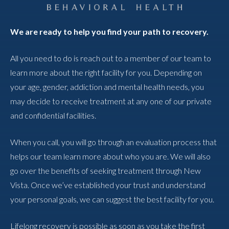
We are ready to help you find your path to recovery.
All you need to do is reach out to a member of our team to
learn more about the right facility for you. Depending on
your age, gender, addiction and mental health needs, you
may decide to receive treatment at any one of our private
and confidential facilities.
When you call, you will go through an evaluation process that
helps our team learn more about who you are. We will also
go over the benefits of seeking treatment through New
Vista. Once we’ve established your trust and understand
your personal goals, we can suggest the best facility for you.
Lifelong recovery is possible as soon as you take the first