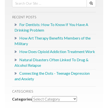
RECENT POSTS
For Dentists: How To Know If You Have A
Drinking Problem
How Art Therapy Benefits Members of the
Military
How Does Opioid Addiction Treatment Work
Natural Disasters Often Linked To Drug &
Alcohol Relapse
Connecting the Dots - Teenage Depression
and Anxiety
CATEGORIES
Categories