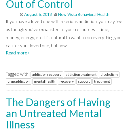
Out of Control
August 6, 2018
New Vista Behavioral Health
If you have a loved one with a serious addiction, you may feel
as though you’ve exhausted all your resources – time,
money, energy, etc. It’s natural to want to do everything you
can for your loved one, but now
…
Read more ›
Tagged with:
addiction recovery
addiction treatment
alcoholism
drug addiction
mental health
recovery
support
treatment
The Dangers of Having
an Untreated Mental
Illness