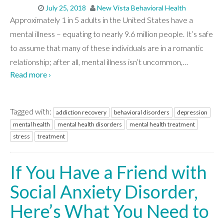
July 25, 2018
New Vista Behavioral Health
Approximately 1 in 5 adults in the United States have a
mental illness – equating to nearly 9.6 million people. It’s safe
to assume that many of these individuals are in a romantic
relationship; after all, mental illness isn’t uncommon,
…
Read more ›
Tagged with:
addiction recovery
behavioral disorders
depression
mental health
mental health disorders
mental health treatment
stress
treatment
If You Have a Friend with
Social Anxiety Disorder,
Here’s What You Need to