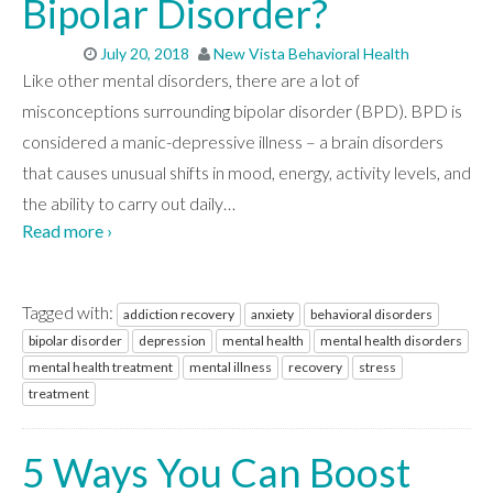
Bipolar Disorder?
July 20, 2018
New Vista Behavioral Health
Like other mental disorders, there are a lot of
misconceptions surrounding bipolar disorder (BPD). BPD is
considered a manic-depressive illness – a brain disorders
that causes unusual shifts in mood, energy, activity levels, and
the ability to carry out daily
…
Read more ›
Tagged with:
addiction recovery
anxiety
behavioral disorders
bipolar disorder
depression
mental health
mental health disorders
mental health treatment
mental illness
recovery
stress
treatment
5 Ways You Can Boost