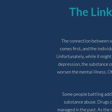
The Lin
The connection between sub
comes first, and the individ
Unfortunately, while it might
depression, the substance cr
worsen the mental illness. O
Some people battling addi
substance abuse. Drugs ca
managed in the past. As the