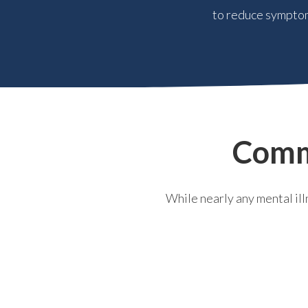
to reduce symptom
Comm
While nearly any mental il