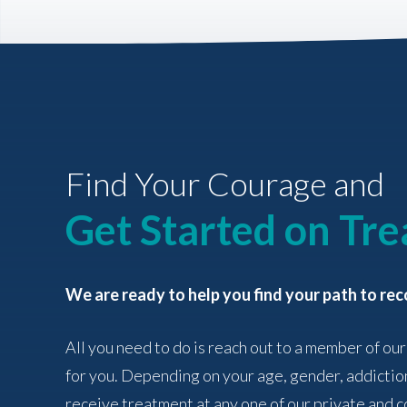
Find Your Courage and
Get Started on Tr
We are ready to help you find your path to rec
All you need to do is reach out to a member of our
for you. Depending on your age, gender, addictio
receive treatment at any one of our private and co