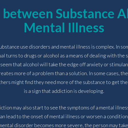
k between Substance A
ADMISSIONS
Mental Illness
RESOURCES
stance use disorders and mental illness is complex. In som
ual turns to drugs or alcohol as a means of dealing with the
 seem that alcohol will take the edge off anxiety or stimulan
CONTACT
eates more of a problem than a solution. In some cases, the
thers might find they need more of the substance to get the
is a sign that addiction is developing.
ction may also start to see the symptoms of a mental illnes
n lead to the onset of mental illness or worsen a condition
 mental disorder becomes more severe, the person may tak