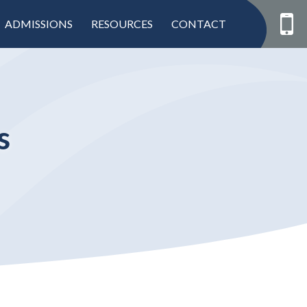
ADMISSIONS
RESOURCES
CONTACT
s