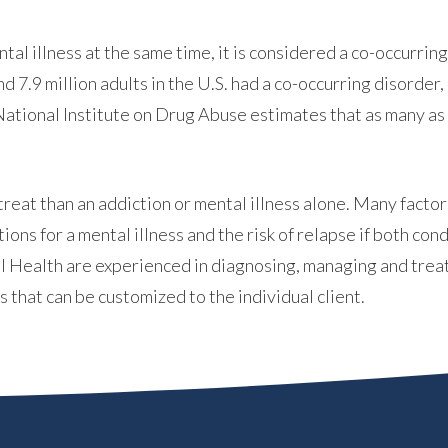
l illness at the same time, it is considered a co-occurring 
nd 7.9 million adults in the U.S. had a co-occurring disord
tional Institute on Drug Abuse estimates that as many as 
ABOUT
reat than an addiction or mental illness alone. Many fact
ons for a mental illness and the risk of relapse if both co
l Health are experienced in diagnosing, managing and treat
WHAT WE TREAT
 that can be customized to the individual client.
LEVELS OF CARE
OUR FACILITIES