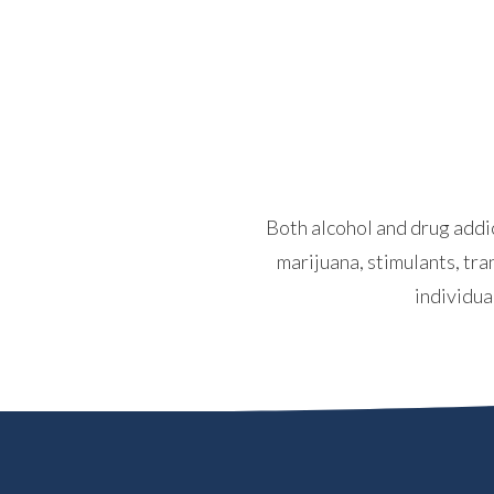
Both alcohol and drug addic
marijuana, stimulants, tra
individua