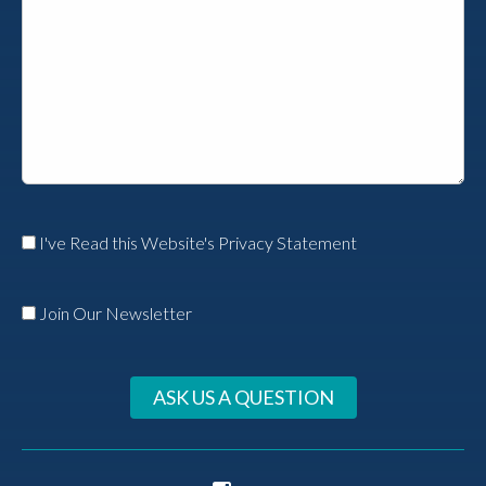
I've Read this Website's Privacy Statement
Join Our Newsletter
ASK US A QUESTION