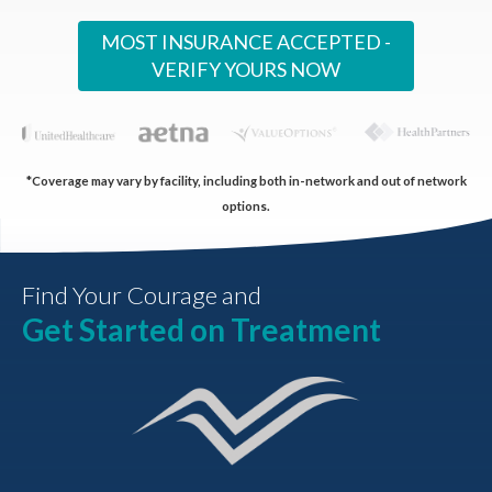
MOST INSURANCE ACCEPTED -
VERIFY YOURS NOW
*Coverage may vary by facility, including both in-network and out of network
options.
Find Your Courage and
Get Started on Treatment