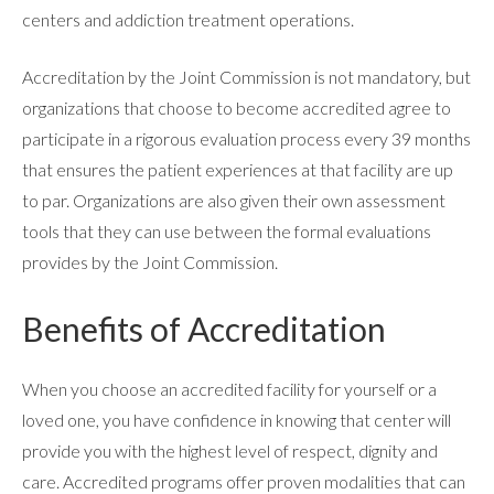
centers and addiction treatment operations.
Accreditation by the Joint Commission is not mandatory, but
RESOURCES
organizations that choose to become accredited agree to
participate in a rigorous evaluation process every 39 months
CONTACT
that ensures the patient experiences at that facility are up
to par. Organizations are also given their own assessment
tools that they can use between the formal evaluations
provides by the Joint Commission.
Benefits of Accreditation
When you choose an accredited facility for yourself or a
loved one, you have confidence in knowing that center will
provide you with the highest level of respect, dignity and
care. Accredited programs offer proven modalities that can