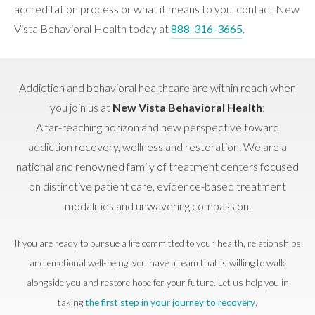
accreditation process or what it means to you, contact New
Vista Behavioral Health today at
888-316-3665
.
Addiction and behavioral healthcare are within reach when
you join us at
New Vista Behavioral Health
:
A far-reaching horizon and new perspective toward
addiction recovery, wellness and restoration. We are a
national and renowned family of treatment centers focused
on distinctive patient care, evidence-based treatment
modalities and unwavering compassion.
If you are ready to pursue a life committed to your health, relationships
and emotional well-being, you have a team that is willing to walk
alongside you and restore hope for your future. Let us help you in
taking
the first step in your journey to recovery
.