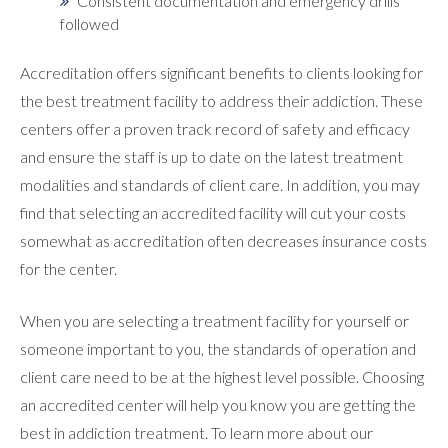
Consistent documentation and emergency drills
followed
Accreditation offers significant benefits to clients looking for
the best treatment facility to address their addiction. These
centers offer a proven track record of safety and efficacy
and ensure the staff is up to date on the latest treatment
modalities and standards of client care. In addition, you may
find that selecting an accredited facility will cut your costs
somewhat as accreditation often decreases insurance costs
for the center.
When you are selecting a treatment facility for yourself or
someone important to you, the standards of operation and
client care need to be at the highest level possible. Choosing
an accredited center will help you know you are getting the
best in addiction treatment. To learn more about our