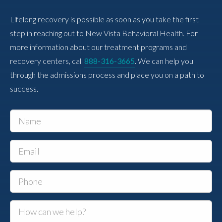
Lifelong recovery is possible as soon as you take the first
step in reaching out to New Vista Behavioral Health. For
more information about our treatment programs and
recovery centers, call
888-316-3665
. We can help you
through the admissions process and place you on a path to
success.