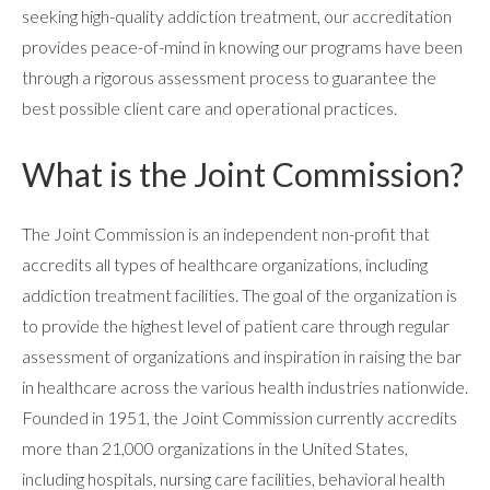
seeking high-quality addiction treatment, our accreditation
provides peace-of-mind in knowing our programs have been
through a rigorous assessment process to guarantee the
best possible client care and operational practices.
ABOUT
What is the Joint Commission?
The Joint Commission is an independent non-profit that
WHAT WE TREAT
accredits all types of healthcare organizations, including
addiction treatment facilities. The goal of the organization is
LEVELS OF CARE
to provide the highest level of patient care through regular
assessment of organizations and inspiration in raising the bar
in healthcare across the various health industries nationwide.
OUR FACILITIES
Founded in 1951, the Joint Commission currently accredits
more than 21,000 organizations in the United States,
including hospitals, nursing care facilities, behavioral health
ADMISSIONS