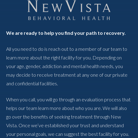
We are ready to help you find your path to recovery.
All you need to do is reach out to a member of our team to
learn more about the right facility for you. Depending on
your age, gender, addiction and mental health needs, you
may decide to receive treatment at any one of our private
and confidential facilities.
When you call, you will go through an evaluation process that
helps our team learn more about who you are. We will also
go over the benefits of seeking treatment through New
Vista. Once we’ve established your trust and understand
your personal goals, we can suggest the best facility for you.