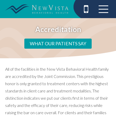
Accreditation
WHAT OUR PATIENTS SAY
All of the facilities in the New Vista Behavioral Health family
are accredited by the Joint Commission. This prestigious
honor is only granted to treatment centers with the highest
standards in client care and treatment modalities. The
distinction indicates we put our clients first in terms of their
safety and the efficacy of their care, reducing risks while
raising the bar on care overall. For clients and their families