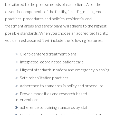
be tailored to the precise needs of each client. All of the
essential components of the facility, including management
practices, procedures and policies, residential and
treatment areas and safety plans will adhere to the highest
possible standards. When you choose an accredited facility,
you can rest assured it will include the following features:
Client-centered treatment plans
Integrated, coordinated patient care
Highest standards in safety and emergency planning
Safe rehabilitation practices
Adherence to standards in policy and procedure
Proven modalities and research-based
interventions
adherence to training standards by staff