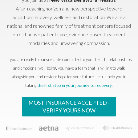
A far-reaching horizon and new perspective toward
addiction recovery, wellness and restoration. We are a
national and renowned family of treatment centers focused
on distinctive patient care, evidence-based treatment
modalities and unwavering compassion.
If you are ready to pursue a life committed to your health, relationships
and emotional well-being, you have a team that is willing to walk
alongside you and restore hope for your future. Let us help you in
taking
the first step in your journey to recovery
.
MOST INSURANCE ACCEPTED -
VERIFY YOURS NOW