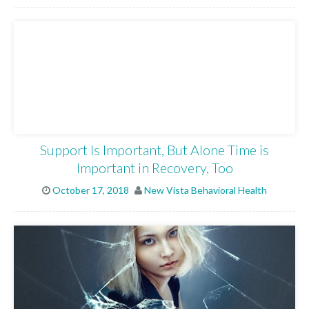
Support Is Important, But Alone Time is
Important in Recovery, Too
October 17, 2018
New Vista Behavioral Health