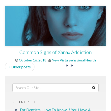
Common Signs of Xanax Addiction
October 16, 2018
New Vista Behavioral Health
‹ Older posts
RECENT POSTS
For Dentists: How To Know If You Have A