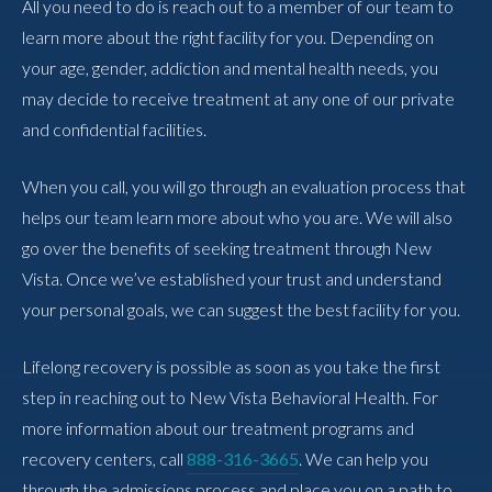
All you need to do is reach out to a member of our team to
learn more about the right facility for you. Depending on
your age, gender, addiction and mental health needs, you
may decide to receive treatment at any one of our private
and confidential facilities.
When you call, you will go through an evaluation process that
helps our team learn more about who you are. We will also
go over the benefits of seeking treatment through New
Vista. Once we’ve established your trust and understand
your personal goals, we can suggest the best facility for you.
Lifelong recovery is possible as soon as you take the first
step in reaching out to New Vista Behavioral Health. For
more information about our treatment programs and
recovery centers, call
888-316-3665
. We can help you
through the admissions process and place you on a path to