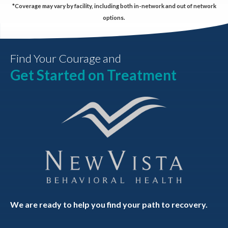
*Coverage may vary by facility, including both in-network and out of network
options.
Find Your Courage and
Get Started on Treatment
We are ready to help you find your path to recovery.