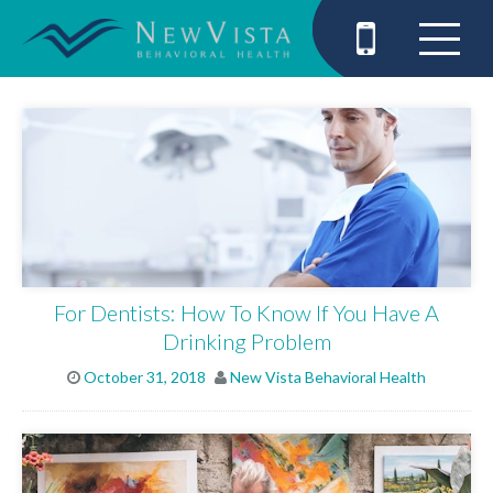
For Dentists: How To Know If You Have A
Drinking Problem
October 31, 2018
New Vista Behavioral Health