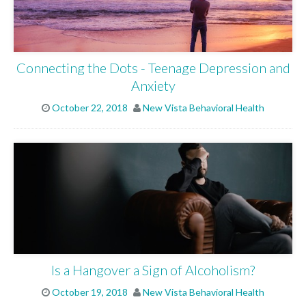
Connecting the Dots - Teenage Depression and
Anxiety
October 22, 2018
New Vista Behavioral Health
Is a Hangover a Sign of Alcoholism?
October 19, 2018
New Vista Behavioral Health