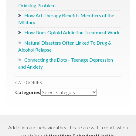
Drinking Problem
How Art Therapy Benefits Members of the
Military
How Does Opioid Addiction Treatment Work
Natural Disasters Often Linked To Drug &
Alcohol Relapse
Connecting the Dots - Teenage Depression
and Anxiety
CATEGORIES
Categories
Addiction and behavioral healthcare are within reach when
you join us at
New Vista Behavioral Health
: