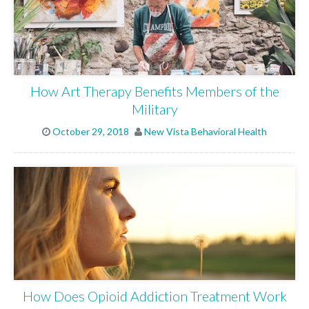
How Art Therapy Benefits Members of the
Military
October 29, 2018
New Vista Behavioral Health
ABOUT
WHAT WE TREAT
LEVELS OF CARE
How Does Opioid Addiction Treatment Work