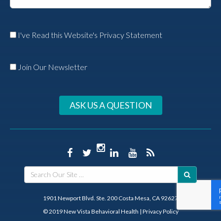
I've Read this Website's Privacy Statement
Join Our Newsletter
ASK US A QUESTION
1901 Newport Blvd. Ste. 200 Costa Mesa, CA 92627
© 2019 New Vista Behavioral Health
|
Privacy Policy