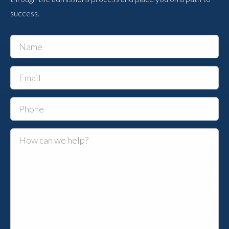
success.