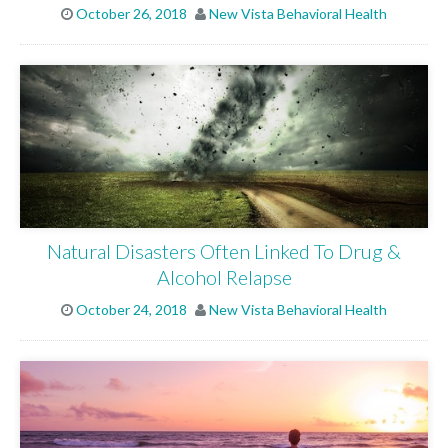
October 26, 2018
New Vista Behavioral Health
OUR FACILITIES
ADMISSIONS
RESOURCES
Natural Disasters Often Linked To Drug &
CONTACT
Alcohol Relapse
October 24, 2018
New Vista Behavioral Health