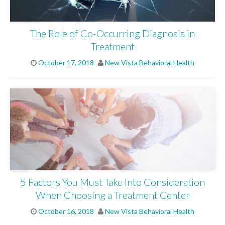
The Role of Co-Occurring Diagnosis in
Treatment
October 17, 2018
New Vista Behavioral Health
5 Factors You Must Take Into Consideration
When Choosing a Treatment Center
October 16, 2018
New Vista Behavioral Health