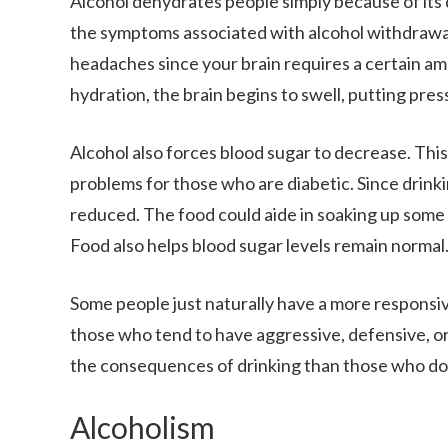
Alcohol dehydrates people simply because of its d
the symptoms associated with alcohol withdrawal.
headaches since your brain requires a certain a
hydration, the brain begins to swell, putting press
Alcohol also forces blood sugar to decrease. Thi
problems for those who are diabetic. Since drinki
reduced. The food could aide in soaking up some 
Food also helps blood sugar levels remain normal
Some people just naturally have a more responsi
those who tend to have aggressive, defensive, or
the consequences of drinking than those who do
Alcoholism