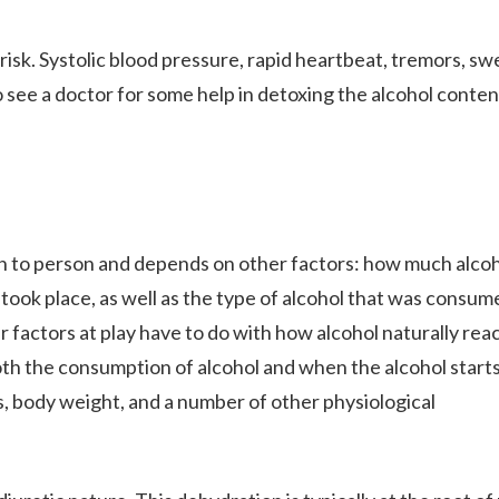
sk. Systolic blood pressure, rapid heartbeat, tremors, sw
to see a doctor for some help in detoxing the alcohol conten
n to person and depends on other factors: how much alco
took place, as well as the type of alcohol that was consum
er factors at play have to do with how alcohol naturally rea
oth the consumption of alcohol and when the alcohol starts
s, body weight, and a number of other physiological