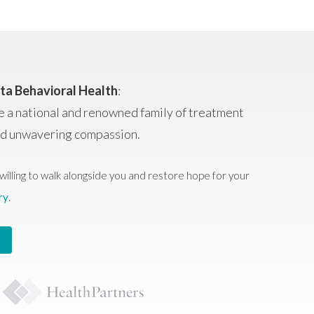
ta Behavioral Health
:
e a national and renowned family of treatment
and unwavering compassion.
willing to walk alongside you and restore hope for your
ry
.