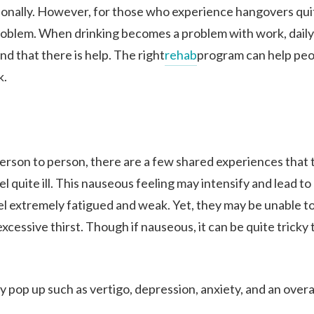
OUR FACILITIES
sionally. However, for those who experience hangovers qui
problem. When drinking becomes a problem with work, daily l
nd that there is help. The right
rehab
program can help peo
ADMISSIONS
k.
RESOURCES
rson to person, there are a few shared experiences that 
CONTACT
l quite ill. This nauseous feeling may intensify and lead to
l extremely fatigued and weak. Yet, they may be unable to 
cessive thirst. Though if nauseous, it can be quite tricky 
pop up such as vertigo, depression, anxiety, and an overa