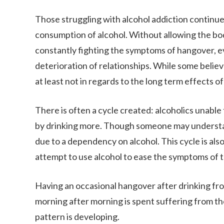
Those struggling with alcohol addiction continue
consumption of alcohol. Without allowing the bo
constantly fighting the symptoms of hangover, e
deterioration of relationships. While some believe 
at least not in regards to the long term effects o
There is often a cycle created: alcoholics unable
by drinking more. Though someone may understand t
due to a dependency on alcohol. This cycle is als
attempt to use alcohol to ease the symptoms of t
Having an occasional hangover after drinking fro
morning after morning is spent suffering from the 
pattern is developing.