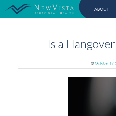
ABOUT
Is a Hangover 
October 19,