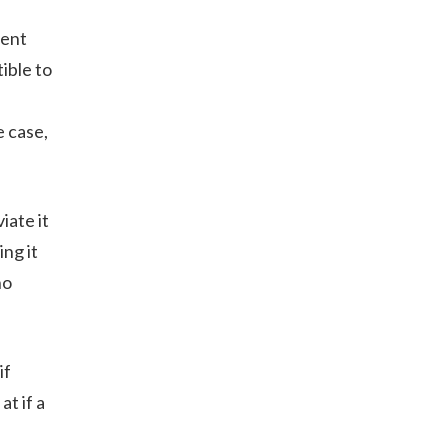
tent
ible to
e case,
iate it
ng it
ho
if
t if a