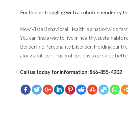
For those struggling with alcohol dependency t
New Vista Behavioral Health is a nationwide famil
You can find a way to live in healthy, sustainable 
Borderline Personality Disorder. Holding our tre
along a full continuum of options to provide bett
Call us today for information: 866-855-4202