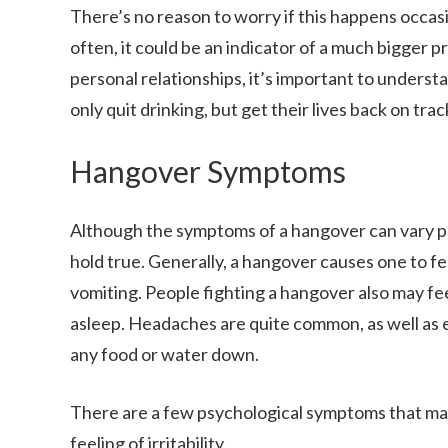
There’s no reason to worry if this happens occa
often, it could be an indicator of a much bigger 
personal relationships, it’s important to understa
only quit drinking, but get their lives back on trac
Hangover Symptoms
Although the symptoms of a hangover can vary pe
hold true. Generally, a hangover causes one to fee
vomiting. People fighting a hangover also may fee
asleep. Headaches are quite common, as well as ex
any food or water down.
There are a few psychological symptoms that may 
feeling of irritability.