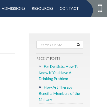
ADMISSIONS
RESOURCES
CONTACT
RECENT POSTS
For Dentists: How To
Know If You Have A
Drinking Problem
How Art Therapy
Benefits Members of the
Military