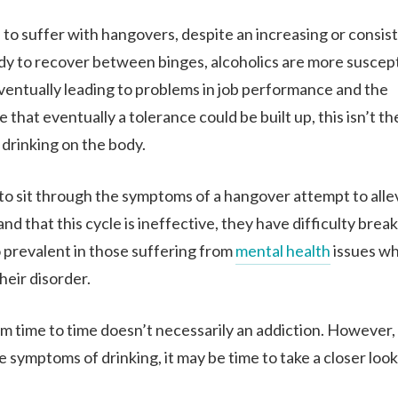
 to suffer with hangovers, despite an increasing or consis
dy to recover between binges, alcoholics are more suscept
ventually leading to problems in job performance and the
that eventually a tolerance could be built up, this isn’t th
f drinking on the body.
 to sit through the symptoms of a hangover attempt to allev
hat this cycle is ineffective, they have difficulty breaki
o prevalent in those suffering from
mental health
issues w
heir disorder.
m time to time doesn’t necessarily an addiction. However, 
symptoms of drinking, it may be time to take a closer look a