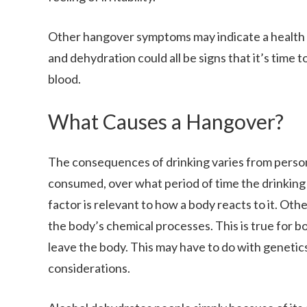
Other hangover symptoms may indicate a health ri
and dehydration could all be signs that it’s time 
blood.
What Causes a Hangover?
The consequences of drinking varies from perso
consumed, over what period of time the drinking 
factor is relevant to how a body reacts to it. Oth
the body’s chemical processes. This is true for b
leave the body. This may have to do with genetic
considerations.