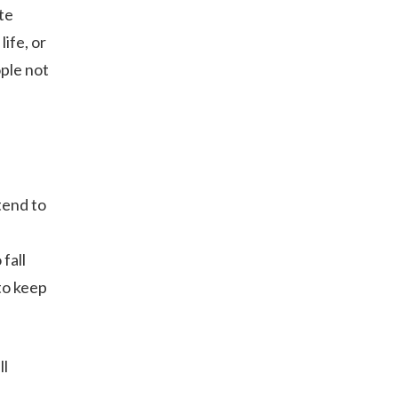
te
ife, or
ple not
tend to
fall
to keep
ll