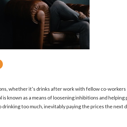
ABOUT
WHAT WE TREAT
ons, whether it’s drinks after work with fellow co-workers
l is known as a means of loosening inhibitions and helping
to drinking too much, inevitably paying the prices the next 
LEVELS OF CARE