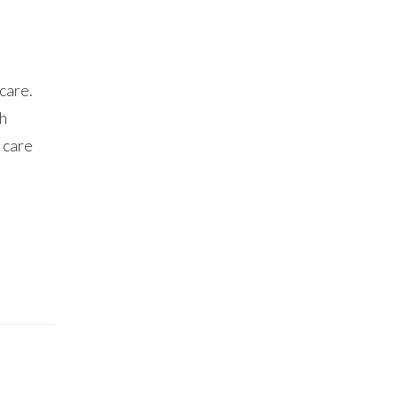
care.
th
 care