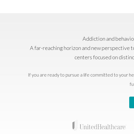
Addiction and behavior
A far-reaching horizon and new perspective t
centers focused on distin
If you are ready to pursue a life committed to your he
fu