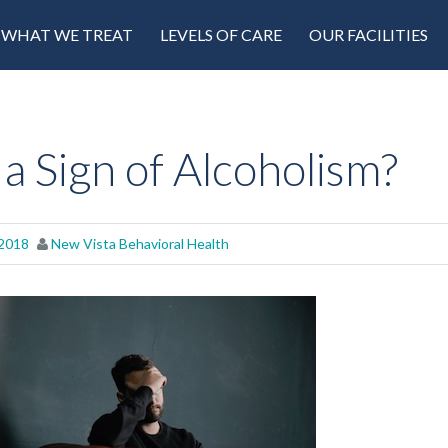
WHAT WE TREAT
LEVELS OF CARE
OUR FACILITIES
a Sign of Alcoholism?
 2018
New Vista Behavioral Health