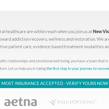
al healthcare are within reach when you join us at
New Vis
oward addiction recovery, wellness and restoration. We ar
ctive patient care, evidence-based treatment modalities 
alth, relationships and emotional well-being, you have a team that is 
ture. Let us help you in taking
the first step in your journey to recove
MOST INSURANCE ACCEPTED -
VERIFY YOURS NOW