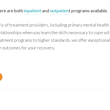
here are both
inpatient
and
outpatien
t programs available.
y of treatment providers, including primary mental health 
relationships when you learn the skills necessary to cope wi
atment programs to higher standards, we offer exceptional
er outcomes for your recovery.