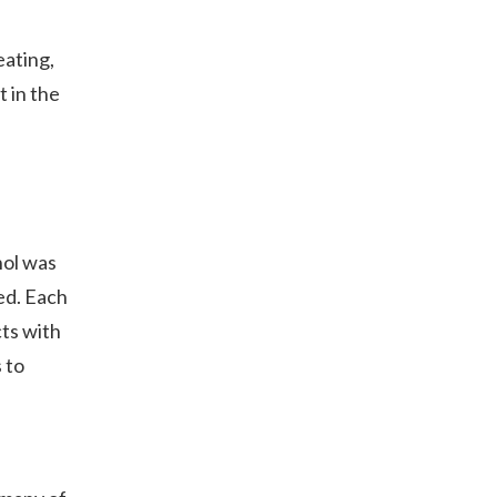
eating,
t in the
hol was
ed. Each
cts with
 to