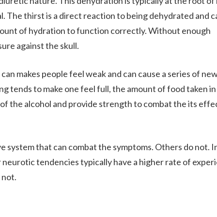
iuretic nature. This dehydration is typically at the root of
 The thirst is a direct reaction to being dehydrated and 
mount of hydration to function correctly. Without enough
ure against the skull.
s can makes people feel weak and can cause a series of ne
ng tends to make one feel full, the amount of food taken in 
of the alcohol and provide strength to combat the its effe
.
ve system that can combat the symptoms. Others do not. In
 neurotic tendencies typically have a higher rate of exper
 not.