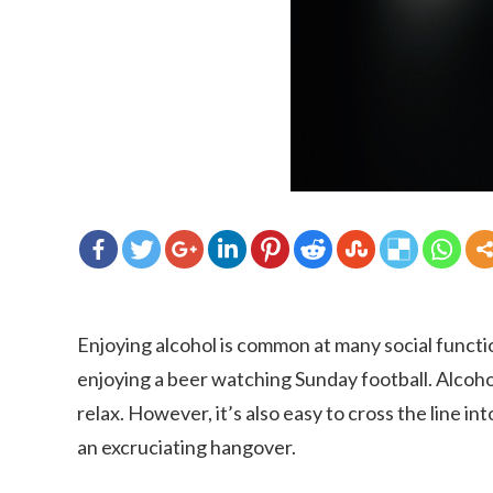
Enjoying alcohol is common at many social functi
enjoying a beer watching Sunday football. Alcoho
relax. However, it’s also easy to cross the line in
an excruciating hangover.