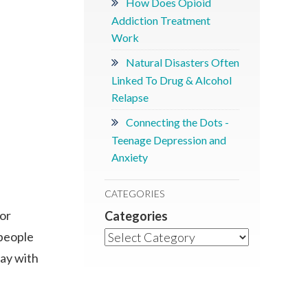
How Does Opioid
Addiction Treatment
Work
Natural Disasters Often
Linked To Drug & Alcohol
Relapse
Connecting the Dots -
Teenage Depression and
Anxiety
CATEGORIES
 or
Categories
 people
day with