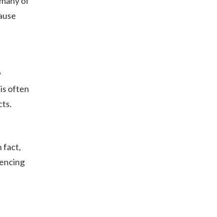
 many of
cause
w
is often
cts.
 fact,
iencing