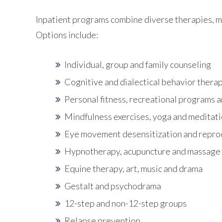
Inpatient programs combine diverse therapies, mo
Options include:
Individual, group and family counseling
Cognitive and dialectical behavior thera
Personal fitness, recreational programs a
Mindfulness exercises, yoga and meditat
Eye movement desensitization and repr
Hypnotherapy, acupuncture and massage
Equine therapy, art, music and drama
Gestalt and psychodrama
12-step and non-12-step groups
Relapse prevention