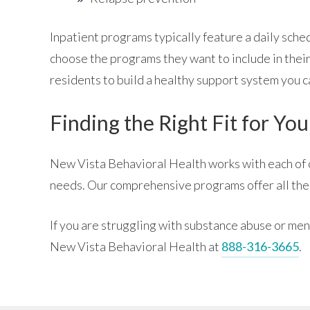
Inpatient programs typically feature a daily sch
choose the programs they want to include in their
residents to build a healthy support system you ca
Finding the Right Fit for You
New Vista Behavioral Health works with each of ou
needs. Our comprehensive programs offer all the
If you are struggling with substance abuse or men
New Vista Behavioral Health at
888-316-3665
.