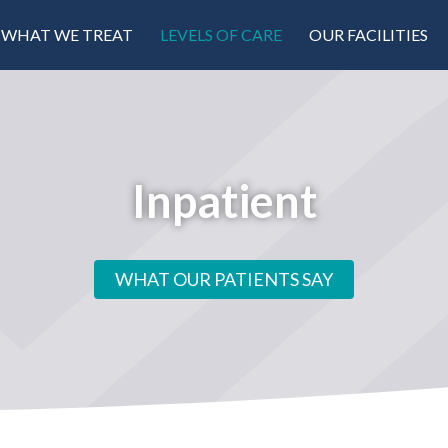
WHAT WE TREAT
LEVELS OF CARE
OUR FACILITIES
Inpatient
WHAT OUR PATIENTS SAY