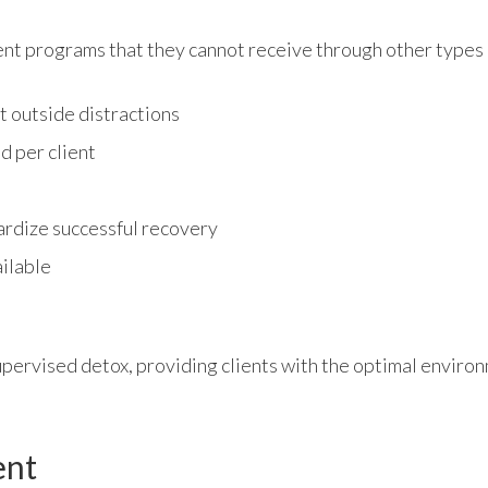
ADMISSIONS
ent programs that they cannot receive through other types 
t outside distractions
RESOURCES
d per client
CONTACT
ardize successful recovery
ilable
supervised detox, providing clients with the optimal environ
ent