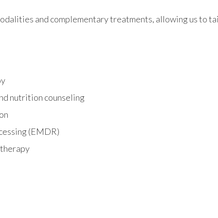
dalities and complementary treatments, allowing us to tail
py
nd nutrition counseling
ion
ocessing (EMDR)
 therapy