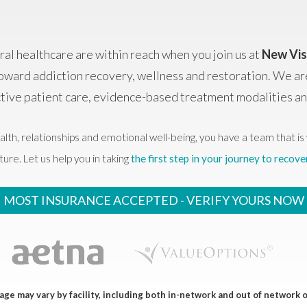
al healthcare are within reach when you join us at
New Vis
oward addiction recovery, wellness and restoration. We ar
ctive patient care, evidence-based treatment modalities 
alth, relationships and emotional well-being, you have a team that is 
ture. Let us help you in taking
the first step in your journey to recove
MOST INSURANCE ACCEPTED -
VERIFY YOURS NOW
ge may vary by facility, including both in-network and out of network 