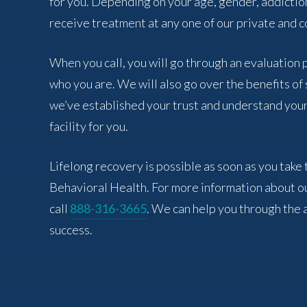
for you. Depending on your age, gender, addictio
receive treatment at any one of our private and co
When you call, you will go through an evaluation
who you are. We will also go over the benefits o
we’ve established your trust and understand your
facility for you.
Lifelong recovery is possible as soon as you take 
Behavioral Health. For more information about o
call
888-316-3665
. We can help you through the 
success.