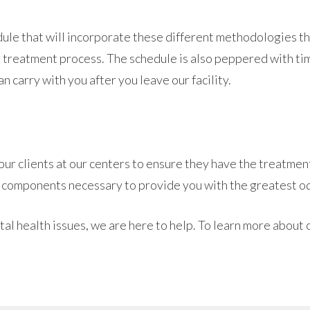
edule that will incorporate these different methodologies t
 treatment process. The schedule is also peppered with tim
n carry with you after you leave our facility.
r clients at our centers to ensure they have the treatment
 components necessary to provide you with the greatest od
tal health issues, we are here to help. To learn more about