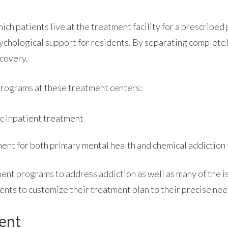
hich patients live at the treatment facility for a prescribe
ychological support for residents. By separating completely 
ecovery.
ABOUT
programs at these treatment centers:
c inpatient treatment
WHAT WE TREAT
ment for both primary mental health and chemical addiction
LEVELS OF CARE
ent programs to address addiction as well as many of the i
ents to customize their treatment plan to their precise nee
OUR FACILITIES
ment