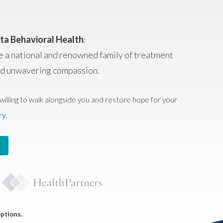
ta Behavioral Health
:
e a national and renowned family of treatment
and unwavering compassion.
willing to walk alongside you and restore hope for your
ry
.
options.