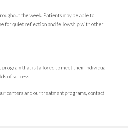
hroughout the week. Patients may be able to
e for quiet reflection and fellowship with other
 program that is tailored to meet their individual
ds of success.
 our centers and our treatment programs, contact