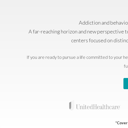
Addiction and behavior
A far-reaching horizon and new perspective t
centers focused on distin
If you are ready to pursue a life committed to your he
fu
*Covera