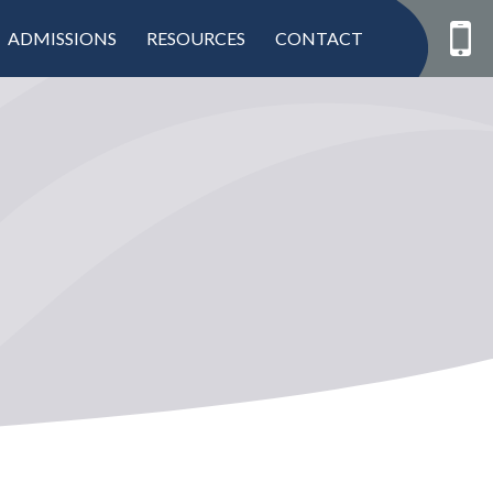
ADMISSIONS
RESOURCES
CONTACT