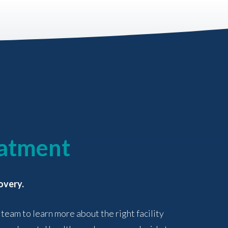
eatment
overy.
 team to learn more about the right facility