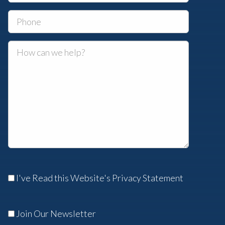
I've Read this Website's Privacy Statement
Join Our Newsletter