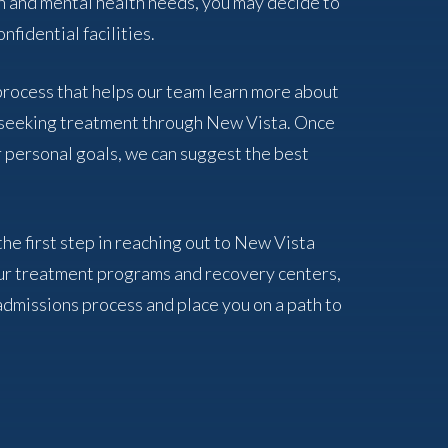
n and mental health needs, you may decide to
nfidential facilities.
 process that helps our team learn more about
f seeking treatment through New Vista. Once
 personal goals, we can suggest the best
the first step in reaching out to New Vista
ur treatment programs and recovery centers,
admissions process and place you on a path to