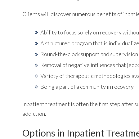
Clients will discover numerous benefits of inpati
Ability to focus solely on recovery withou
A structured program that is individualize
Round-the-clock support and supervision
Removal of negative influences that jeop
Variety of therapeutic methodologies ava
Being a part of a community in recovery
Inpatient treatment is often the first step after 
addiction.
Options in Inpatient Treatm