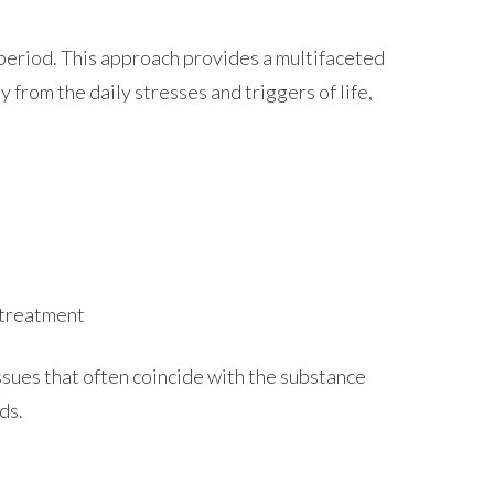
d period. This approach provides a multifaceted
from the daily stresses and triggers of life,
 treatment
ssues that often coincide with the substance
ds.