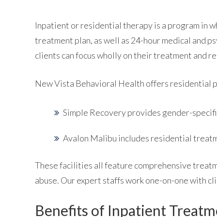
Inpatient or residential therapy is a program in w
treatment plan, as well as 24-hour medical and ps
clients can focus wholly on their treatment and r
New Vista Behavioral Health offers residential 
Simple Recovery provides gender-specifi
Avalon Malibu includes residential treat
These facilities all feature comprehensive treatm
abuse. Our expert staffs work one-on-one with cli
Benefits of Inpatient Treat