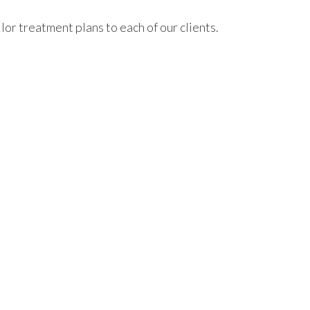
or treatment plans to each of our clients.