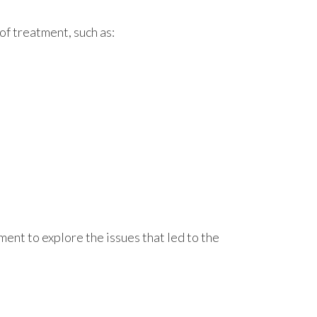
of treatment, such as:
ment to explore the issues that led to the