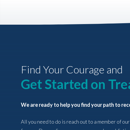
Find Your Courage and
Get Started on Tr
We are ready to help you find your path to rec
All you need to do is reach out to a member of our