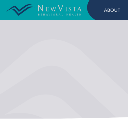
ABOUT