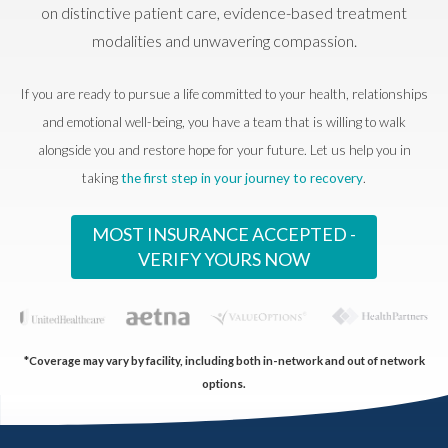
on distinctive patient care, evidence-based treatment
modalities and unwavering compassion.
If you are ready to pursue a life committed to your health, relationships
and emotional well-being, you have a team that is willing to walk
alongside you and restore hope for your future. Let us help you in
taking
the first step in your journey to recovery
.
MOST INSURANCE ACCEPTED -
VERIFY YOURS NOW
*Coverage may vary by facility, including both in-network and out of network
options.