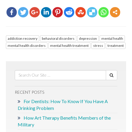
addiction recovery
behavioral disorders
depression
mental health
mental health disorders
mental health treatment
stress
treatment
RECENT POSTS
For Dentists: How To Know If You Have A
Drinking Problem
How Art Therapy Benefits Members of the
Military