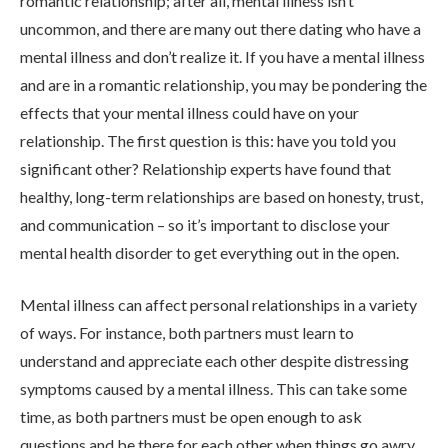
romantic relationship; after all, mental illness isn’t
uncommon, and there are many out there dating who have a
mental illness and don’t realize it. If you have a mental illness
and are in a romantic relationship, you may be pondering the
effects that your mental illness could have on your
relationship. The first question is this: have you told you
ABOUT
significant other? Relationship experts have found that
healthy, long-term relationships are based on honesty, trust,
and communication – so it’s important to disclose your
WHAT WE TREAT
mental health disorder to get everything out in the open.
Mental illness can affect personal relationships in a variety
LEVELS OF CARE
of ways. For instance, both partners must learn to
understand and appreciate each other despite distressing
OUR FACILITIES
symptoms caused by a mental illness. This can take some
time, as both partners must be open enough to ask
questions and be there for each other when things go awry.