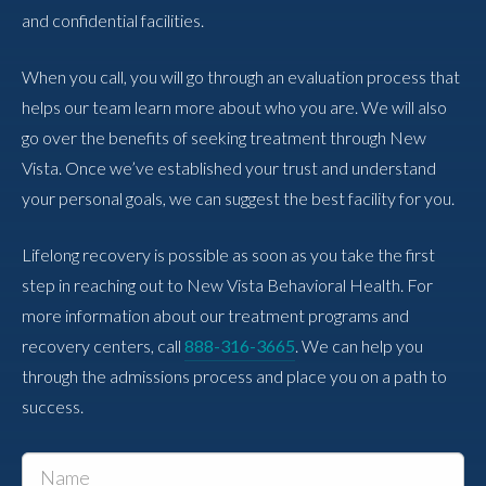
and confidential facilities.
When you call, you will go through an evaluation process that
helps our team learn more about who you are. We will also
go over the benefits of seeking treatment through New
Vista. Once we’ve established your trust and understand
your personal goals, we can suggest the best facility for you.
Lifelong recovery is possible as soon as you take the first
step in reaching out to New Vista Behavioral Health. For
more information about our treatment programs and
recovery centers, call
888-316-3665
. We can help you
through the admissions process and place you on a path to
success.