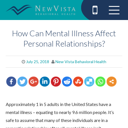
How Can Mental Illness Affect
Personal Relationships?
July 25, 2018
New Vista Behavioral Health
Approximately 1 in 5 adults in the United States have a
mental illness – equating to nearly 9.6 million people. It’s
safe to assume that many of these individuals are in a