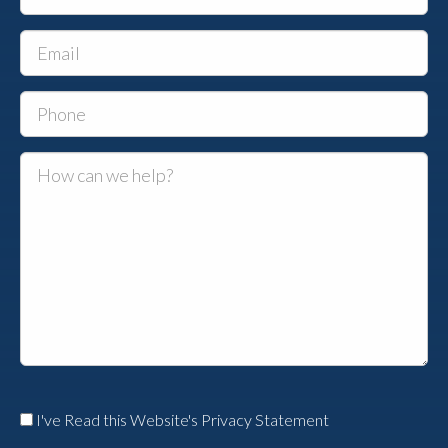
I've Read this Website's Privacy Statement