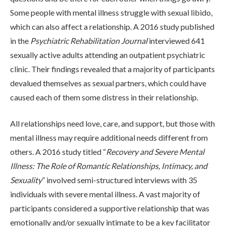
ADMISSIONS
Some people with mental illness struggle with sexual libido,
which can also affect a relationship. A 2016 study published
in the
Psychiatric Rehabilitation Journal
interviewed 641
RESOURCES
sexually active adults attending an outpatient psychiatric
clinic. Their findings revealed that a majority of participants
devalued themselves as sexual partners, which could have
CONTACT
caused each of them some distress in their relationship.
All relationships need love, care, and support, but those with
mental illness may require additional needs different from
others. A 2016 study titled “
Recovery and Severe Mental
Illness: The Role of Romantic Relationships, Intimacy, and
Sexuality
” involved semi-structured interviews with 35
individuals with severe mental illness. A vast majority of
participants considered a supportive relationship that was
emotionally and/or sexually intimate to be a key facilitator