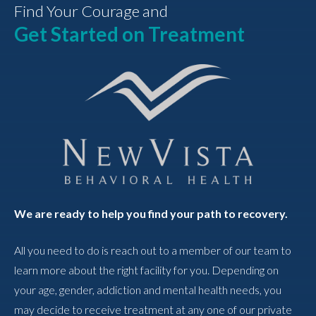
Find Your Courage and
Get Started on Treatment
We are ready to help you find your path to recovery.
All you need to do is reach out to a member of our team to
learn more about the right facility for you. Depending on
your age, gender, addiction and mental health needs, you
may decide to receive treatment at any one of our private