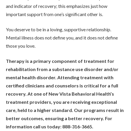
and indicator of recovery; this emphasizes just how
important support from one’s significant other is.
You deserve to be in a loving, supportive relationship.
Mental illness does not define you, and it does not define
those you love.
Therapy is a primary component of treatment for
rehabilitation from a substance use disorder and/or
mental health disorder. Attending treatment with
certified clinicians and counselors is critical for a full
recovery. At one of New Vista Behavioral Health’s
treatment providers, you are receiving exceptional
care, held to a higher standard. Our programs result in
better outcomes, ensuring a better recovery. For
information call us today: 888-316-3665.