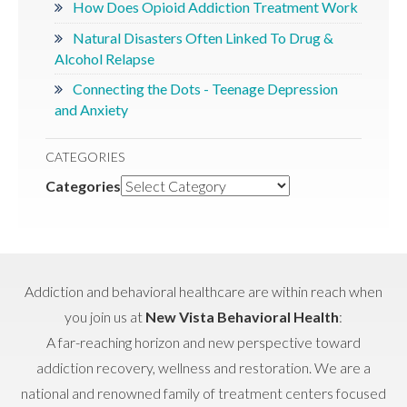
How Does Opioid Addiction Treatment Work
Natural Disasters Often Linked To Drug &
Alcohol Relapse
Connecting the Dots - Teenage Depression
and Anxiety
CATEGORIES
Categories
Addiction and behavioral healthcare are within reach when
you join us at
New Vista Behavioral Health
:
A far-reaching horizon and new perspective toward
addiction recovery, wellness and restoration. We are a
national and renowned family of treatment centers focused