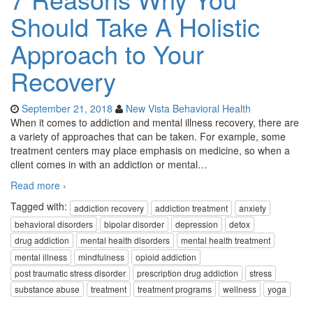
Should Take A Holistic
Approach to Your
Recovery
September 21, 2018
New Vista Behavioral Health
When it comes to addiction and mental illness recovery, there are
a variety of approaches that can be taken. For example, some
treatment centers may place emphasis on medicine, so when a
client comes in with an addiction or mental
…
Read more ›
Tagged with:
addiction recovery
addiction treatment
anxiety
behavioral disorders
bipolar disorder
depression
detox
drug addiction
mental health disorders
mental health treatment
mental illness
mindfulness
opioid addiction
post traumatic stress disorder
prescription drug addiction
stress
substance abuse
treatment
treatment programs
wellness
yoga