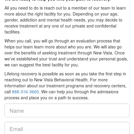
All you need to do is reach out to a member of our team to learn
more about the right facility for you. Depending on your age,
gender, addiction and mental health needs, you may decide to
receive treatment at any one of our private and confidential
facilities.
When you call, you will go through an evaluation process that
helps our team learn more about who you are. We will also go
over the benefits of seeking treatment through New Vista. Once
we’ve established your trust and understand your personal goals,
we can suggest the best facility for you.
Lifelong recovery is possible as soon as you take the first step in
reaching out to New Vista Behavioral Health. For more
information about our treatment programs and recovery centers,
call
888-316-3665
. We can help you through the admissions
process and place you on a path to success.