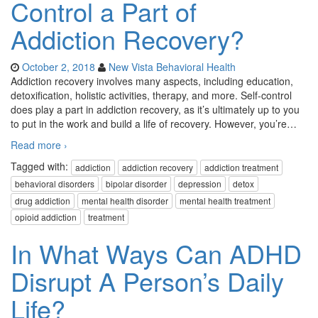
Control a Part of
Addiction Recovery?
October 2, 2018
New Vista Behavioral Health
Addiction recovery involves many aspects, including education,
detoxification, holistic activities, therapy, and more. Self-control
does play a part in addiction recovery, as it’s ultimately up to you
to put in the work and build a life of recovery. However, you’re
…
Read more ›
Tagged with:
addiction
addiction recovery
addiction treatment
behavioral disorders
bipolar disorder
depression
detox
drug addiction
mental health disorder
mental health treatment
opioid addiction
treatment
In What Ways Can ADHD
Disrupt A Person’s Daily
Life?