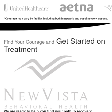
*Coverage may vary by facility, including both in-network and out of network options.
Get Started on
Find Your Courage and
Treatment
We are ready to help you find your path to recovery.