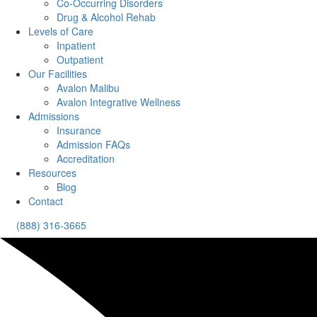
Co-Occurring Disorders
Drug & Alcohol Rehab
Levels of Care
Inpatient
Outpatient
Our Facilities
Avalon Malibu
Avalon Integrative Wellness
Admissions
Insurance
Admission FAQs
Accreditation
Resources
Blog
Contact
(888) 316-3665