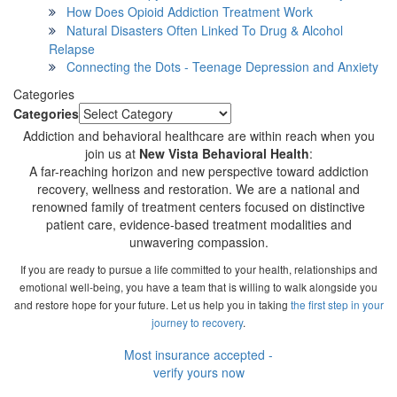
How Does Opioid Addiction Treatment Work
Natural Disasters Often Linked To Drug & Alcohol
Relapse
Connecting the Dots - Teenage Depression and Anxiety
Categories
Categories
Addiction and behavioral healthcare are within reach when you
join us at
New Vista Behavioral Health
:
A far-reaching horizon and new perspective toward addiction
recovery, wellness and restoration. We are a national and
renowned family of treatment centers focused on distinctive
patient care, evidence-based treatment modalities and
unwavering compassion.
If you are ready to pursue a life committed to your health, relationships and
emotional well-being, you have a team that is willing to walk alongside you
and restore hope for your future. Let us help you in taking
the first step in your
journey to recovery
.
Most insurance accepted -
verify yours now