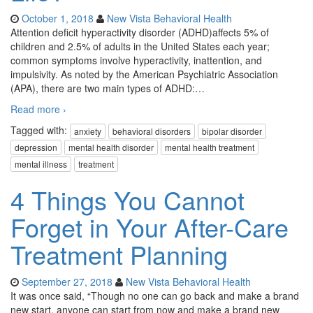
October 1, 2018
New Vista Behavioral Health
Attention deficit hyperactivity disorder (ADHD)affects 5% of
children and 2.5% of adults in the United States each year;
common symptoms involve hyperactivity, inattention, and
impulsivity. As noted by the American Psychiatric Association
(APA), there are two main types of ADHD:
…
Read more ›
Tagged with:
anxiety
behavioral disorders
bipolar disorder
depression
mental health disorder
mental health treatment
mental illness
treatment
4 Things You Cannot
Forget in Your After-Care
Treatment Planning
September 27, 2018
New Vista Behavioral Health
It was once said, “Though no one can go back and make a brand
new start, anyone can start from now and make a brand new