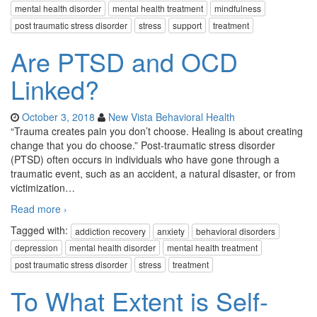
mental health disorder
mental health treatment
mindfulness
post traumatic stress disorder
stress
support
treatment
Are PTSD and OCD
Linked?
October 3, 2018
New Vista Behavioral Health
“Trauma creates pain you don’t choose. Healing is about creating
change that you do choose.” Post-traumatic stress disorder
(PTSD) often occurs in individuals who have gone through a
traumatic event, such as an accident, a natural disaster, or from
victimization
…
Read more ›
Tagged with:
addiction recovery
anxiety
behavioral disorders
depression
mental health disorder
mental health treatment
post traumatic stress disorder
stress
treatment
To What Extent is Self-