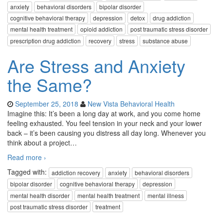
anxiety
behavioral disorders
bipolar disorder
cognitive behavioral therapy
depression
detox
drug addiction
mental health treatment
opioid addiction
post traumatic stress disorder
prescription drug addiction
recovery
stress
substance abuse
Are Stress and Anxiety
the Same?
September 25, 2018
New Vista Behavioral Health
Imagine this: It’s been a long day at work, and you come home
feeling exhausted. You feel tension in your neck and your lower
back – it’s been causing you distress all day long. Whenever you
think about a project
…
Read more ›
Tagged with:
addiction recovery
anxiety
behavioral disorders
bipolar disorder
cognitive behavioral therapy
depression
mental health disorder
mental health treatment
mental illness
post traumatic stress disorder
treatment