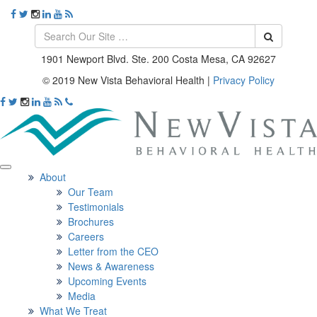
1901 Newport Blvd. Ste. 200 Costa Mesa, CA 92627
© 2019 New Vista Behavioral Health
|
Privacy Policy
About
Our Team
Testimonials
Brochures
Careers
Letter from the CEO
News & Awareness
Upcoming Events
Media
What We Treat