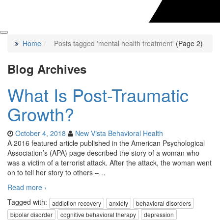
Home
Posts tagged 'mental health treatment'
(Page 2)
Blog Archives
What Is Post-Traumatic
Growth?
October 4, 2018
New Vista Behavioral Health
A 2016 featured article published in the American Psychological
Association’s (APA) page described the story of a woman who
was a victim of a terrorist attack. After the attack, the woman went
on to tell her story to others –
…
Read more ›
Tagged with:
addiction recovery
anxiety
behavioral disorders
bipolar disorder
cognitive behavioral therapy
depression