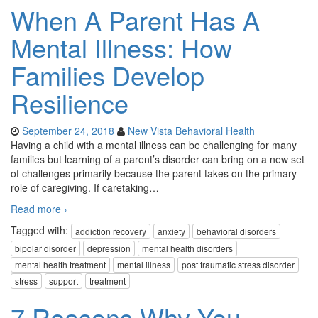
When A Parent Has A
Mental Illness: How
Families Develop
Resilience
September 24, 2018
New Vista Behavioral Health
Having a child with a mental illness can be challenging for many
families but learning of a parent’s disorder can bring on a new set
of challenges primarily because the parent takes on the primary
role of caregiving. If caretaking
…
Read more ›
Tagged with:
addiction recovery
anxiety
behavioral disorders
bipolar disorder
depression
mental health disorders
mental health treatment
mental illness
post traumatic stress disorder
stress
support
treatment
7 Reasons Why You