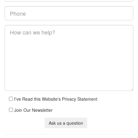
I've Read this Website's Privacy Statement
Join Our Newsletter
Ask us a question