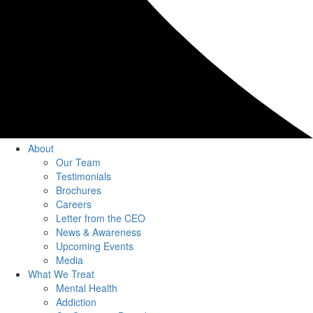
About
Our Team
Testimonials
Brochures
Careers
Letter from the CEO
News & Awareness
Upcoming Events
Media
What We Treat
Mental Health
Addiction