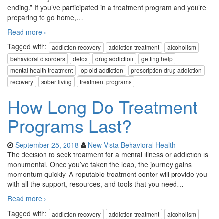
ending.” If you’ve participated in a treatment program and you’re
preparing to go home,
…
Read more ›
Tagged with:
addiction recovery
addiction treatment
alcoholism
behavioral disorders
detox
drug addiction
getting help
mental health treatment
opioid addiction
prescription drug addiction
recovery
sober living
treatment programs
How Long Do Treatment
Programs Last?
September 25, 2018
New Vista Behavioral Health
The decision to seek treatment for a mental illness or addiction is
monumental. Once you’ve taken the leap, the journey gains
momentum quickly. A reputable treatment center will provide you
with all the support, resources, and tools that you need
…
Read more ›
Tagged with:
addiction recovery
addiction treatment
alcoholism