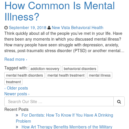
How Common Is Mental
Illness?
September 19, 2018
New Vista Behavioral Health
Think quickly about all of the people you’ve met in your life. Have
there been any moments in which you discussed mental illness?
How many people have seen struggle with depression, anxiety,
stress, post-traumatic stress disorder (PTSD) or another mental
…
Read more ›
Tagged with:
addiction recovery
behavioral disorders
mental health disorders
mental health treatment
mental illness
treatment
‹ Older posts
Newer posts ›
Recent Posts
For Dentists: How To Know If You Have A Drinking
Problem
How Art Therapy Benefits Members of the Military