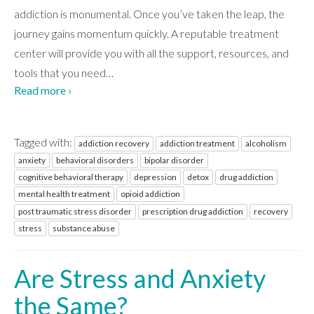
addiction is monumental. Once you’ve taken the leap, the
journey gains momentum quickly. A reputable treatment
center will provide you with all the support, resources, and
tools that you need
…
Read more ›
Tagged with:
addiction recovery
addiction treatment
alcoholism
anxiety
behavioral disorders
bipolar disorder
cognitive behavioral therapy
depression
detox
drug addiction
mental health treatment
opioid addiction
post traumatic stress disorder
prescription drug addiction
recovery
stress
substance abuse
Are Stress and Anxiety
the Same?