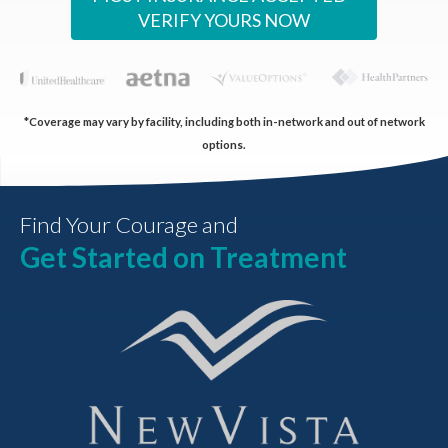
VERIFY YOURS NOW
*Coverage may vary by facility, including both in-network and out of network
options.
Find Your Courage and
Get Started on Treatment