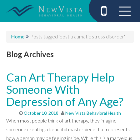
Home
Posts tagged 'post traumatic stress disorder'
Blog Archives
Can Art Therapy Help
Someone With
Depression of Any Age?
October 10, 2018
New Vista Behavioral Health
When most people think of art therapy, they imagine
someone creating a beautiful masterpiece that represents
how a person may be feeling inside. While this is a marvelous