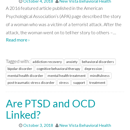
October 4, 2018
New Vista Behavioral Health
A 2016 featured article published in the American
Psychological Association’s (APA) page described the story
of a woman who was a victim of a terrorist attack. After the
attack, the woman went on to tell her story to others –
…
Read more ›
Tagged with:
addiction recovery
anxiety
behavioral disorders
bipolar disorder
cognitive behavioral therapy
depression
mental health disorder
mental health treatment
mindfulness
post traumatic stress disorder
stress
support
treatment
Are PTSD and OCD
Linked?
October 3, 2018
New Vista Behavioral Health