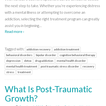
the next step to take. Whether you’re experiencing distress
with a mental illness or attempting to overcome an
addiction, selecting the right treatment program can greatly
assist you in beginning
…
Read more ›
Tagged with:
addiction recovery
addiction treatment
behavioral disorders
bipolar disorder
cognitive behavioral therapy
depression
detox
drug addiction
mental health disorder
mental health treatment
post traumatic stress disorder
recovery
stress
treatment
What Is Post-Traumatic
Growth?