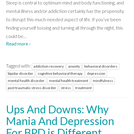
ABOUT
Sleep is central to optimum mind and body functioning, and
mental illness and/or addiction certainly has the propensity
to disrupt this much-needed aspect of life. If you’ve been
WHAT WE TREAT
finding yourself tossing and turning all through the night, this
could be
…
Read more ›
LEVELS OF CARE
Tagged with:
addiction recovery
anxiety
behavioral disorders
OUR FACILITIES
bipolar disorder
cognitive behavioral therapy
depression
mental health disorder
mental health treatment
mindfulness
post traumatic stress disorder
stress
treatment
ADMISSIONS
Ups And Downs: Why
RESOURCES
Mania And Depression
For BPD is Different