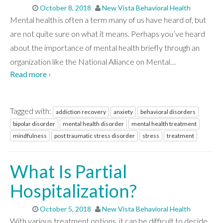
October 8, 2018
New Vista Behavioral Health
Mental health is often a term many of us have heard of, but
are not quite sure on what it means. Perhaps you’ve heard
about the importance of mental health briefly through an
organization like the National Alliance on Mental
…
Read more ›
Tagged with:
addiction recovery
anxiety
behavioral disorders
bipolar disorder
mental health disorder
mental health treatment
mindfulness
post traumatic stress disorder
stress
treatment
What Is Partial
Hospitalization?
October 5, 2018
New Vista Behavioral Health
With various treatment options, it can be difficult to decide