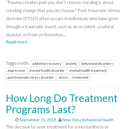
“Trauma creates pain you don’t choose. Healing is about
creating change that you do choose.” Post-traumatic stress
disorder (PTSD) often occurs in individuals who have gone
through a traumatic event, such as an accident, a natural
disaster, or from victimization
…
Read more ›
Tagged with:
addiction recovery
anxiety
behavioral disorders
depression
mental health disorder
mental health treatment
post traumatic stress disorder
stress
treatment
How Long Do Treatment
Programs Last?
September 25, 2018
New Vista Behavioral Health
The decision to seek treatment for a mental illness or