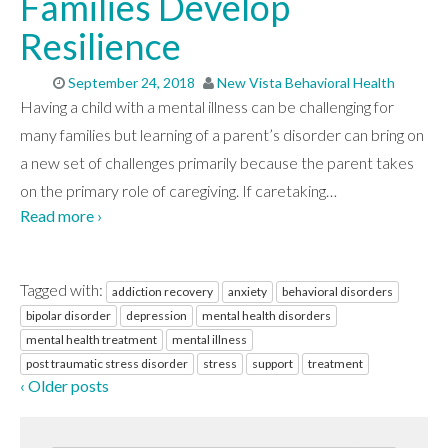
Families Develop
Resilience
September 24, 2018
New Vista Behavioral Health
Having a child with a mental illness can be challenging for
many families but learning of a parent’s disorder can bring on
a new set of challenges primarily because the parent takes
on the primary role of caregiving. If caretaking
…
Read more ›
Tagged with:
addiction recovery
anxiety
behavioral disorders
bipolar disorder
depression
mental health disorders
mental health treatment
mental illness
post traumatic stress disorder
stress
support
treatment
‹ Older posts