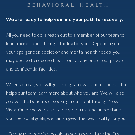
We are ready to help you find your path to recovery.
All you need to do is reach out to a member of our team to
learn more about the right facility for you. Depending on
your age, gender, addiction and mental health needs, you
may decide to receive treatment at any one of our private
and confidential facilities.
When you call, you will go through an evaluation process that
helps our team learn more about who you are. We will also
go over the benefits of seeking treatment through New
Vista. Once we’ve established your trust and understand
your personal goals, we can suggest the best facility for you.
Lifelong recovery is possible as soon as you take the first