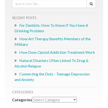
RECENT POSTS
For Dentists: How To Know If You Have A
Drinking Problem
How Art Therapy Benefits Members of the
Military
How Does Opioid Addiction Treatment Work
Natural Disasters Often Linked To Drug &
Alcohol Relapse
Connecting the Dots - Teenage Depression
and Anxiety
CATEGORIES
Categories