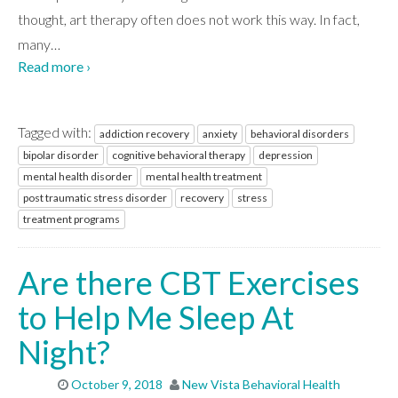
thought, art therapy often does not work this way. In fact,
many
…
Read more ›
Tagged with:
addiction recovery
anxiety
behavioral disorders
bipolar disorder
cognitive behavioral therapy
depression
mental health disorder
mental health treatment
post traumatic stress disorder
recovery
stress
treatment programs
Are there CBT Exercises
to Help Me Sleep At
Night?
October 9, 2018
New Vista Behavioral Health