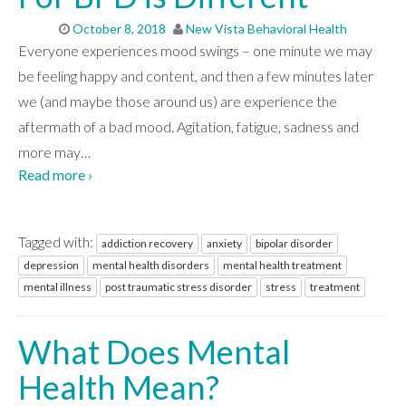
CONTACT
October 8, 2018
New Vista Behavioral Health
Everyone experiences mood swings – one minute we may
be feeling happy and content, and then a few minutes later
we (and maybe those around us) are experience the
aftermath of a bad mood. Agitation, fatigue, sadness and
more may
…
Read more ›
Tagged with:
addiction recovery
anxiety
bipolar disorder
depression
mental health disorders
mental health treatment
mental illness
post traumatic stress disorder
stress
treatment
What Does Mental
Health Mean?