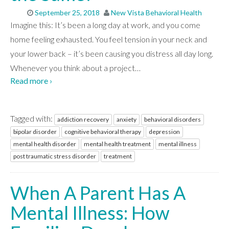
September 25, 2018
New Vista Behavioral Health
Imagine this: It’s been a long day at work, and you come
home feeling exhausted. You feel tension in your neck and
your lower back – it’s been causing you distress all day long.
Whenever you think about a project
…
Read more ›
Tagged with:
addiction recovery
anxiety
behavioral disorders
bipolar disorder
cognitive behavioral therapy
depression
mental health disorder
mental health treatment
mental illness
post traumatic stress disorder
treatment
When A Parent Has A
Mental Illness: How