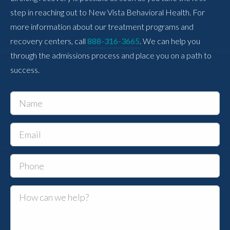
step in reaching out to New Vista Behavioral Health. For
more information about our treatment programs and
recovery centers, call
888-316-3665
. We can help you
through the admissions process and place you on a path to
success.