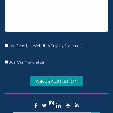
I've Read this Website's Privacy Statement
Join Our Newsletter
ASK US A QUESTION