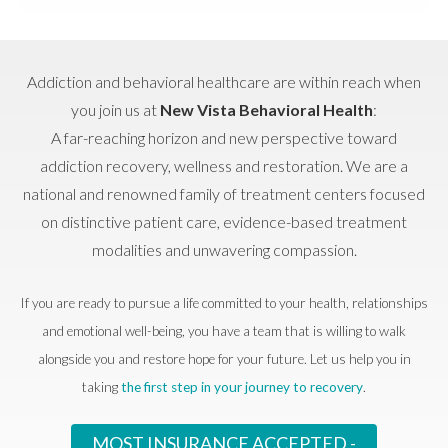
Addiction and behavioral healthcare are within reach when
you join us at
New Vista Behavioral Health
:
A far-reaching horizon and new perspective toward
addiction recovery, wellness and restoration. We are a
national and renowned family of treatment centers focused
on distinctive patient care, evidence-based treatment
modalities and unwavering compassion.
If you are ready to pursue a life committed to your health, relationships
and emotional well-being, you have a team that is willing to walk
alongside you and restore hope for your future. Let us help you in
taking
the first step in your journey to recovery
.
MOST INSURANCE ACCEPTED -