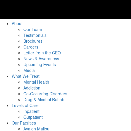
About
Our Team
Testimonials
Brochures
Careers
Letter from the CEO
News & Awareness
Upcoming Events
Media
What We Treat
Mental Health
Addiction
Co-Occurring Disorders
Drug & Alcohol Rehab
Levels of Care
Inpatient
Outpatient
Our Facilities
Avalon Malibu