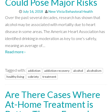
Could Pose Major Risks
July 16, 2018
New Vista Behavioral Health
Over the past several decades, research has shown that
alcohol may be associated with mortality due to heart
disease in some areas. The American Heart Association has
identified drinking in moderation as key to one’s safety,
meaning an average of
…
Read more ›
Tagged with:
addiction
addiction recovery
alcohol
alcoholism
healthy living
sobriety
treatment
Are There Cases Where
At-Home Treatment is