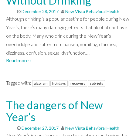
Without Drinking
December 28, 2017
New Vista Behavioral Health
Although drinking is a popular pastime for people during New
Year’s, there’s many damaging effects that alcohol can have
on the body. Many who drink during the New Year’s
overindulge and suffer from nausea, vomiting, diarrhea,
dizziness, confusion, sexual dysfunction,
…
Read more ›
Tagged with:
alcolism
holidays
recovery
sobriety
The dangers of New
Year’s
December 27, 2017
New Vista Behavioral Health
New Year’s is considered a time to celebrate and enjoy the