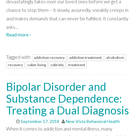
devastatingly takes over our loved ones before we get a
chance to stop them – it slowly, assuredly, sneakily creeps in
and makes demands that can never be fulfilled. It constantly
asks
…
Read more ›
Tagged with:
addiction recovery
addiction treatment
alcoholism
recovery
sober living
sobriety
treatment
Bipolar Disorder and
Substance Dependence:
Treating a Dual Diagnosis
September 17, 2018
New Vista Behavioral Health
When it comes to addiction and mental illness, many
ABOUT