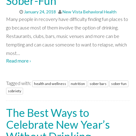
Sober-Fun
January 24, 2018
New Vista Behavioral Health
Many people in recovery have difficulty finding fun places to
go because most of them involve the option of drinking.
Restaurants, clubs, bars, music venues and more can be
tempting and can cause someone to want to relapse, which
most
…
Read more ›
Tagged with:
health and wellness
nutrition
sober bars
sober fun
sobriety
The Best Ways to
Celebrate New Year’s