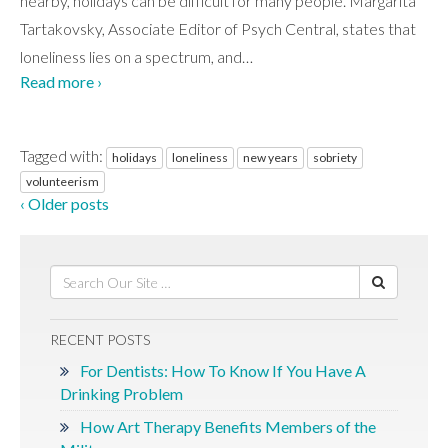
nearby, holidays can be difficult for many people. Margarita
Tartakovsky, Associate Editor of Psych Central, states that
loneliness lies on a spectrum, and
…
Read more ›
Tagged with:
holidays
loneliness
new years
sobriety
volunteerism
‹ Older posts
RECENT POSTS
For Dentists: How To Know If You Have A
Drinking Problem
How Art Therapy Benefits Members of the