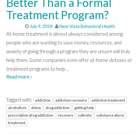
Better Than a Formal
Treatment Program?
July 9, 2018
New Vista Behavioral Health
At-home treatment is almost always considered among
people who are wanting to save money, resources, and
anxiety of going through a program they are unsure will truly
help them. Some companies even offer at-home detoxes or
treatment programs to help
…
Read more ›
Tagged with:
addiction
addiction recovery
addiction treatment
alcoholism
detox
drug addiction
getting help
prescription drug addiction
recovery
sobriety
substance abuse
treatment