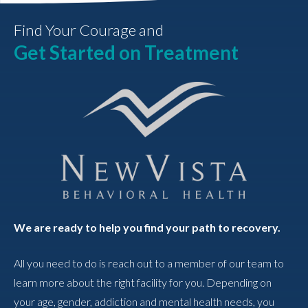
Find Your Courage and
Get Started on Treatment
We are ready to help you find your path to recovery.
All you need to do is reach out to a member of our team to
learn more about the right facility for you. Depending on
your age, gender, addiction and mental health needs, you