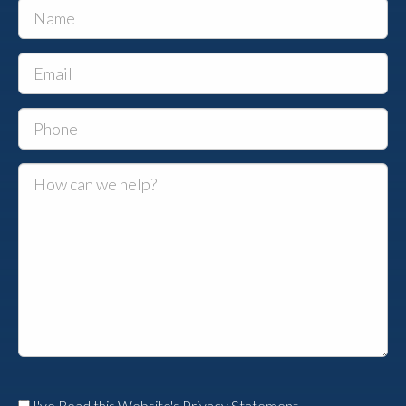
I've Read this Website's Privacy Statement