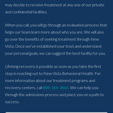
may decide to receive treatment at any one of our private
and confidential facilities.
When you call, you will go through an evaluation process that
helps our team learn more about who you are. We will also
go over the benefits of seeking treatment through New
Vista. Once we’ve established your trust and understand
your personal goals, we can suggest the best facility for you.
Lifelong recovery is possible as soon as you take the first
step in reaching out to New Vista Behavioral Health. For
more information about our treatment programs and
recovery centers, call
888-316-3665
. We can help you
through the admissions process and place you on a path to
success.