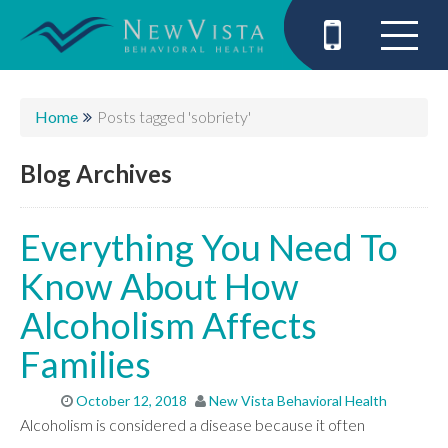
Home
Posts tagged 'sobriety'
Blog Archives
Everything You Need To
Know About How
Alcoholism Affects
Families
October 12, 2018
New Vista Behavioral Health
Alcoholism is considered a disease because it often