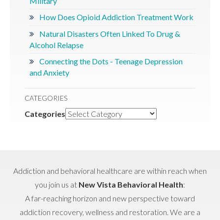
Military
How Does Opioid Addiction Treatment Work
Natural Disasters Often Linked To Drug &
Alcohol Relapse
Connecting the Dots - Teenage Depression
and Anxiety
CATEGORIES
Categories
Addiction and behavioral healthcare are within reach when
you join us at
New Vista Behavioral Health
:
A far-reaching horizon and new perspective toward
addiction recovery, wellness and restoration. We are a