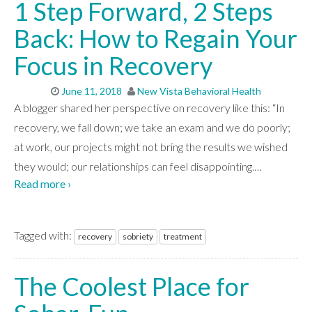
1 Step Forward, 2 Steps
Back: How to Regain Your
Focus in Recovery
June 11, 2018
New Vista Behavioral Health
A blogger shared her perspective on recovery like this: “In
recovery, we fall down; we take an exam and we do poorly;
at work, our projects might not bring the results we wished
they would; our relationships can feel disappointing.
…
Read more ›
Tagged with:
recovery
sobriety
treatment
The Coolest Place for