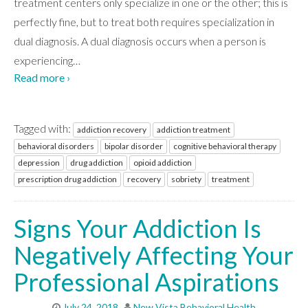
treatment centers only specialize in one or the other; this is
perfectly fine, but to treat both requires specialization in
WHAT WE TREAT
dual diagnosis. A dual diagnosis occurs when a person is
experiencing
…
Read more ›
LEVELS OF CARE
Tagged with:
addiction recovery
addiction treatment
OUR FACILITIES
behavioral disorders
bipolar disorder
cognitive behavioral therapy
depression
drug addiction
opioid addiction
prescription drug addiction
recovery
sobriety
treatment
ADMISSIONS
Signs Your Addiction Is
Negatively Affecting Your
RESOURCES
Professional Aspirations
CONTACT
July 24, 2018
New Vista Behavioral Health