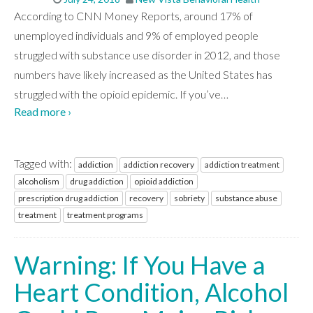
According to CNN Money Reports, around 17% of
unemployed individuals and 9% of employed people
struggled with substance use disorder in 2012, and those
numbers have likely increased as the United States has
struggled with the opioid epidemic. If you’ve
…
Read more ›
Tagged with:
addiction
addiction recovery
addiction treatment
alcoholism
drug addiction
opioid addiction
prescription drug addiction
recovery
sobriety
substance abuse
treatment
treatment programs
Warning: If You Have a
Heart Condition, Alcohol