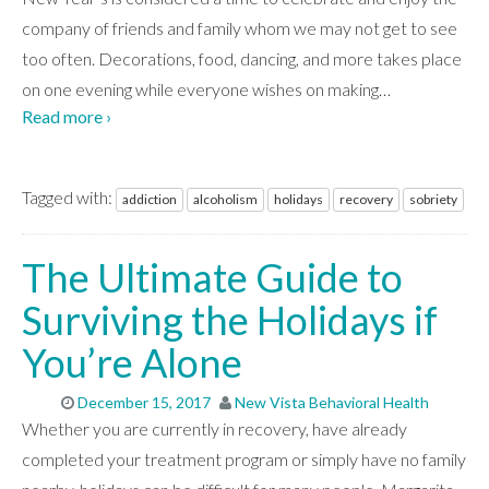
company of friends and family whom we may not get to see
too often. Decorations, food, dancing, and more takes place
on one evening while everyone wishes on making
…
Read more ›
Tagged with:
addiction
alcoholism
holidays
recovery
sobriety
The Ultimate Guide to
Surviving the Holidays if
You’re Alone
December 15, 2017
New Vista Behavioral Health
Whether you are currently in recovery, have already
completed your treatment program or simply have no family