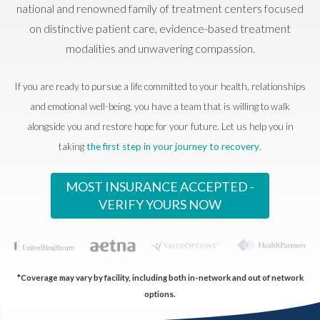
national and renowned family of treatment centers focused
on distinctive patient care, evidence-based treatment
modalities and unwavering compassion.
If you are ready to pursue a life committed to your health, relationships
and emotional well-being, you have a team that is willing to walk
alongside you and restore hope for your future. Let us help you in
taking
the first step in your journey to recovery
.
MOST INSURANCE ACCEPTED -
VERIFY YOURS NOW
*Coverage may vary by facility, including both in-network and out of network
options.