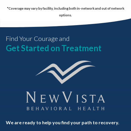
*Coverage may vary by facility, including both in-network and out of network
options.
Find Your Courage and
Get Started on Treatment
We are ready to help you find your path to recovery.