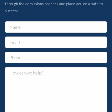
through the admissions process and place you on a path to
success.