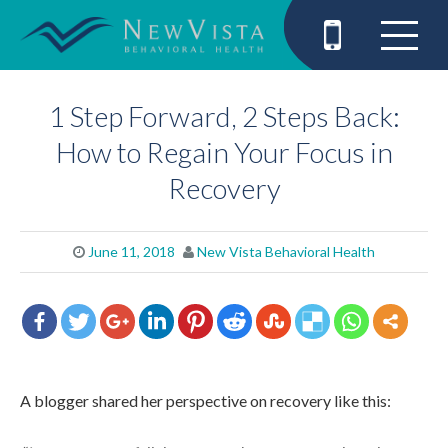
1 Step Forward, 2 Steps Back:
How to Regain Your Focus in
Recovery
June 11, 2018
New Vista Behavioral Health
A blogger shared her perspective on recovery like this: