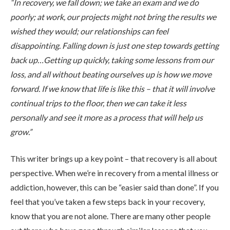
“In recovery, we fall down; we take an exam and we do
poorly; at work, our projects might not bring the results we
wished they would; our relationships can feel
disappointing. Falling down is just one step towards getting
back up…Getting up quickly, taking some lessons from our
loss, and all without beating ourselves up is how we move
ABOUT
forward. If we know that life is like this – that it will involve
continual trips to the floor, then we can take it less
personally and see it more as a process that will help us
WHAT WE TREAT
grow.”
This writer brings up a key point – that recovery is all about
LEVELS OF CARE
perspective. When we’re in recovery from a mental illness or
addiction, however, this can be “easier said than done”. If you
feel that you’ve taken a few steps back in your recovery,
OUR FACILITIES
know that you are not alone. There are many other people