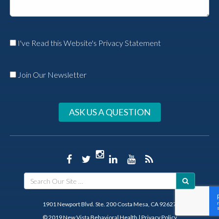
I've Read this Website's Privacy Statement
Join Our Newsletter
ASK US A QUESTION
1901 Newport Blvd. Ste. 200 Costa Mesa, CA 92627
© 2019 New Vista Behavioral Health
|
Privacy Policy