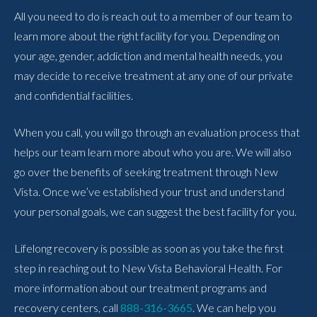
All you need to do is reach out to a member of our team to
learn more about the right facility for you. Depending on
your age, gender, addiction and mental health needs, you
may decide to receive treatment at any one of our private
and confidential facilities.
When you call, you will go through an evaluation process that
helps our team learn more about who you are. We will also
go over the benefits of seeking treatment through New
Vista. Once we’ve established your trust and understand
your personal goals, we can suggest the best facility for you.
Lifelong recovery is possible as soon as you take the first
step in reaching out to New Vista Behavioral Health. For
more information about our treatment programs and
recovery centers, call
888-316-3665
. We can help you