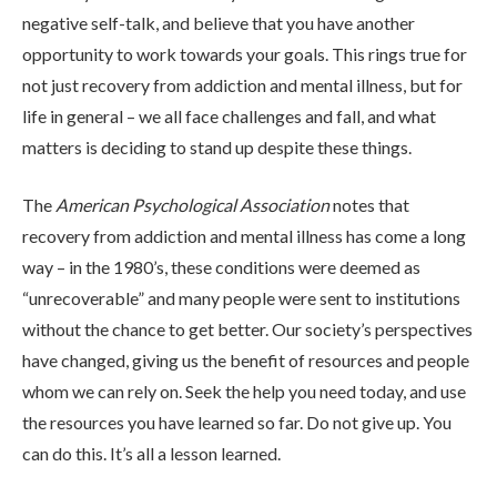
negative self-talk, and believe that you have another
opportunity to work towards your goals. This rings true for
not just recovery from addiction and mental illness, but for
life in general – we all face challenges and fall, and what
matters is deciding to stand up despite these things.
The
American Psychological Association
notes that
recovery from addiction and mental illness has come a long
way – in the 1980’s, these conditions were deemed as
“unrecoverable” and many people were sent to institutions
without the chance to get better. Our society’s perspectives
have changed, giving us the benefit of resources and people
whom we can rely on. Seek the help you need today, and use
the resources you have learned so far. Do not give up. You
can do this. It’s all a lesson learned.