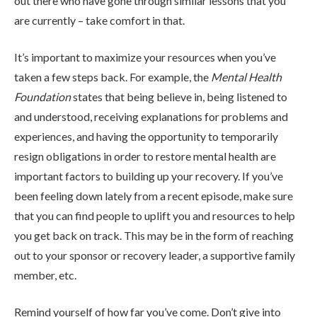
out there who have gone through similar lessons that you
ADMISSIONS
are currently – take comfort in that.
It’s important to maximize your resources when you’ve
RESOURCES
taken a few steps back. For example, the
Mental Health
Foundation
states that being believe in, being listened to
and understood, receiving explanations for problems and
CONTACT
experiences, and having the opportunity to temporarily
resign obligations in order to restore mental health are
important factors to building up your recovery. If you’ve
been feeling down lately from a recent episode, make sure
that you can find people to uplift you and resources to help
you get back on track. This may be in the form of reaching
out to your sponsor or recovery leader, a supportive family
member, etc.
Remind yourself of how far you’ve come. Don’t give into