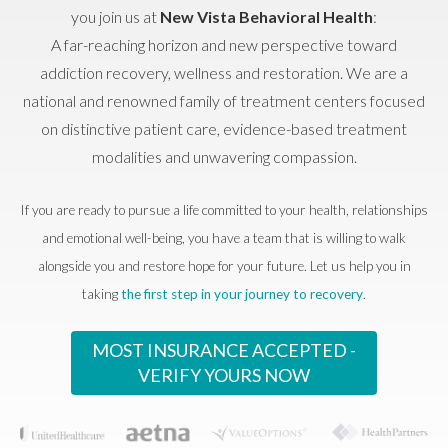
you join us at
New Vista Behavioral Health
:
A far-reaching horizon and new perspective toward
addiction recovery, wellness and restoration. We are a
national and renowned family of treatment centers focused
on distinctive patient care, evidence-based treatment
modalities and unwavering compassion.
If you are ready to pursue a life committed to your health, relationships
and emotional well-being, you have a team that is willing to walk
alongside you and restore hope for your future. Let us help you in
taking
the first step in your journey to recovery
.
MOST INSURANCE ACCEPTED -
VERIFY YOURS NOW