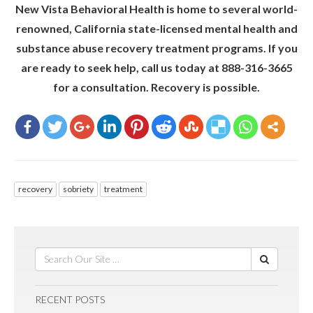
New Vista Behavioral Health is home to several world-
renowned, California state-licensed mental health and
substance abuse recovery treatment programs. If you
are ready to seek help, call us today at 888-316-3665
for a consultation. Recovery is possible.
recovery
sobriety
treatment
RECENT POSTS