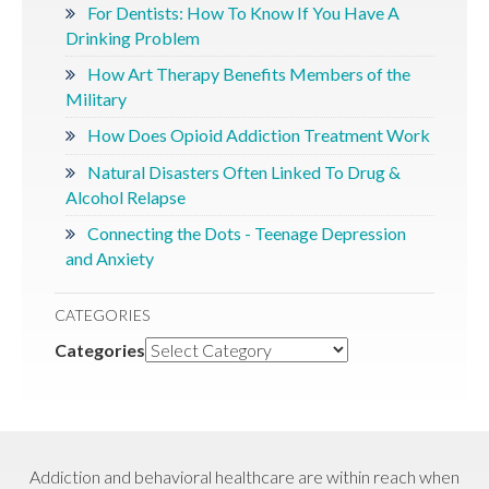
For Dentists: How To Know If You Have A
Drinking Problem
How Art Therapy Benefits Members of the
Military
How Does Opioid Addiction Treatment Work
Natural Disasters Often Linked To Drug &
Alcohol Relapse
Connecting the Dots - Teenage Depression
and Anxiety
CATEGORIES
Categories
Addiction and behavioral healthcare are within reach when