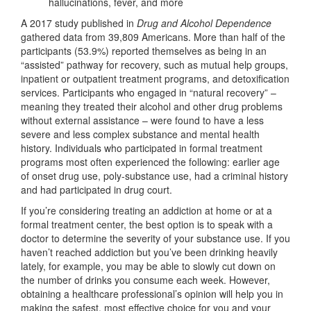
hallucinations, fever, and more
A 2017 study published in
Drug and Alcohol Dependence
gathered data from 39,809 Americans. More than half of the
participants (53.9%) reported themselves as being in an
“assisted” pathway for recovery, such as mutual help groups,
inpatient or outpatient treatment programs, and detoxification
services. Participants who engaged in “natural recovery” –
meaning they treated their alcohol and other drug problems
without external assistance – were found to have a less
severe and less complex substance and mental health
history. Individuals who participated in formal treatment
programs most often experienced the following: earlier age
of onset drug use, poly-substance use, had a criminal history
and had participated in drug court.
If you’re considering treating an addiction at home or at a
formal treatment center, the best option is to speak with a
doctor to determine the severity of your substance use. If you
haven’t reached addiction but you’ve been drinking heavily
lately, for example, you may be able to slowly cut down on
the number of drinks you consume each week. However,
obtaining a healthcare professional’s opinion will help you in
making the safest, most effective choice for you and your