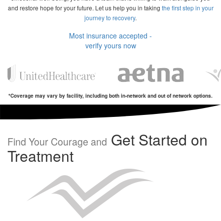
and restore hope for your future. Let us help you in taking
the first step in your
journey to recovery
.
Most insurance accepted -
verify yours now
*Coverage may vary by facility, including both in-network and out of network options.
Get Started on
Find Your Courage and
Treatment