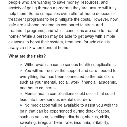
people who are wanting to save money, resources, and
anxiety of going through a program they are unsure will truly
help them. Some companies even offer at-home detoxes or
treatment programs to help mitigate the costs. However, how
safe are at-home treatments compared to structured
treatment programs, and which conditions are safe to treat at
home? While a person may be able to get away with simple
cleanses to boost their system, treatment for addiction is
always a risk when done at home.
What are the risks?
Withdrawal can cause serious health complications
You will not receive the support and care needed for
everything that has been connected to the addiction,
such as your mental, social, work, financial, academic,
and home concerns
Mental health complications could occur that could
lead into more serious mental disorders
No medication will be available to assist you with the
pain that can be experienced during detoxification,
such as nausea, vomiting, diarrhea, shakes, chills,
sweating, irregular heart rate, insomnia, irritability,