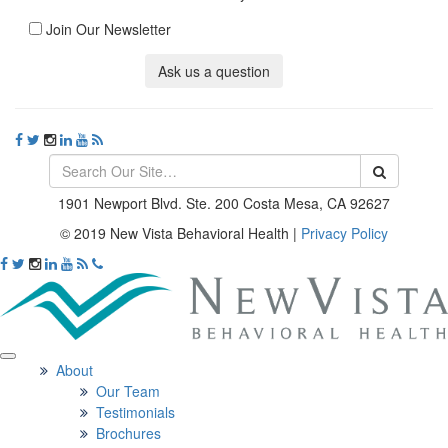
Join Our Newsletter
Ask us a question
1901 Newport Blvd. Ste. 200 Costa Mesa, CA 92627
© 2019 New Vista Behavioral Health
|
Privacy Policy
About
Our Team
Testimonials
Brochures