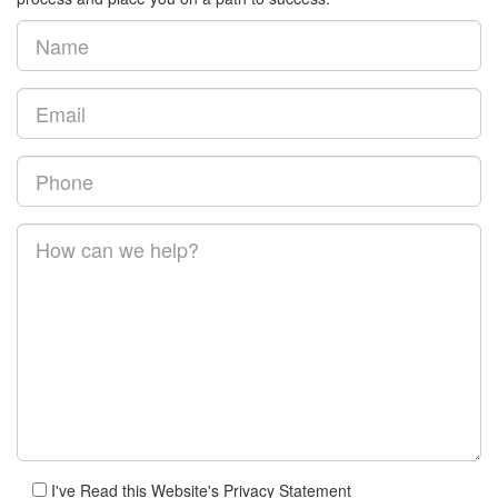
I've Read this Website's Privacy Statement