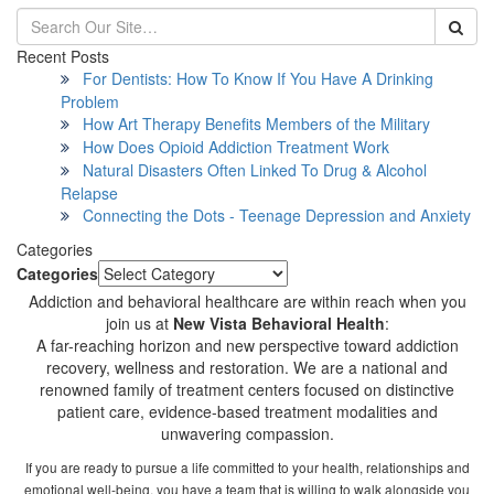
Recent Posts
For Dentists: How To Know If You Have A Drinking
Problem
How Art Therapy Benefits Members of the Military
How Does Opioid Addiction Treatment Work
Natural Disasters Often Linked To Drug & Alcohol
Relapse
Connecting the Dots - Teenage Depression and Anxiety
Categories
Categories
Addiction and behavioral healthcare are within reach when you
join us at
New Vista Behavioral Health
:
A far-reaching horizon and new perspective toward addiction
recovery, wellness and restoration. We are a national and
renowned family of treatment centers focused on distinctive
patient care, evidence-based treatment modalities and
unwavering compassion.
If you are ready to pursue a life committed to your health, relationships and
emotional well-being, you have a team that is willing to walk alongside you