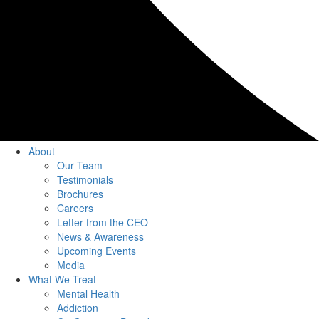
About
Our Team
Testimonials
Brochures
Careers
Letter from the CEO
News & Awareness
Upcoming Events
Media
What We Treat
Mental Health
Addiction