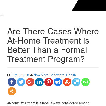
Are There Cases Where
At-Home Treatment is
Better Than a Formal
Treatment Program?
July 9, 2018
New Vista Behavioral Health
At-home treatment is almost always considered among