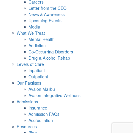
Careers
Letter from the CEO
News & Awareness
Upcoming Events
Media
What We Treat
Mental Health
Addiction
Co-Occurring Disorders
Drug & Alcohol Rehab
Levels of Care
Inpatient
Outpatient
Our Facilities
Avalon Malibu
Avalon Integrative Wellness
Admissions
Insurance
Admission FAQs
Accreditation
Resources
Blog