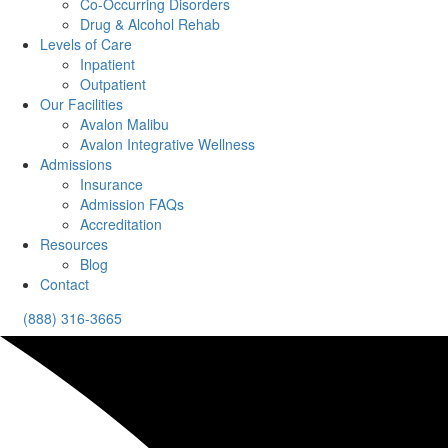
Co-Occurring Disorders
Drug & Alcohol Rehab
Levels of Care
Inpatient
Outpatient
Our Facilities
Avalon Malibu
Avalon Integrative Wellness
Admissions
Insurance
Admission FAQs
Accreditation
Resources
Blog
Contact
(888) 316-3665