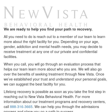
We are ready to help you find your path to recovery.
All you need to do is reach out to a member of our team to learn
more about the right facility for you. Depending on your age,
gender, addiction and mental health needs, you may decide to
receive treatment at any one of our private and confidential
facilities.
When you call, you will go through an evaluation process that
helps our team learn more about who you are. We will also go
over the benefits of seeking treatment through New Vista. Once
we’ve established your trust and understand your personal goals,
we can suggest the best facility for you.
Lifelong recovery is possible as soon as you take the first step in
reaching out to New Vista Behavioral Health. For more
information about our treatment programs and recovery centers,
call
888-316-3665
. We can help you through the admissions
process and place you on a path to success.