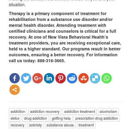
situation.
Therapy is a primary component of treatment for
rehabilitation from a substance use disorder and/or
mental health disorder. Attending treatment with
certified clinicians and counselors is critical for a full
recovery. At one of New Vista Behavioral Health’s
treatment providers, you are receiving exceptional care,
held to a higher standard. Our programs result in better
outcomes, ensuring a better recovery. For information
call us today: 888-316-3665.
addiction
addiction recovery
addiction treatment
alcoholism
detox
drug addiction
getting help
prescription drug addiction
recovery
sobriety
substance abuse
treatment