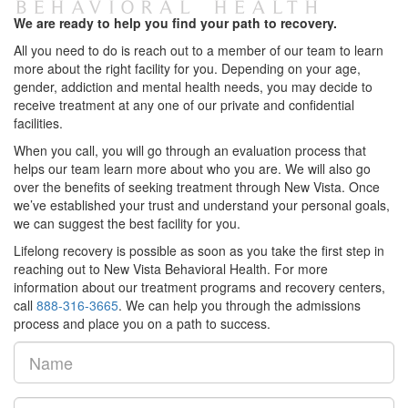
We are ready to help you find your path to recovery.
All you need to do is reach out to a member of our team to learn
more about the right facility for you. Depending on your age,
gender, addiction and mental health needs, you may decide to
receive treatment at any one of our private and confidential
facilities.
When you call, you will go through an evaluation process that
helps our team learn more about who you are. We will also go
over the benefits of seeking treatment through New Vista. Once
we’ve established your trust and understand your personal goals,
we can suggest the best facility for you.
Lifelong recovery is possible as soon as you take the first step in
reaching out to New Vista Behavioral Health. For more
information about our treatment programs and recovery centers,
call
888-316-3665
. We can help you through the admissions
process and place you on a path to success.