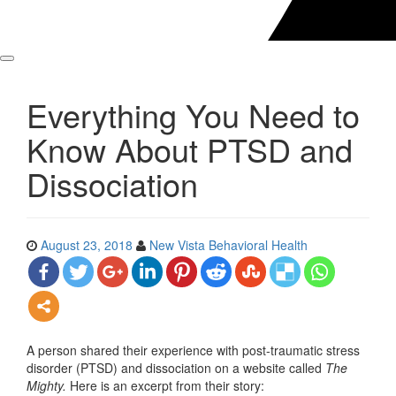
Everything You Need to
Know About PTSD and
Dissociation
August 23, 2018
New Vista Behavioral Health
A person shared their experience with post-traumatic stress
disorder (PTSD) and dissociation on a website called
The
Mighty.
Here is an excerpt from their story: