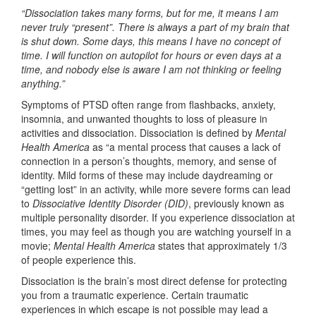
“Dissociation takes many forms, but for me, it means I am
never truly “present”. There is always a part of my brain that
is shut down. Some days, this means I have no concept of
time.
I will function on autopilot for hours or even days at a
time, and nobody else is aware I am not thinking or feeling
anything.”
Symptoms of PTSD often range from flashbacks, anxiety,
insomnia, and unwanted thoughts to loss of pleasure in
activities and dissociation. Dissociation is defined by
Mental
Health America
as “a mental process that causes a lack of
connection in a person’s thoughts, memory, and sense of
identity. Mild forms of these may include daydreaming or
“getting lost” in an activity, while more severe forms can lead
to
Dissociative Identity Disorder (DID)
, previously known as
multiple personality disorder. If you experience dissociation at
times, you may feel as though you are watching yourself in a
movie;
Mental Health America
states that approximately 1/3
of people experience this.
Dissociation is the brain’s most direct defense for protecting
you from a traumatic experience. Certain traumatic
experiences in which escape is not possible may lead a