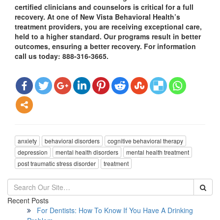
certified clinicians and counselors is critical for a full
recovery. At one of New Vista Behavioral Health’s
treatment providers, you are receiving exceptional care,
held to a higher standard. Our programs result in better
outcomes, ensuring a better recovery. For information
call us today: 888-316-3665.
anxiety
behavioral disorders
cognitive behavioral therapy
depression
mental health disorders
mental health treatment
post traumatic stress disorder
treatment
Recent Posts
For Dentists: How To Know If You Have A Drinking