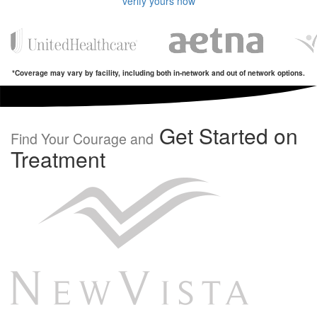
verify yours now
*Coverage may vary by facility, including both in-network and out of network options.
Get Started on
Find Your Courage and
Treatment