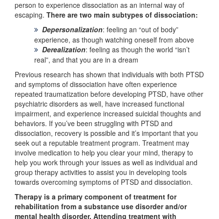
person to experience dissociation as an internal way of
escaping.
There are two main subtypes of dissociation:
Depersonalization
: feeling an “out of body”
experience, as though watching oneself from above
Derealization
: feeling as though the world “isn’t
real”, and that you are in a dream
Previous research has shown that individuals with both PTSD
and symptoms of dissociation have often experience
repeated traumatization before developing PTSD, have other
psychiatric disorders as well, have increased functional
impairment, and experience increased suicidal thoughts and
behaviors. If you’ve been struggling with PTSD and
dissociation, recovery is possible and it’s important that you
seek out a reputable treatment program. Treatment may
involve medication to help you clear your mind, therapy to
help you work through your issues as well as individual and
group therapy activities to assist you in developing tools
towards overcoming symptoms of PTSD and dissociation.
Therapy is a primary component of treatment for
rehabilitation from a substance use disorder and/or
mental health disorder. Attending treatment with