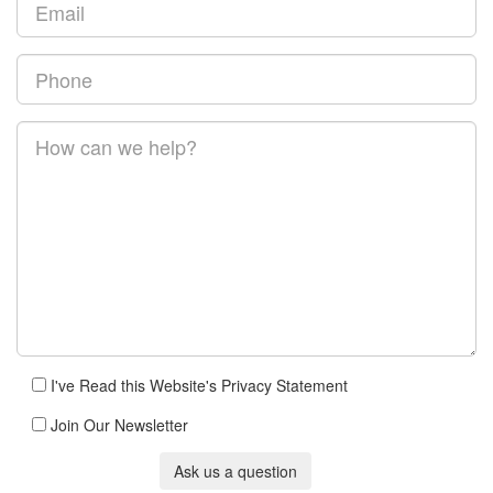
I've Read this Website's Privacy Statement
Join Our Newsletter
Ask us a question