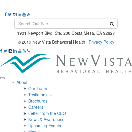
1901 Newport Blvd. Ste. 200 Costa Mesa, CA 92627
© 2019 New Vista Behavioral Health
|
Privacy Policy
About
Our Team
Testimonials
Brochures
Careers
Letter from the CEO
News & Awareness
Upcoming Events
Media