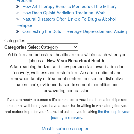
Problem
How Art Therapy Benefits Members of the Military
How Does Opioid Addiction Treatment Work
Natural Disasters Often Linked To Drug & Alcohol
Relapse
Connecting the Dots - Teenage Depression and Anxiety
Categories
Categories
Addiction and behavioral healthcare are within reach when you
join us at
New Vista Behavioral Health
:
A far-reaching horizon and new perspective toward addiction
recovery, wellness and restoration. We are a national and
renowned family of treatment centers focused on distinctive
patient care, evidence-based treatment modalities and
unwavering compassion.
If you are ready to pursue a life committed to your health, relationships and
emotional well-being, you have a team that is willing to walk alongside you
and restore hope for your future. Let us help you in taking
the first step in your
journey to recovery
.
Most insurance accepted -