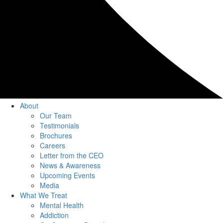
About
Our Team
Testimonials
Brochures
Careers
Letter from the CEO
News & Awareness
Upcoming Events
Media
What We Treat
Mental Health
Addiction