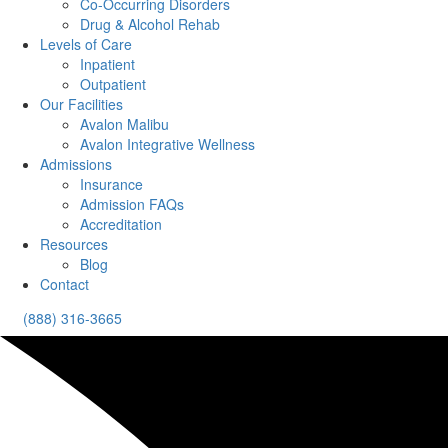
Co-Occurring Disorders
Drug & Alcohol Rehab
Levels of Care
Inpatient
Outpatient
Our Facilities
Avalon Malibu
Avalon Integrative Wellness
Admissions
Insurance
Admission FAQs
Accreditation
Resources
Blog
Contact
(888) 316-3665