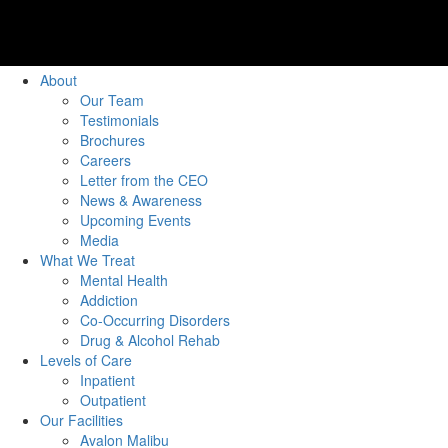
About
Our Team
Testimonials
Brochures
Careers
Letter from the CEO
News & Awareness
Upcoming Events
Media
What We Treat
Mental Health
Addiction
Co-Occurring Disorders
Drug & Alcohol Rehab
Levels of Care
Inpatient
Outpatient
Our Facilities
Avalon Malibu