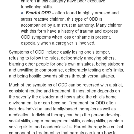
children in this category have poor executive
functioning skills.
Fearful ODD
– often found in highly aroused and
stress reactive children, this type of ODD is
accompanied by a mistrust in authority. Many children
with this form have a history of trauma and express
ODD symptoms when loss or shame is present,
especially when a caregiver is involved.
Symptoms of ODD include easily losing one’s temper,
refusing to follow the rules, deliberately annoying others,
blaming other people for one’s own mistakes, being stubborn
and unwilling to compromise, deliberately testing one’s limits,
and being hostile towards others through verbal attacks.
Much of the symptoms of ODD can be reversed with a strict,
consistent routine and treatment. It most often depends on
the severity the disorder and how stable the child’s home
environment is or can become. Treatment for ODD often
includes individual and family-based therapies as well as
medication. Individual therapy can help the person develop
social skills, anger management skills, coping skills, problem
solving skills, and academic skills. Parent therapy is a critical
component to treatment so that parents can learn how to