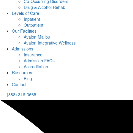
Co-Occurring Disorders
Drug & Alcohol Rehab
Levels of Care
Inpatient
Outpatient
Our Facilities
Avalon Malibu
Avalon Integrative Wellness
Admissions
Insurance
Admission FAQs
Accreditation
Resources
Blog
Contact
(888) 316-3665