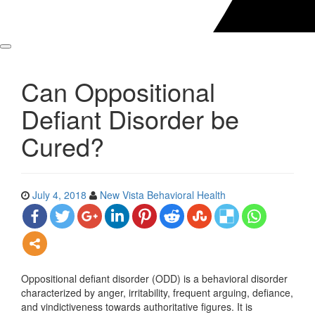
Can Oppositional
Defiant Disorder be
Cured?
July 4, 2018
New Vista Behavioral Health
Oppositional defiant disorder (ODD) is a behavioral disorder
characterized by anger, irritability, frequent arguing, defiance,
and vindictiveness towards authoritative figures. It is