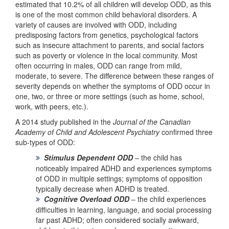
estimated that 10.2% of all children will develop ODD, as this
is one of the most common child behavioral disorders. A
variety of causes are involved with ODD, including
predisposing factors from genetics, psychological factors
such as insecure attachment to parents, and social factors
such as poverty or violence in the local community. Most
often occurring in males, ODD can range from mild,
moderate, to severe. The difference between these ranges of
severity depends on whether the symptoms of ODD occur in
one, two, or three or more settings (such as home, school,
work, with peers, etc.).
A 2014 study published in the
Journal of the Canadian
Academy of Child and Adolescent Psychiatry
confirmed three
sub-types of ODD:
Stimulus Dependent ODD
– the child has
noticeably impaired ADHD and experiences symptoms
of ODD in multiple settings; symptoms of opposition
typically decrease when ADHD is treated.
Cognitive Overload ODD
– the child experiences
difficulties in learning, language, and social processing
far past ADHD; often considered socially awkward,