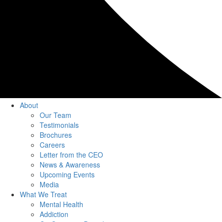
About
Our Team
Testimonials
Brochures
Careers
Letter from the CEO
News & Awareness
Upcoming Events
Media
What We Treat
Mental Health
Addiction