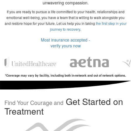
unwavering compassion.
If you are ready to pursue a life committed to your health, relationships and
emotional well-being, you have a team that is willing to walk alongside you
and restore hope for your future. Let us help you in taking
the first step in your
journey to recovery
.
Most insurance accepted -
verify yours now
*Coverage may vary by facility, including both in-network and out of network options.
Get Started on
Find Your Courage and
Treatment