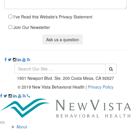
I've Read this Website's Privacy Statement
Join Our Newsletter
Ask us a question
1901 Newport Blvd. Ste. 200 Costa Mesa, CA 92627
© 2019 New Vista Behavioral Health
|
Privacy Policy
About