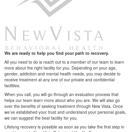
We are ready to help you find your path to recovery.
All you need to do is reach out to a member of our team to learn
more about the right facility for you. Depending on your age,
gender, addiction and mental health needs, you may decide to
receive treatment at any one of our private and confidential
facilities.
When you call, you will go through an evaluation process that
helps our team learn more about who you are. We will also go
over the benefits of seeking treatment through New Vista. Once
we’ve established your trust and understand your personal goals,
we can suggest the best facility for you.
Lifelong recovery is possible as soon as you take the first step in