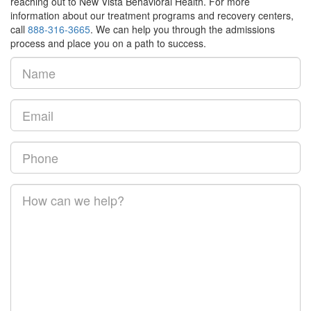
reaching out to New Vista Behavioral Health. For more
information about our treatment programs and recovery centers,
call
888-316-3665
. We can help you through the admissions
process and place you on a path to success.