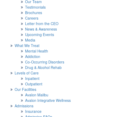
Our Team
Testimonials
Brochures
Careers
Letter from the CEO
News & Awareness
Upcoming Events
Media
What We Treat
Mental Health
Addiction
Co-Occurring Disorders
Drug & Alcohol Rehab
Levels of Care
Inpatient
Outpatient
Our Facilities
Avalon Malibu
Avalon Integrative Wellness
Admissions
Insurance
Admission FAQs