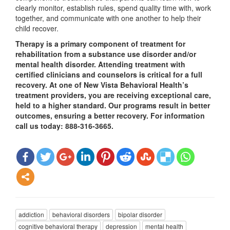
clearly monitor, establish rules, spend quality time with, work
together, and communicate with one another to help their
child recover.
Therapy is a primary component of treatment for
rehabilitation from a substance use disorder and/or
mental health disorder. Attending treatment with
certified clinicians and counselors is critical for a full
recovery. At one of New Vista Behavioral Health’s
treatment providers, you are receiving exceptional care,
held to a higher standard. Our programs result in better
outcomes, ensuring a better recovery. For information
call us today: 888-316-3665.
addiction
behavioral disorders
bipolar disorder
cognitive behavioral therapy
depression
mental health