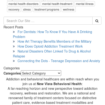
mental health disorders
mental health treatment
mental illness
recovery
stress
treatment programs
wellness
Recent Posts
For Dentists: How To Know If You Have A Drinking
Problem
How Art Therapy Benefits Members of the Military
How Does Opioid Addiction Treatment Work
Natural Disasters Often Linked To Drug & Alcohol
Relapse
Connecting the Dots - Teenage Depression and Anxiety
Categories
Categories
Addiction and behavioral healthcare are within reach when you
join us at
New Vista Behavioral Health
:
A far-reaching horizon and new perspective toward addiction
recovery, wellness and restoration. We are a national and
renowned family of treatment centers focused on distinctive
patient care, evidence-based treatment modalities and