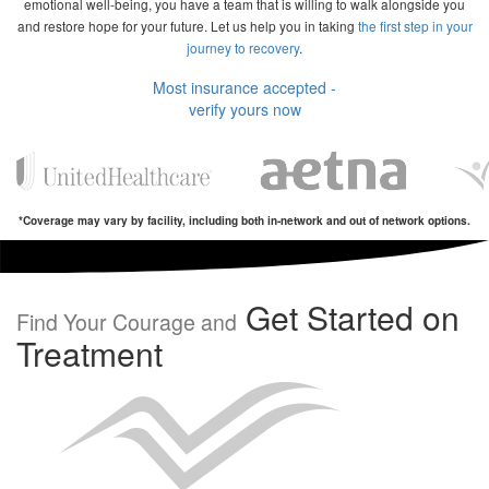
emotional well-being, you have a team that is willing to walk alongside you
and restore hope for your future. Let us help you in taking
the first step in your
journey to recovery
.
Most insurance accepted -
verify yours now
*Coverage may vary by facility, including both in-network and out of network options.
Get Started on
Find Your Courage and
Treatment