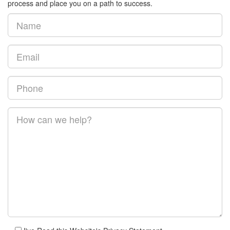
process and place you on a path to success.