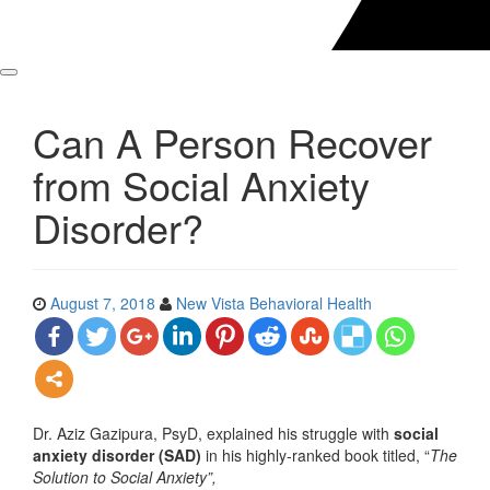
Can A Person Recover
from Social Anxiety
Disorder?
August 7, 2018
New Vista Behavioral Health
Dr. Aziz Gazipura, PsyD, explained his struggle with
social
anxiety disorder (SAD)
in his highly-ranked book titled, “
The
Solution to Social Anxiety”,