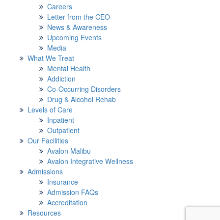
Careers
Letter from the CEO
News & Awareness
Upcoming Events
Media
What We Treat
Mental Health
Addiction
Co-Occurring Disorders
Drug & Alcohol Rehab
Levels of Care
Inpatient
Outpatient
Our Facilities
Avalon Malibu
Avalon Integrative Wellness
Admissions
Insurance
Admission FAQs
Accreditation
Resources