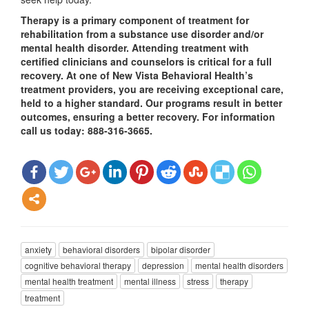
Therapy is a primary component of treatment for
rehabilitation from a substance use disorder and/or
mental health disorder. Attending treatment with
certified clinicians and counselors is critical for a full
recovery. At one of New Vista Behavioral Health’s
treatment providers, you are receiving exceptional care,
held to a higher standard. Our programs result in better
outcomes, ensuring a better recovery. For information
call us today: 888-316-3665.
anxiety
behavioral disorders
bipolar disorder
cognitive behavioral therapy
depression
mental health disorders
mental health treatment
mental illness
stress
therapy
treatment