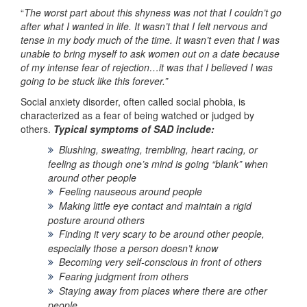
“
The worst part about this shyness was not that I couldn’t go
after what I wanted in life. It wasn’t that I felt nervous and
tense in my body much of the time. It wasn’t even that I was
unable to bring myself to ask women out on a date because
of my intense fear of rejection…it was that I believed I was
going to be stuck like this forever.”
Social anxiety disorder, often called social phobia, is
characterized as a fear of being watched or judged by
others.
Typical symptoms of SAD include:
Blushing, sweating, trembling, heart racing, or
feeling as though one’s mind is going “blank” when
around other people
Feeling nauseous around people
Making little eye contact and maintain a rigid
posture around others
Finding it very scary to be around other people,
especially those a person doesn’t know
Becoming very self-conscious in front of others
Fearing judgment from others
Staying away from places where there are other
people