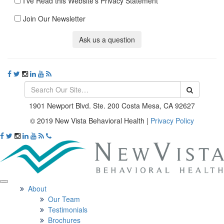
I've Read this Website's Privacy Statement
Join Our Newsletter
Ask us a question
1901 Newport Blvd. Ste. 200 Costa Mesa, CA 92627
© 2019 New Vista Behavioral Health
|
Privacy Policy
About
Our Team
Testimonials
Brochures