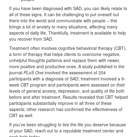
If you have been diagnosed with SAD, you can likely relate to
all of these signs. It can be challenging to put oneself out
there into the world and communicate with people – this
brings a lot of anxiety to many situations, affecting many
aspects of daily life. Thankfully, treatment is available to help
you recover from SAD.
Treatment often involves cognitive behavioral therapy (CBT),
a form of therapy that helps clients to overcome negative,
unhelpful thoughts patterns and replace them with newer,
more positive and productive ones. A study published in the
journal
PLoS One
involved the assessment of 204
participants with a diagnosis of SAD; treatment involved a 9-
week CBT program and participants were assessed on their
levels of general anxiety, depression, and quality of life both
before and after treatment. Results revealed that CBT helped
participants substantially improve in all three of these
aspects; other research has confirmed the effectiveness of
CBT as well.
If you’ve been struggling to live the life you deserve because
of your SAD, reach out to a reputable treatment center and
seek help today.