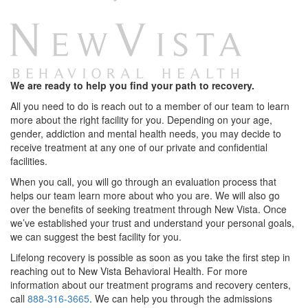
We are ready to help you find your path to recovery.
All you need to do is reach out to a member of our team to learn
more about the right facility for you. Depending on your age,
gender, addiction and mental health needs, you may decide to
receive treatment at any one of our private and confidential
facilities.
When you call, you will go through an evaluation process that
helps our team learn more about who you are. We will also go
over the benefits of seeking treatment through New Vista. Once
we’ve established your trust and understand your personal goals,
we can suggest the best facility for you.
Lifelong recovery is possible as soon as you take the first step in
reaching out to New Vista Behavioral Health. For more
information about our treatment programs and recovery centers,
call
888-316-3665
. We can help you through the admissions