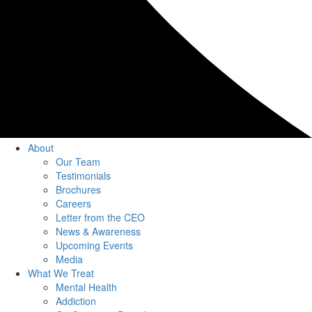
About
Our Team
Testimonials
Brochures
Careers
Letter from the CEO
News & Awareness
Upcoming Events
Media
What We Treat
Mental Health
Addiction