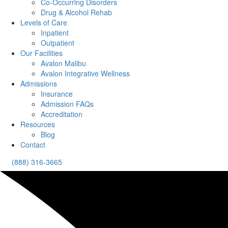
Co-Occurring Disorders
Drug & Alcohol Rehab
Levels of Care
Inpatient
Outpatient
Our Facilities
Avalon Malibu
Avalon Integrative Wellness
Admissions
Insurance
Admission FAQs
Accreditation
Resources
Blog
Contact
(888) 316-3665