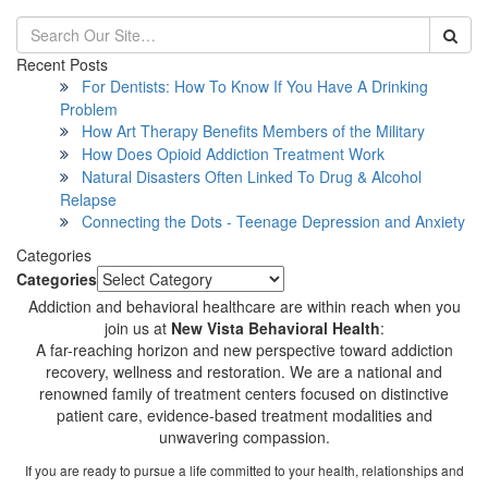
Recent Posts
For Dentists: How To Know If You Have A Drinking
Problem
How Art Therapy Benefits Members of the Military
How Does Opioid Addiction Treatment Work
Natural Disasters Often Linked To Drug & Alcohol
Relapse
Connecting the Dots - Teenage Depression and Anxiety
Categories
Categories
Addiction and behavioral healthcare are within reach when you
join us at
New Vista Behavioral Health
:
A far-reaching horizon and new perspective toward addiction
recovery, wellness and restoration. We are a national and
renowned family of treatment centers focused on distinctive
patient care, evidence-based treatment modalities and
unwavering compassion.
If you are ready to pursue a life committed to your health, relationships and