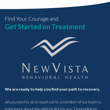
Find Your Courage and
Get Started on Treatment
We are ready to help you find your path to recovery.
All you need to do is reach out to a member of our team to
learn more about the right facility for you. Depending on