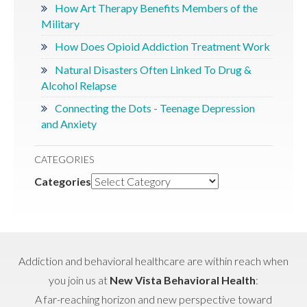
How Art Therapy Benefits Members of the
Military
How Does Opioid Addiction Treatment Work
Natural Disasters Often Linked To Drug &
Alcohol Relapse
Connecting the Dots - Teenage Depression
and Anxiety
CATEGORIES
Categories
Addiction and behavioral healthcare are within reach when
you join us at
New Vista Behavioral Health
:
A far-reaching horizon and new perspective toward