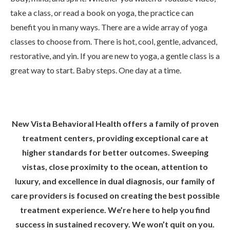
take a class, or read a book on yoga, the practice can
benefit you in many ways. There are a wide array of yoga
classes to choose from. There is hot, cool, gentle, advanced,
restorative, and yin. If you are new to yoga, a gentle class is a
great way to start. Baby steps. One day at a time.
New Vista Behavioral Health offers a family of proven
treatment centers, providing exceptional care at
higher standards for better outcomes. Sweeping
vistas, close proximity to the ocean, attention to
luxury, and excellence in dual diagnosis, our family of
care providers is focused on creating the best possible
treatment experience. We’re here to help you find
success in sustained recovery. We won’t quit on you.