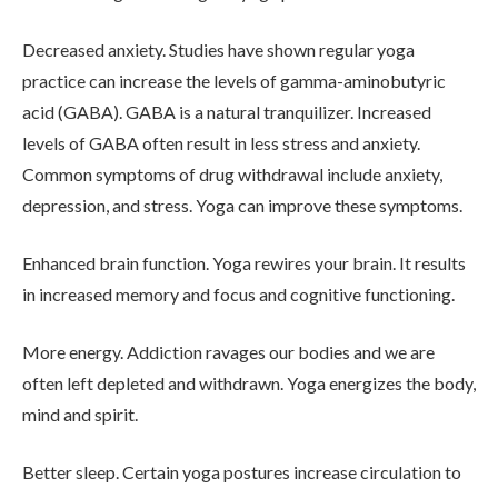
Decreased anxiety. Studies have shown regular yoga
ADMISSIONS
practice can increase the levels of gamma-aminobutyric
acid (GABA). GABA is a natural tranquilizer. Increased
levels of GABA often result in less stress and anxiety.
RESOURCES
Common symptoms of drug withdrawal include anxiety,
depression, and stress. Yoga can improve these symptoms.
CONTACT
Enhanced brain function. Yoga rewires your brain. It results
in increased memory and focus and cognitive functioning.
More energy. Addiction ravages our bodies and we are
often left depleted and withdrawn. Yoga energizes the body,
mind and spirit.
Better sleep. Certain yoga postures increase circulation to