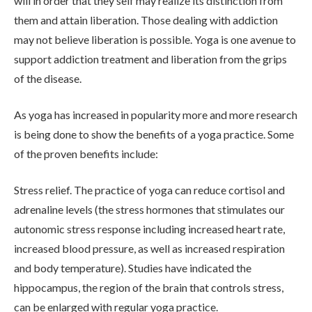
will in order that they self may realize its distinction from
them and attain liberation. Those dealing with addiction
may not believe liberation is possible. Yoga is one avenue to
support addiction treatment and liberation from the grips
of the disease.
As yoga has increased in popularity more and more research
is being done to show the benefits of a yoga practice. Some
ABOUT
of the proven benefits include:
Stress relief. The practice of yoga can reduce cortisol and
WHAT WE TREAT
adrenaline levels (the stress hormones that stimulates our
autonomic stress response including increased heart rate,
increased blood pressure, as well as increased respiration
LEVELS OF CARE
and body temperature). Studies have indicated the
hippocampus, the region of the brain that controls stress,
OUR FACILITIES
can be enlarged with regular yoga practice.