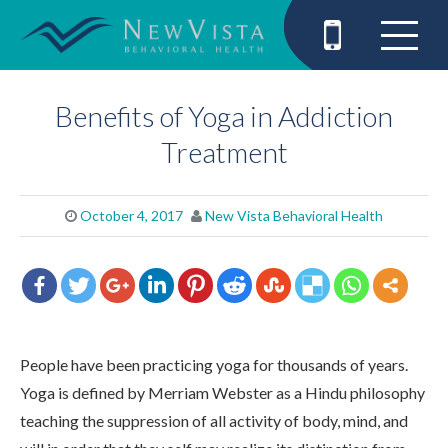
Benefits of Yoga in Addiction
Treatment
October 4, 2017
New Vista Behavioral Health
People have been practicing yoga for thousands of years.
Yoga is defined by Merriam Webster as a Hindu philosophy
teaching the suppression of all activity of body, mind, and