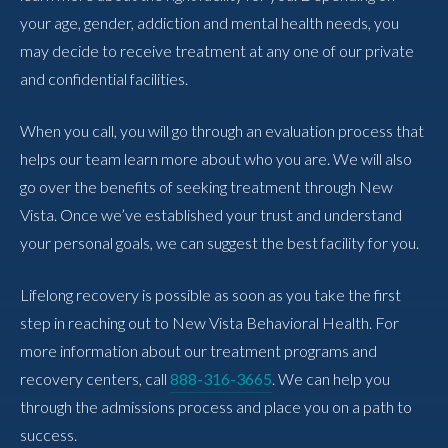
your age, gender, addiction and mental health needs, you
may decide to receive treatment at any one of our private
and confidential facilities.
When you call, you will go through an evaluation process that
helps our team learn more about who you are. We will also
go over the benefits of seeking treatment through New
Vista. Once we’ve established your trust and understand
your personal goals, we can suggest the best facility for you.
Lifelong recovery is possible as soon as you take the first
step in reaching out to New Vista Behavioral Health. For
more information about our treatment programs and
recovery centers, call
888-316-3665
. We can help you
through the admissions process and place you on a path to
success.