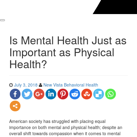
Is Mental Health Just as
Important as Physical
Health?
July 3, 2018
New Vista Behavioral Health
American society has struggled with placing equal
importance on both mental and physical health; despite an
overall shift towards compassion when it comes to mental