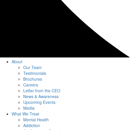
About
Our Team
Testimonials
Brochures
Careers
Letter from the CEO
News & Awareness
Upcoming Events
Media
What We Treat
Mental Health
Addiction