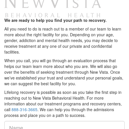
We are ready to help you find your path to recovery.
All you need to do is reach out to a member of our team to learn
more about the right facility for you. Depending on your age,
gender, addiction and mental health needs, you may decide to
receive treatment at any one of our private and confidential
facilities.
When you call, you will go through an evaluation process that
helps our team learn more about who you are. We will also go
over the benefits of seeking treatment through New Vista. Once
we’ve established your trust and understand your personal goals,
we can suggest the best facility for you.
Lifelong recovery is possible as soon as you take the first step in
reaching out to New Vista Behavioral Health. For more
information about our treatment programs and recovery centers,
call
888-316-3665
. We can help you through the admissions
process and place you on a path to success.