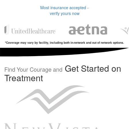
Most insurance accepted -
verify yours now
*Coverage may vary by facility, including both in-network and out of network options.
Get Started on
Find Your Courage and
Treatment