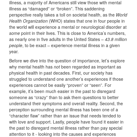
illness, a majority of Americans still view those with mental
illness as “damaged” or “broken”. This saddening
perspective really takes a toll on societal health, as the
World
Health Organization
(WHO) states that one in four people in
the world will experience a mental or neurological disorder at
some
point in their lives. This is close to America’s numbers,
as nearly one in five adults in the United States –
43.8 million
people
, to be exact – experience mental illness in a given
year.
Before we dive into the question of importance, let’s explore
why mental health has
not
been regarded as important as
physical health in past decades. First, our society has
struggled to understand one another’s experiences if those
experiences cannot be easily “proven” or “seen”. For
example, it’s been much easier in the past to disregard
someone as “crazy” than to ask them questions to better
understand their symptoms and overall reality. Second, the
perception surrounding mental illness has been one of a
“character flaw” rather than an issue that needs tended to
with love and support. Lastly, people have found it easier in
the past to disregard mental illness rather than pay special
attention to it - looking into the causes and experiences