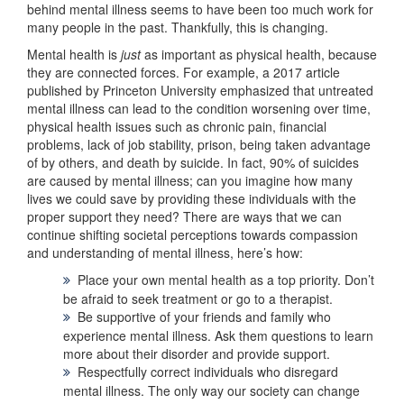
behind mental illness seems to have been too much work for
many people in the past. Thankfully, this is changing.
Mental health is
just
as important as physical health, because
they are connected forces. For example, a 2017 article
published by Princeton University emphasized that untreated
mental illness can lead to the condition worsening over time,
physical health issues such as chronic pain, financial
problems, lack of job stability, prison, being taken advantage
of by others, and death by suicide. In fact, 90% of suicides
are caused by mental illness; can you imagine how many
lives we could save by providing these individuals with the
proper support they need? There are ways that we can
continue shifting societal perceptions towards compassion
and understanding of mental illness, here’s how:
Place your own mental health as a top priority. Don’t
be afraid to seek treatment or go to a therapist.
Be supportive of your friends and family who
experience mental illness. Ask them questions to learn
more about their disorder and provide support.
Respectfully correct individuals who disregard
mental illness. The only way our society can change