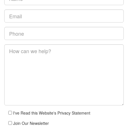
I've Read this Website's Privacy Statement
Join Our Newsletter