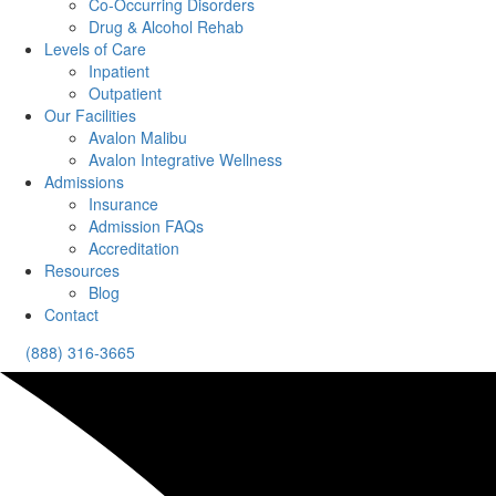
Co-Occurring Disorders
Drug & Alcohol Rehab
Levels of Care
Inpatient
Outpatient
Our Facilities
Avalon Malibu
Avalon Integrative Wellness
Admissions
Insurance
Admission FAQs
Accreditation
Resources
Blog
Contact
(888) 316-3665