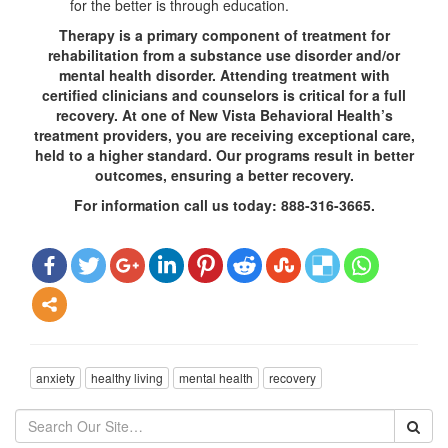
for the better is through education.
Therapy is a primary component of treatment for
rehabilitation from a substance use disorder and/or
mental health disorder. Attending treatment with
certified clinicians and counselors is critical for a full
recovery. At one of New Vista Behavioral Health’s
treatment providers, you are receiving exceptional care,
held to a higher standard. Our programs result in better
outcomes, ensuring a better recovery.
For information call us today: 888-316-3665.
anxiety
healthy living
mental health
recovery