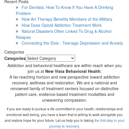
Recent Posts
For Dentists: How To Know If You Have A Drinking
Problem
How Art Therapy Benefits Members of the Military
How Does Opioid Addiction Treatment Work
Natural Disasters Often Linked To Drug & Alcohol
Relapse
Connecting the Dots - Teenage Depression and Anxiety
Categories
Categories
Addiction and behavioral healthcare are within reach when you
join us at
New Vista Behavioral Health
:
A far-reaching horizon and new perspective toward addiction
recovery, wellness and restoration. We are a national and
renowned family of treatment centers focused on distinctive
patient care, evidence-based treatment modalities and
unwavering compassion.
If you are ready to pursue a life committed to your health, relationships and
emotional well-being, you have a team that is willing to walk alongside you
and restore hope for your future. Let us help you in taking
the first step in your
journey to recovery
.