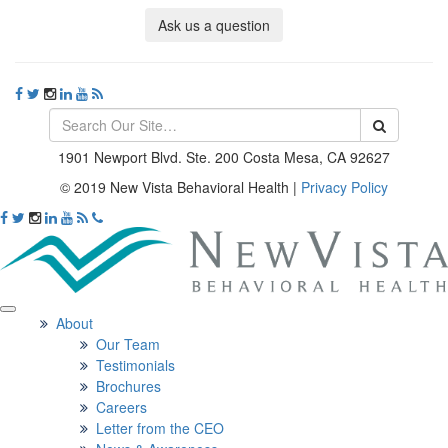
Ask us a question
1901 Newport Blvd. Ste. 200 Costa Mesa, CA 92627
© 2019 New Vista Behavioral Health
|
Privacy Policy
About
Our Team
Testimonials
Brochures
Careers
Letter from the CEO