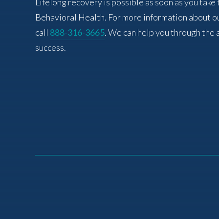
Lifelong recovery is possible as soon as you take 
Behavioral Health. For more information about o
call
888-316-3665
. We can help you through the 
success.