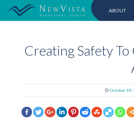
ABOUT
Creating Safety To 
October 19,