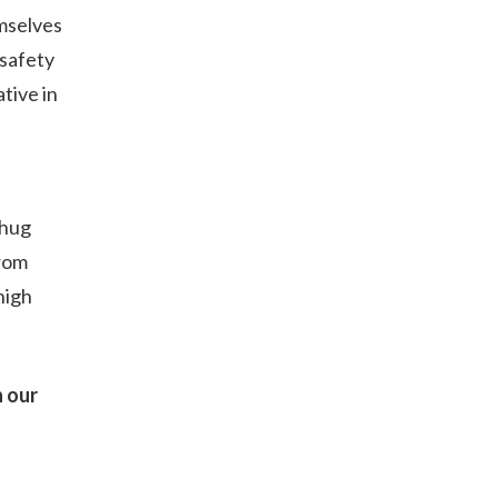
emselves
 safety
tive in
 hug
from
high
n our