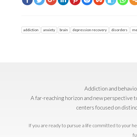
addiction
anxiety
brain
depression recovery
disorders
me
Addiction and behavior
A far-reaching horizon and new perspective t
centers focused on distin
If you are ready to pursue a life committed to your he
fu