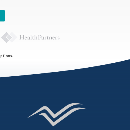
options.