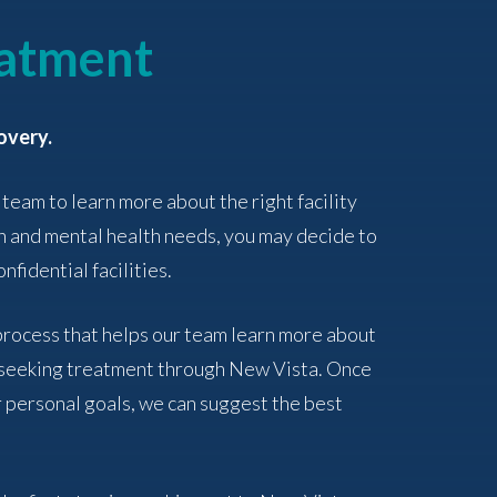
eatment
overy.
 team to learn more about the right facility
n and mental health needs, you may decide to
nfidential facilities.
 process that helps our team learn more about
f seeking treatment through New Vista. Once
 personal goals, we can suggest the best