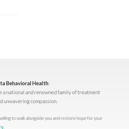
ta Behavioral Health
:
e a national and renowned family of treatment
and unwavering compassion.
willing to walk alongside you and restore hope for your
ry
.