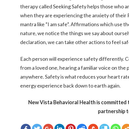
therapy called Seeking Safety helps those who ar
when they are experiencing the anxiety of their 
mantra like “I am safe”. Affirmations which use t
nature, we notice the things we say about ourselv
declaration, we can take other actions to feel saf
Each person will experience safety differently. C
from a loved one, hearing a familiar voice on the 
anywhere. Safety is what reduces your heart rate
energy experience back down to earth again.
New Vista Behavioral Health is committed t
partnership t