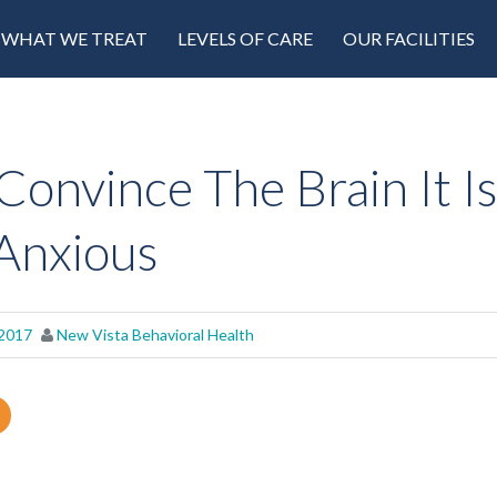
WHAT WE TREAT
LEVELS OF CARE
OUR FACILITIES
Convince The Brain It Is
Anxious
 2017
New Vista Behavioral Health