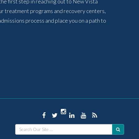
the first step in reaching out to New Vista
ur treatment programs and recovery centers,
admissions process and place you on a path to