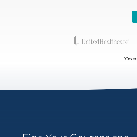
*Covera