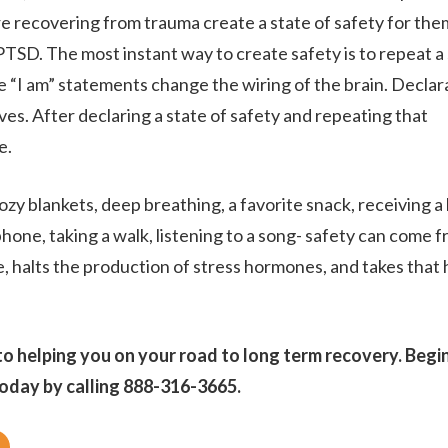
e recovering from trauma create a state of safety for th
RESOURCES
PTSD. The most instant way to create safety is to repeat a
he “I am” statements change the wiring of the brain. Declara
es. After declaring a state of safety and repeating that
CONTACT
e.
ozy blankets, deep breathing, a favorite snack, receiving a
phone, taking a walk, listening to a song- safety can come 
, halts the production of stress hormones, and takes that 
o helping you on your road to long term recovery. Begi
oday by calling 888-316-3665.