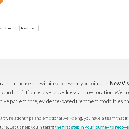
ntal health
treatment
al healthcare are within reach when you join us at
New Vis
oward addiction recovery, wellness and restoration. We ar
ctive patient care, evidence-based treatment modalities 
alth, relationships and emotional well-being, you have a team that is 
ture. Let us help you in taking
the first step in your journey to recove