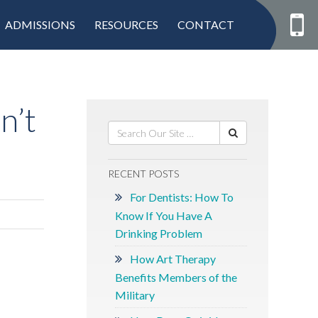
ADMISSIONS
RESOURCES
CONTACT
n’t
RECENT POSTS
For Dentists: How To
Know If You Have A
Drinking Problem
How Art Therapy
Benefits Members of the
Military