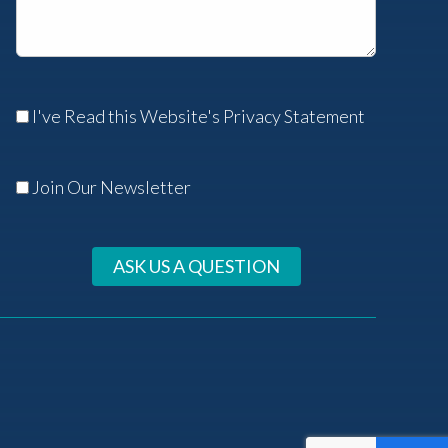
I've Read this Website's Privacy Statement
Join Our Newsletter
ASK US A QUESTION