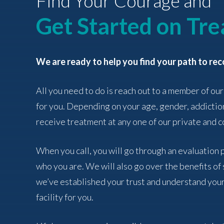
Find Your Courage and
Get Started on Tr
We are ready to help you find your path to rec
All you need to do is reach out to a member of our
for you. Depending on your age, gender, addictio
receive treatment at any one of our private and co
When you call, you will go through an evaluation
who you are. We will also go over the benefits o
we’ve established your trust and understand your
facility for you.