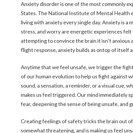
Anxiety disorder is one of the most commonly ex
States. The National Institute of Mental Health e
living with anxiety every single day. Anxiety is a
stress, and worry are energetic experiences felt
attempting to convince the brain it isn’t anxious a
flight response, anxiety builds as ontop of itself
Anytime that we feel unsafe, we trigger the fight 
of our human evolution to help us fight against wh
sound, a sensation, a reminder, or a visual cue, w
makes us feel triggered. Our mind immediately spi
fear, deepening the sense of being unsafe, and g
Creating feelings of safety tricks the brain out of 
somewhat threatening, and is making us feel unsafe