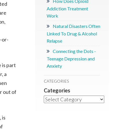
How Does Opioid
ited
Addiction Treatment
are
Work
on,
Natural Disasters Often
Linked To Drug & Alcohol
-or-
Relapse
Connecting the Dots -
Teenage Depression and
 is part
Anxiety
r, a
CATEGORIES
then
Categories
r out of
 is
of