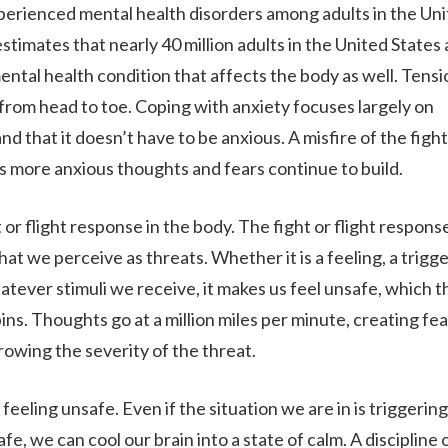
perienced mental health disorders among adults in the Un
stimates that nearly 40 million adults in the United States 
 mental health condition that affects the body as well. Tensi
ABOUT
 from head to toe. Coping with anxiety focuses largely on
nd that it doesn’t have to be anxious. A misfire of the fight
 as more anxious thoughts and fears continue to build.
WHAT WE TREAT
or flight response in the body. The fight or flight response
LEVELS OF CARE
at we perceive as threats. Whether it is a feeling, a trigge
hatever stimuli we receive, it makes us feel unsafe, which 
ns. Thoughts go at a million miles per minute, creating fea
OUR FACILITIES
rowing the severity of the threat.
feeling unsafe. Even if the situation we are in is triggering,
ADMISSIONS
, we can cool our brain into a state of calm. A discipline 