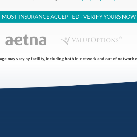
MOST INSURANCE ACCEPTED -
VERIFY YOURS NOW
ge may vary by facility, including both in-network and out of network 