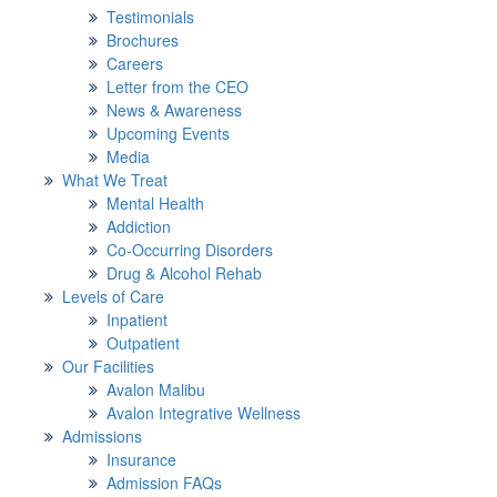
Testimonials
Brochures
Careers
Letter from the CEO
News & Awareness
Upcoming Events
Media
What We Treat
Mental Health
Addiction
Co-Occurring Disorders
Drug & Alcohol Rehab
Levels of Care
Inpatient
Outpatient
Our Facilities
Avalon Malibu
Avalon Integrative Wellness
Admissions
Insurance
Admission FAQs