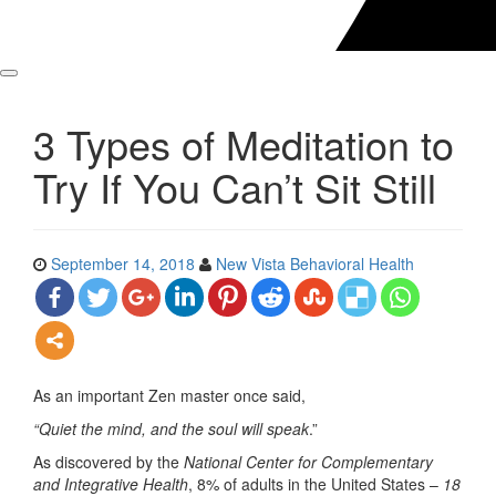
3 Types of Meditation to
Try If You Can’t Sit Still
September 14, 2018
New Vista Behavioral Health
As an important Zen master once said,
“Quiet the mind, and the soul will speak
.”
As discovered by the
National Center for Complementary
and Integrative Health
, 8% of adults in the United States –
18