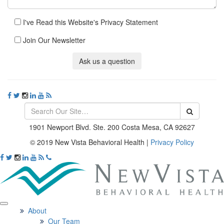
I've Read this Website's Privacy Statement
Join Our Newsletter
Ask us a question
1901 Newport Blvd. Ste. 200 Costa Mesa, CA 92627
© 2019 New Vista Behavioral Health
|
Privacy Policy
About
Our Team