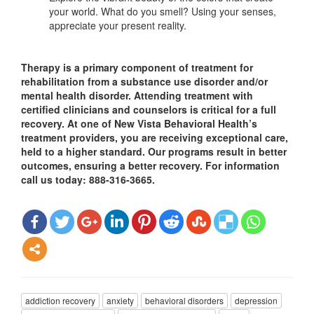
your world. What do you smell? Using your senses,
appreciate your present reality.
Therapy is a primary component of treatment for
rehabilitation from a substance use disorder and/or
mental health disorder. Attending treatment with
certified clinicians and counselors is critical for a full
recovery. At one of New Vista Behavioral Health’s
treatment providers, you are receiving exceptional care,
held to a higher standard. Our programs result in better
outcomes, ensuring a better recovery. For information
call us today: 888-316-3665.
addiction recovery
anxiety
behavioral disorders
depression