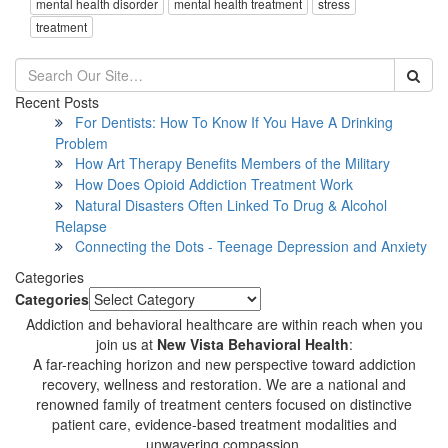
mental health disorder
mental health treatment
stress
treatment
Recent Posts
For Dentists: How To Know If You Have A Drinking
Problem
How Art Therapy Benefits Members of the Military
How Does Opioid Addiction Treatment Work
Natural Disasters Often Linked To Drug & Alcohol
Relapse
Connecting the Dots - Teenage Depression and Anxiety
Categories
Categories
Addiction and behavioral healthcare are within reach when you
join us at
New Vista Behavioral Health
:
A far-reaching horizon and new perspective toward addiction
recovery, wellness and restoration. We are a national and
renowned family of treatment centers focused on distinctive
patient care, evidence-based treatment modalities and
unwavering compassion.