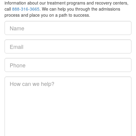
information about our treatment programs and recovery centers,
call
888-316-3665
. We can help you through the admissions
process and place you on a path to success.