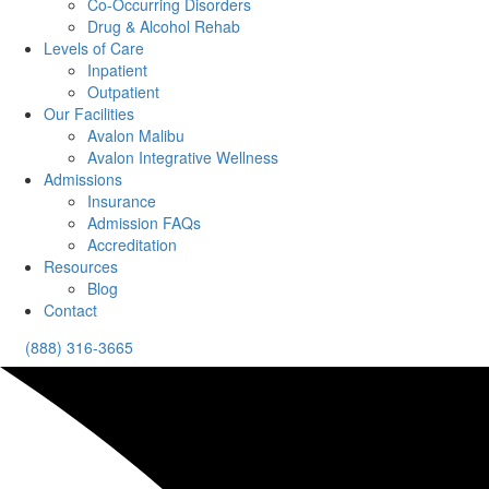
Co-Occurring Disorders
Drug & Alcohol Rehab
Levels of Care
Inpatient
Outpatient
Our Facilities
Avalon Malibu
Avalon Integrative Wellness
Admissions
Insurance
Admission FAQs
Accreditation
Resources
Blog
Contact
(888) 316-3665