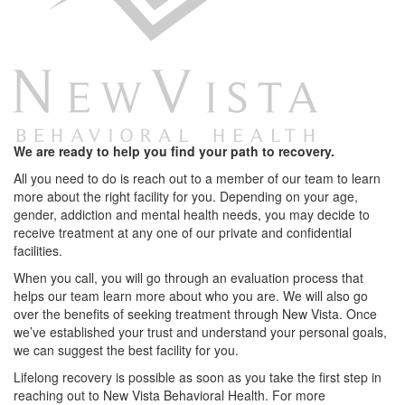
We are ready to help you find your path to recovery.
All you need to do is reach out to a member of our team to learn
more about the right facility for you. Depending on your age,
gender, addiction and mental health needs, you may decide to
receive treatment at any one of our private and confidential
facilities.
When you call, you will go through an evaluation process that
helps our team learn more about who you are. We will also go
over the benefits of seeking treatment through New Vista. Once
we’ve established your trust and understand your personal goals,
we can suggest the best facility for you.
Lifelong recovery is possible as soon as you take the first step in
reaching out to New Vista Behavioral Health. For more