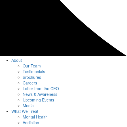
About
Our Team
Testimonials
Brochures
Careers
Letter from the CEO
News & Awareness
Upcoming Events
Media
What We Treat
Mental Health
Addiction