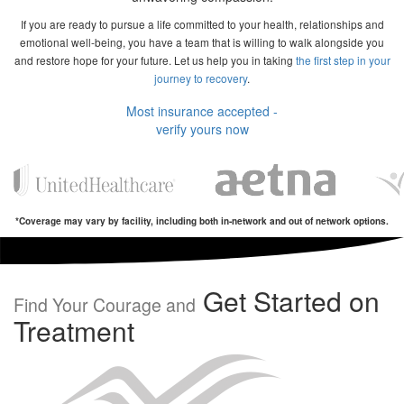
If you are ready to pursue a life committed to your health, relationships and
emotional well-being, you have a team that is willing to walk alongside you
and restore hope for your future. Let us help you in taking
the first step in your
journey to recovery
.
Most insurance accepted -
verify yours now
*Coverage may vary by facility, including both in-network and out of network options.
Get Started on
Find Your Courage and
Treatment