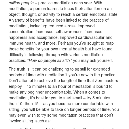
million people
– practice meditation each year. With
meditation, a person learns to focus their attention on an
object, thought, or activity to reach a certain emotional state.
A variety of benefits have been linked to the practice of
meditation, including: reduced stress, improved
concentration, increased self-awareness, increased
happiness and acceptance, improved cardiovascular and
immune health, and more. Perhaps you’ve sought to reap
these benefits for your own mental health but have found
difficulty in following through with various meditation
practices. “
How do people sit still
?” you may ask yourself.
The truth is, it can be challenging to sit still for extended
periods of time with meditation if you’re new to the practice.
Don’t attempt to achieve the length of time that Zen masters
employ – 45 minutes to an hour of meditation is bound to
make any beginner uncomfortable. When it comes to
meditation, it’s best for you to start small – try 5 minutes,
then 10, then 15 – as you become more comfortable with
sitting, you will be able to take on longer periods of time. You
may even wish to try some meditation practices that don’t
involve sitting, such as: