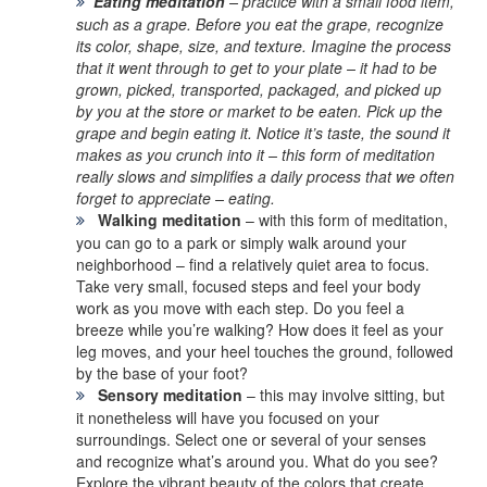
Eating meditation
– practice with a small food item,
such as a grape. Before you eat the grape, recognize
its color, shape, size, and texture. Imagine the process
that it went through to get to your plate – it had to be
grown, picked, transported, packaged, and picked up
by you at the store or market to be eaten. Pick up the
grape and begin eating it. Notice it’s taste, the sound it
makes as you crunch into it – this form of meditation
really slows and simplifies a daily process that we often
forget to appreciate – eating.
Walking meditation
– with this form of meditation,
you can go to a park or simply walk around your
neighborhood – find a relatively quiet area to focus.
Take very small, focused steps and feel your body
work as you move with each step. Do you feel a
breeze while you’re walking? How does it feel as your
leg moves, and your heel touches the ground, followed
by the base of your foot?
Sensory meditation
– this may involve sitting, but
it nonetheless will have you focused on your
surroundings. Select one or several of your senses
and recognize what’s around you. What do you see?
Explore the vibrant beauty of the colors that create