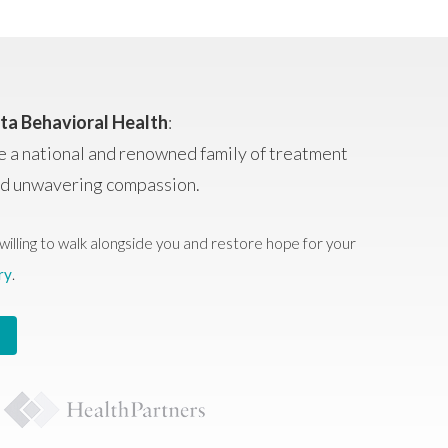
ta Behavioral Health
:
e a national and renowned family of treatment
and unwavering compassion.
willing to walk alongside you and restore hope for your
ry
.