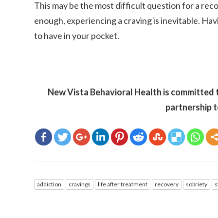
This may be the most difficult question for a reco
enough, experiencing a craving is inevitable. Havi
to have in your pocket.
New Vista Behavioral Health is committed t
partnership t
addiction
cravings
life after treatment
recovery
sobriety
s