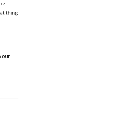
ong
eat thing
n our