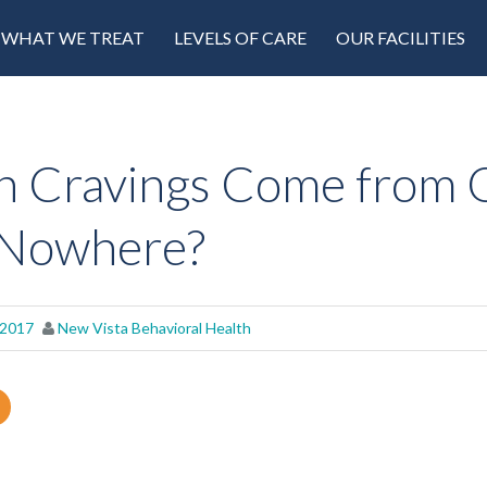
WHAT WE TREAT
LEVELS OF CARE
OUR FACILITIES
 Cravings Come from 
 Nowhere?
 2017
New Vista Behavioral Health