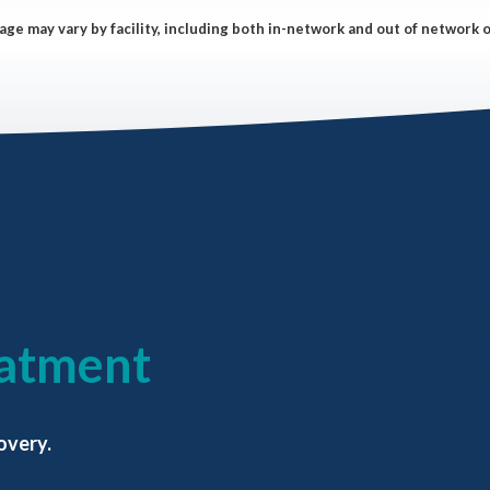
ge may vary by facility, including both in-network and out of network 
eatment
overy.