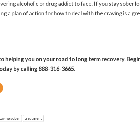
vering alcoholic or drug addict to face. If you stay sober l
ng a plan of action for how to deal with the craving is a gr
o helping you on your road to long term recovery. Begi
oday by calling 888-316-3665.
taying sober
treatment