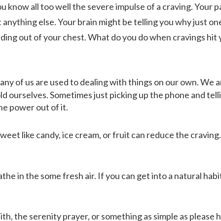
ou know all too well the severe impulse of a craving. Your 
 anything else. Your brain might be telling you why just on
unding out of your chest. What do you do when cravings hit
ABOUT
any of us are used to dealing with things on our own. We a
ld ourselves. Sometimes just picking up the phone and tell
WHAT WE TREAT
e power out of it.
et like candy, ice cream, or fruit can reduce the craving.
LEVELS OF CARE
he in the some fresh air. If you can get into a natural habit
OUR FACILITIES
ith, the serenity prayer, or something as simple as please h
ADMISSIONS