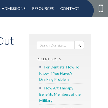
ADMISSIONS
RESOURCES
CONTACT
Out
RECENT POSTS
For Dentists: How To
Know If You Have A
Drinking Problem
How Art Therapy
Benefits Members of the
Military