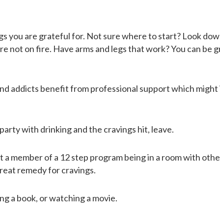
hings you are grateful for. Not sure where to start? Look do
RESOURCES
 are not on fire. Have arms and legs that work? You can be g
CONTACT
and addicts benefit from professional support which might
arty with drinking and the cravings hit, leave.
’t a member of a 12 step program being in a room with othe
great remedy for cravings.
ng a book, or watching a movie.