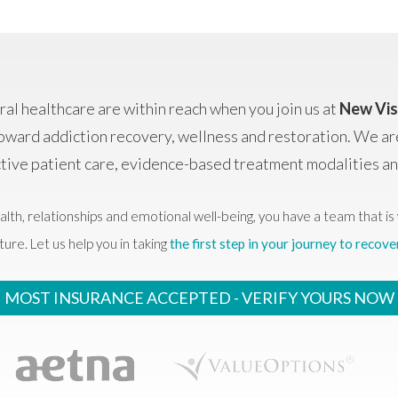
al healthcare are within reach when you join us at
New Vis
oward addiction recovery, wellness and restoration. We ar
ctive patient care, evidence-based treatment modalities 
alth, relationships and emotional well-being, you have a team that is 
ture. Let us help you in taking
the first step in your journey to recove
MOST INSURANCE ACCEPTED -
VERIFY YOURS NOW