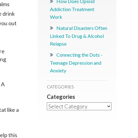
How Does Opioid
palms
Addiction Treatment
e drink
Work
 you out
Natural Disasters Often
Linked To Drug & Alcohol
Relapse
re
Connecting the Dots -
ing
Teenage Depression and
Anxiety
 A
CATEGORIES
Categories
at like a
elp this