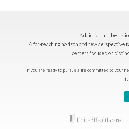
Addiction and behavior
A far-reaching horizon and new perspective t
centers focused on distin
If you are ready to pursue a life committed to your he
fu