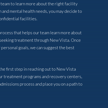
 team to learn more about the right facility
n and mental health needs, you may decide to
nfidential facilities.
 process that helps our team learn more about
f seeking treatment through New Vista. Once
 personal goals, we can suggest the best
the first step in reaching out to New Vista
ur treatment programs and recovery centers,
admissions process and place you on a path to