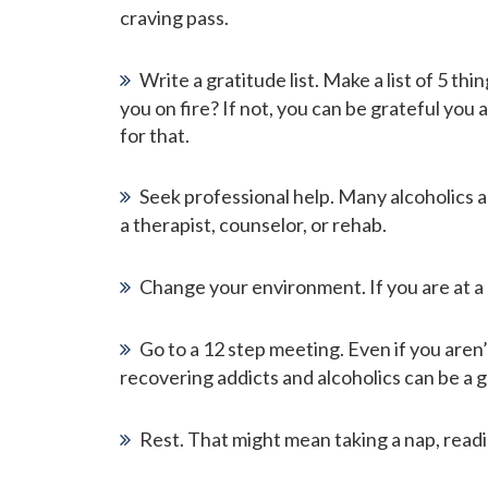
craving pass.
Write a gratitude list. Make a list of 5 t
you on fire? If not, you can be grateful you
for that.
Seek professional help. Many alcoholics 
a therapist, counselor, or rehab.
Change your environment. If you are at a p
Go to a 12 step meeting. Even if you aren
recovering addicts and alcoholics can be a 
Rest. That might mean taking a nap, readi