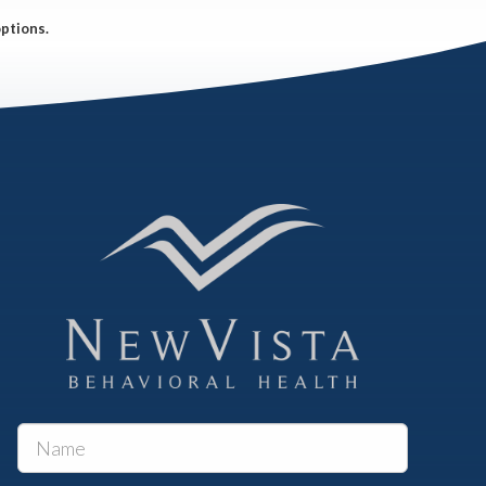
options.