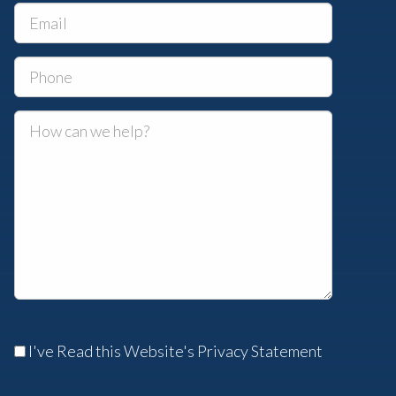
I've Read this Website's Privacy Statement