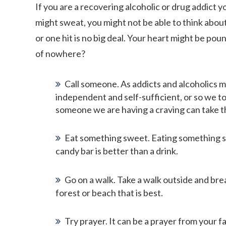
If you are a recovering alcoholic or drug addict y
might sweat, you might not be able to think about
or one hit is no big deal. Your heart might be po
of nowhere?
Call someone. As addicts and alcoholics m
independent and self-sufficient, or so we to
someone we are having a craving can take th
Eat something sweet. Eating something swe
candy bar is better than a drink.
Go on a walk. Take a walk outside and breat
forest or beach that is best.
Try prayer. It can be a prayer from your fa