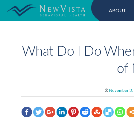
ABOUT
What Do I Do When
of
November 3,