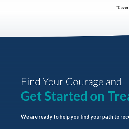
*Covera
Find Your Courage and
Get Started on Tr
We are ready to help you find your path to rec