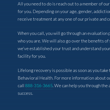
All you need to do is reach out to a member of our
for you. Depending on your age, gender, addictio
receive treatment at any one of our private and co
When you call, you will go through an evaluation
who you are. We will also go over the benefits o
we’ve established your trust and understand your
facility for you.
Lifelong recovery is possible as soon as you take 
Behavioral Health. For more information about o
call
888-316-3665
. We can help you through the 
success.