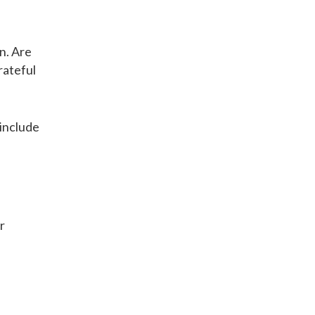
wn. Are
rateful
 include
r