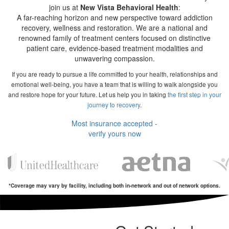
join us at
New Vista Behavioral Health
:
A far-reaching horizon and new perspective toward addiction
recovery, wellness and restoration. We are a national and
renowned family of treatment centers focused on distinctive
patient care, evidence-based treatment modalities and
unwavering compassion.
If you are ready to pursue a life committed to your health, relationships and
emotional well-being, you have a team that is willing to walk alongside you
and restore hope for your future. Let us help you in taking
the first step in your
journey to recovery
.
Most insurance accepted -
verify yours now
*Coverage may vary by facility, including both in-network and out of network options.