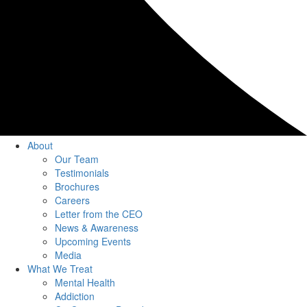
About
Our Team
Testimonials
Brochures
Careers
Letter from the CEO
News & Awareness
Upcoming Events
Media
What We Treat
Mental Health
Addiction