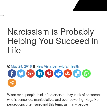
Narcissism is Probably
Helping You Succeed in
Life
May 28, 2018
New Vista Behavioral Health
When most people think of narcissism, they think of someone
who is conceited, manipulative, and over-powering. Negative
perceptions often surround this term, as many people