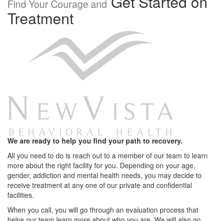
Get Started on
Find Your Courage and
Treatment
We are ready to help you find your path to recovery.
All you need to do is reach out to a member of our team to learn
more about the right facility for you. Depending on your age,
gender, addiction and mental health needs, you may decide to
receive treatment at any one of our private and confidential
facilities.
When you call, you will go through an evaluation process that
helps our team learn more about who you are. We will also go