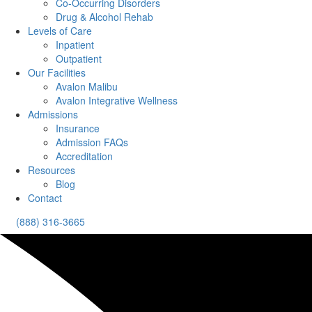
Co-Occurring Disorders
Drug & Alcohol Rehab
Levels of Care
Inpatient
Outpatient
Our Facilities
Avalon Malibu
Avalon Integrative Wellness
Admissions
Insurance
Admission FAQs
Accreditation
Resources
Blog
Contact
(888) 316-3665