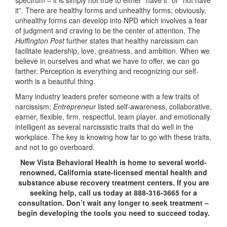
spectrum – it is simply not true to either “have it” or “not have
it”. There are healthy forms and unhealthy forms; obviously,
unhealthy forms can develop into NPD which involves a fear
of judgment and craving to be the center of attention. The
Huffington Post
further states that healthy narcissism can
facilitate leadership, love, greatness, and ambition. When we
believe in ourselves and what we have to offer, we can go
farther. Perception is everything and recognizing our self-
worth is a beautiful thing.
Many industry leaders prefer someone with a few traits of
narcissism;
Entrepreneur
listed self-awareness, collaborative,
earner, flexible, firm, respectful, team player, and emotionally
intelligent as several narcissistic traits that do well in the
workplace. The key is knowing how far to go with these traits,
and not to go overboard.
New Vista Behavioral Health is home to several world-
renowned, California state-licensed mental health and
substance abuse recovery treatment centers. If you are
seeking help, call us today at 888-316-3665 for a
consultation. Don’t wait any longer to seek treatment –
begin developing the tools you need to succeed today.