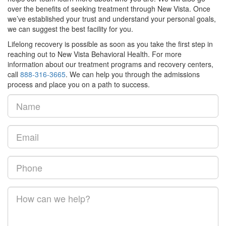
over the benefits of seeking treatment through New Vista. Once
we’ve established your trust and understand your personal goals,
we can suggest the best facility for you.
Lifelong recovery is possible as soon as you take the first step in
reaching out to New Vista Behavioral Health. For more
information about our treatment programs and recovery centers,
call
888-316-3665
. We can help you through the admissions
process and place you on a path to success.