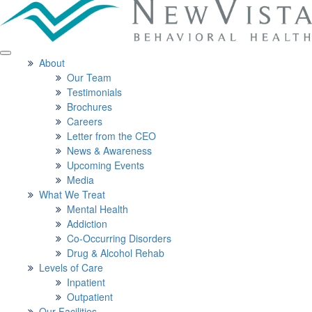
About
Our Team
Testimonials
Brochures
Careers
Letter from the CEO
News & Awareness
Upcoming Events
Media
What We Treat
Mental Health
Addiction
Co-Occurring Disorders
Drug & Alcohol Rehab
Levels of Care
Inpatient
Outpatient
Our Facilities