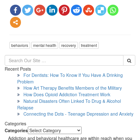
behaviors
mental health
recovery
treatment
Recent Posts
For Dentists: How To Know If You Have A Drinking
Problem
How Art Therapy Benefits Members of the Military
How Does Opioid Addiction Treatment Work
Natural Disasters Often Linked To Drug & Alcohol
Relapse
Connecting the Dots - Teenage Depression and Anxiety
Categories
Categories
Addiction and behavioral healthcare are within reach when you