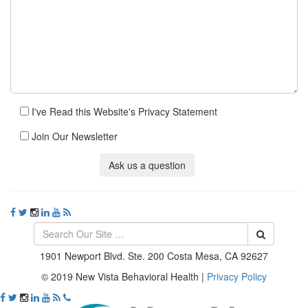
I've Read this Website's Privacy Statement
Join Our Newsletter
Ask us a question
1901 Newport Blvd. Ste. 200 Costa Mesa, CA 92627
© 2019 New Vista Behavioral Health
|
Privacy Policy