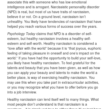
associate this with someone who has low emotional
intelligence and is arrogant. Narcissistic personality disorder
(NPD) is real, but most of us have traits of narcissism,
believe it or not. On a ground level, narcissism isn’t
unhealthy. You likely have tendencies of narcissism that have
helped you reach various forms of success over the years.
Psychology Today
claims that NPD is a disorder of self-
esteem, but healthy narcissism involves a healthy self-
esteem and self-worth. Healthy narcissism is considered a
“love affair with the world” because it is “that joyous, euphoric
feeling of taking pleasure in oneself and one’s impact on the
world.” If you have had the opportunity to build your self-love,
you likely have healthy narcissism. To feel grateful for the
talents and beauty that you have been given, as well as how
you can apply your beauty and talents to make the world a
better place, is way of exercising healthy narcissism. You
may use this when you take part in extracurricular activities,
or you may recognize what you have to offer before you go
into a job interview.
Healthy narcissism can lend itself well to many things. What
most people don’t understand is that narcissism is a