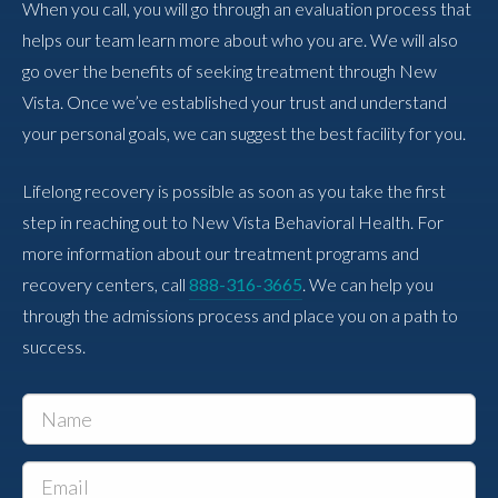
When you call, you will go through an evaluation process that
helps our team learn more about who you are. We will also
go over the benefits of seeking treatment through New
Vista. Once we’ve established your trust and understand
your personal goals, we can suggest the best facility for you.
Lifelong recovery is possible as soon as you take the first
step in reaching out to New Vista Behavioral Health. For
more information about our treatment programs and
recovery centers, call
888-316-3665
. We can help you
through the admissions process and place you on a path to
success.