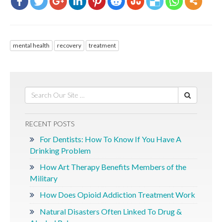
mental health
recovery
treatment
RECENT POSTS
For Dentists: How To Know If You Have A
Drinking Problem
How Art Therapy Benefits Members of the
Military
How Does Opioid Addiction Treatment Work
Natural Disasters Often Linked To Drug &