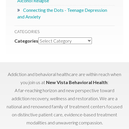
Alcohol Relapse
Connecting the Dots - Teenage Depression
and Anxiety
CATEGORIES
Categories
Addiction and behavioral healthcare are within reach when
you join us at
New Vista Behavioral Health
:
A far-reaching horizon and new perspective toward
addiction recovery, wellness and restoration. We are a
national and renowned family of treatment centers focused
on distinctive patient care, evidence-based treatment
modalities and unwavering compassion.