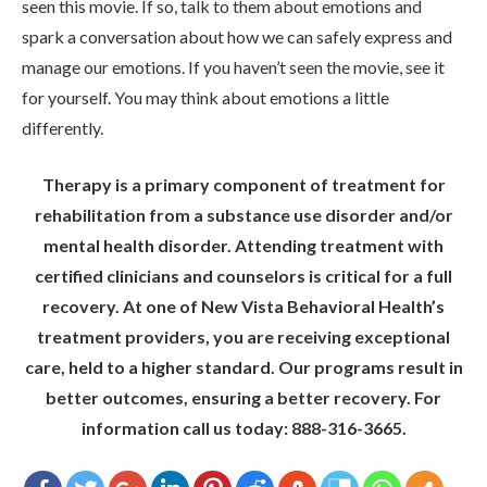
seen this movie. If so, talk to them about emotions and
spark a conversation about how we can safely express and
manage our emotions. If you haven’t seen the movie, see it
for yourself. You may think about emotions a little
differently.
Therapy is a primary component of treatment for
rehabilitation from a substance use disorder and/or
mental health disorder. Attending treatment with
certified clinicians and counselors is critical for a full
recovery. At one of New Vista Behavioral Health’s
treatment providers, you are receiving exceptional
care, held to a higher standard. Our programs result in
better outcomes, ensuring a better recovery. For
information call us today: 888-316-3665.