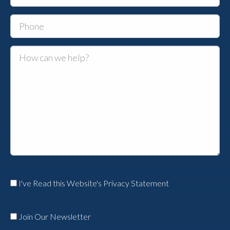
I've Read this Website's Privacy Statement
Join Our Newsletter