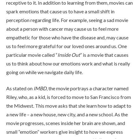
receptive to it. In addition to learning from them, movies can
spark emotions that cause us to have a small shift in
perception regarding life. For example, seeing a sad movie
about a person with cancer may cause us to feel more
empathetic for those who have the disease and, may cause
us to feel more grateful for our loved ones around us. One
ABOUT
particular movie called “
Inside Out
” is a movie that causes
us to think about how our emotions work and what is really
WHAT WE TREAT
going on while we navigate daily life.
As stated on
IMBD
, the movie portrays a character named
LEVELS OF CARE
Riley, who, as a kid, is forced to move to San Francisco from
the Midwest. This move asks that she learn how to adapt to
a new life – a new house, new city, and a new school. As the
OUR FACILITIES
movie progresses, scenes inside her brain are shown, and
small “emotion” workers give insight to how we express