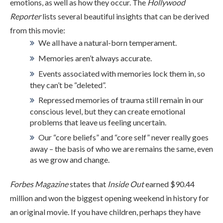
emotions, as well as how they occur. The
Hollywood
ADMISSIONS
Reporter
lists several beautiful insights that can be derived
from this movie:
RESOURCES
We all have a natural-born temperament.
Memories aren’t always accurate.
Events associated with memories lock them in, so
CONTACT
they can’t be “deleted”.
Repressed memories of trauma still remain in our
conscious level, but they can create emotional
problems that leave us feeling uncertain.
Our “core beliefs” and “core self” never really goes
away – the basis of who we are remains the same, even
as we grow and change.
Forbes Magazine
states that
Inside Out
earned $90.44
million and won the biggest opening weekend in history for
an original movie. If you have children, perhaps they have