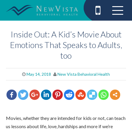
Inside Out: A Kid’s Movie About
Emotions That Speaks to Adults,
too
May 14, 2018
New Vista Behavioral Health
Movies, whether they are intended for kids or not, can teach
us lessons about life, love, hardships and more if we’re