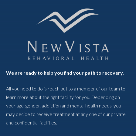
We are ready to help you find your path to recovery.
All you need to do is reach out to a member of our team to
learn more about the right facility for you. Depending on
your age, gender, addiction and mental health needs, you
may decide to receive treatment at any one of our private
and confidential facilities.