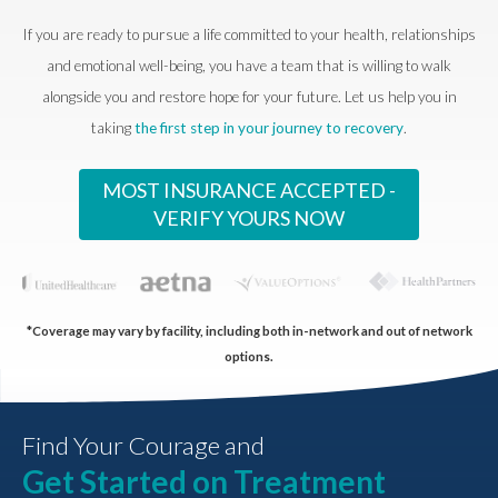
If you are ready to pursue a life committed to your health, relationships
and emotional well-being, you have a team that is willing to walk
alongside you and restore hope for your future. Let us help you in
taking
the first step in your journey to recovery
.
MOST INSURANCE ACCEPTED -
VERIFY YOURS NOW
*Coverage may vary by facility, including both in-network and out of network
options.
Find Your Courage and
Get Started on Treatment