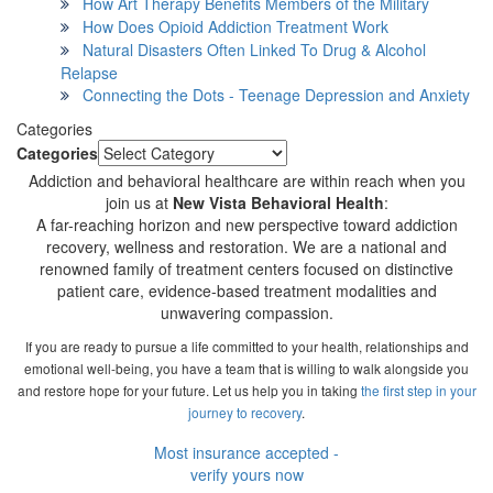
How Art Therapy Benefits Members of the Military
How Does Opioid Addiction Treatment Work
Natural Disasters Often Linked To Drug & Alcohol
Relapse
Connecting the Dots - Teenage Depression and Anxiety
Categories
Categories
Addiction and behavioral healthcare are within reach when you
join us at
New Vista Behavioral Health
:
A far-reaching horizon and new perspective toward addiction
recovery, wellness and restoration. We are a national and
renowned family of treatment centers focused on distinctive
patient care, evidence-based treatment modalities and
unwavering compassion.
If you are ready to pursue a life committed to your health, relationships and
emotional well-being, you have a team that is willing to walk alongside you
and restore hope for your future. Let us help you in taking
the first step in your
journey to recovery
.
Most insurance accepted -
verify yours now