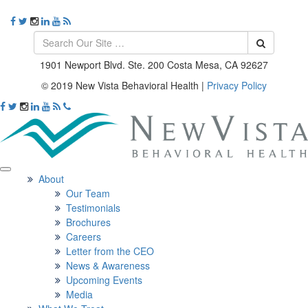
1901 Newport Blvd. Ste. 200 Costa Mesa, CA 92627
© 2019 New Vista Behavioral Health
|
Privacy Policy
About
Our Team
Testimonials
Brochures
Careers
Letter from the CEO
News & Awareness
Upcoming Events
Media