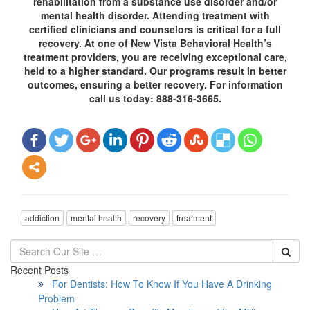
rehabilitation from a substance use disorder and/or
mental health disorder. Attending treatment with
certified clinicians and counselors is critical for a full
recovery. At one of New Vista Behavioral Health’s
treatment providers, you are receiving exceptional care,
held to a higher standard. Our programs result in better
outcomes, ensuring a better recovery. For information
call us today: 888-316-3665.
addiction
mental health
recovery
treatment
Recent Posts
For Dentists: How To Know If You Have A Drinking
Problem