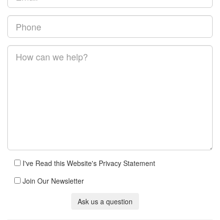
I've Read this Website's Privacy Statement
Join Our Newsletter
Ask us a question