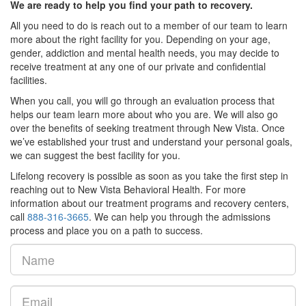
We are ready to help you find your path to recovery.
All you need to do is reach out to a member of our team to learn
more about the right facility for you. Depending on your age,
gender, addiction and mental health needs, you may decide to
receive treatment at any one of our private and confidential
facilities.
When you call, you will go through an evaluation process that
helps our team learn more about who you are. We will also go
over the benefits of seeking treatment through New Vista. Once
we’ve established your trust and understand your personal goals,
we can suggest the best facility for you.
Lifelong recovery is possible as soon as you take the first step in
reaching out to New Vista Behavioral Health. For more
information about our treatment programs and recovery centers,
call
888-316-3665
. We can help you through the admissions
process and place you on a path to success.