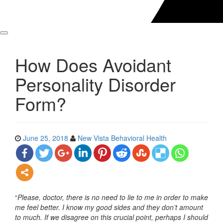
How Does Avoidant
Personality Disorder
Form?
June 25, 2018
New Vista Behavioral Health
“
Please, doctor, there is no need to lie to me in order to make
me feel better. I know my good sides and they don’t amount
to much. If we disagree on this crucial point, perhaps I should