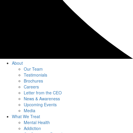
About
Our Team
Testimonials
Brochures
Careers
Letter from the CEO
News & Awareness
Upcoming Events
Media
What We Treat
Mental Health
Addiction