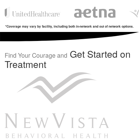
*Coverage may vary by facility, including both in-network and out of network options.
Get Started on
Find Your Courage and
Treatment