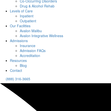
Co-Occurring Disorders
Drug & Alcohol Rehab
Levels of Care
Inpatient
Outpatient
Our Facilities
Avalon Malibu
Avalon Integrative Wellness
Admissions
Insurance
Admission FAQs
Accreditation
Resources
Blog
Contact
(888) 316-3665