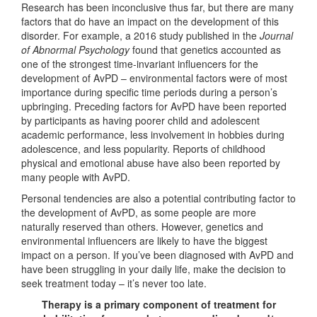
Research has been inconclusive thus far, but there are many
factors that do have an impact on the development of this
disorder. For example, a 2016 study published in the
Journal
of Abnormal Psychology
found that genetics accounted as
one of the strongest time-invariant influencers for the
development of AvPD – environmental factors were of most
importance during specific time periods during a person’s
upbringing. Preceding factors for AvPD have been reported
by participants as having poorer child and adolescent
academic performance, less involvement in hobbies during
adolescence, and less popularity. Reports of childhood
physical and emotional abuse have also been reported by
many people with AvPD.
Personal tendencies are also a potential contributing factor to
the development of AvPD, as some people are more
naturally reserved than others. However, genetics and
environmental influencers are likely to have the biggest
impact on a person. If you’ve been diagnosed with AvPD and
have been struggling in your daily life, make the decision to
seek treatment today – it’s never too late.
Therapy is a primary component of treatment for