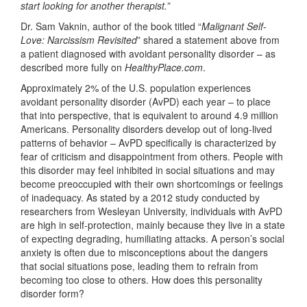
start looking for another therapist.”
Dr. Sam Vaknin, author of the book titled “
Malignant Self-
Love: Narcissism Revisited
” shared a statement above from
a patient diagnosed with avoidant personality disorder – as
described more fully on
HealthyPlace.com
.
Approximately 2% of the U.S. population experiences
avoidant personality disorder (AvPD) each year – to place
that into perspective, that is equivalent to around 4.9 million
Americans. Personality disorders develop out of long-lived
patterns of behavior – AvPD specifically is characterized by
fear of criticism and disappointment from others. People with
this disorder may feel inhibited in social situations and may
become preoccupied with their own shortcomings or feelings
of inadequacy. As stated by a 2012 study conducted by
researchers from Wesleyan University, individuals with AvPD
are high in self-protection, mainly because they live in a state
of expecting degrading, humiliating attacks. A person’s social
anxiety is often due to misconceptions about the dangers
that social situations pose, leading them to refrain from
becoming too close to others. How does this personality
disorder form?