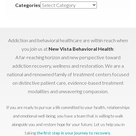
Categories
Addiction and behavioral healthcare are within reach when
you join us at
New Vista Behavioral Health
:
A far-reaching horizon and new perspective toward
addiction recovery, wellness and restoration. We are a
national and renowned family of treatment centers focused
on distinctive patient care, evidence-based treatment
modalities and unwavering compassion.
If you are ready to pursue a life committed to your health, relationships
and emotional well-being, you have a team that is willing to walk
alongside you and restore hope for your future. Let us help you in
taking
the first step in your journey to recovery
.