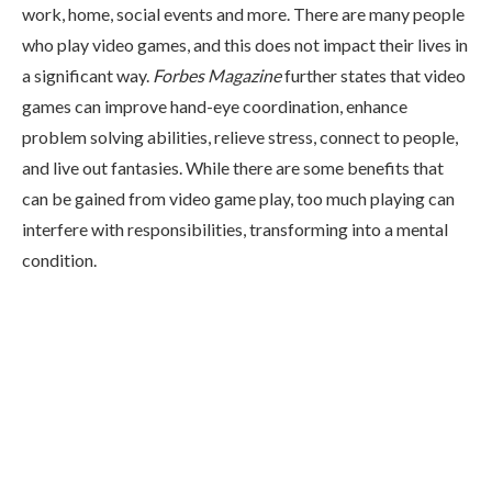
work, home, social events and more. There are many people
who play video games, and this does not impact their lives in
a significant way.
Forbes Magazine
further states that video
games can improve hand-eye coordination, enhance
problem solving abilities, relieve stress, connect to people,
and live out fantasies. While there are some benefits that
can be gained from video game play, too much playing can
interfere with responsibilities, transforming into a mental
condition.