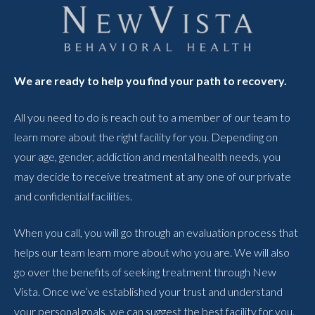
We are ready to help you find your path to recovery.
All you need to do is reach out to a member of our team to
learn more about the right facility for you. Depending on
your age, gender, addiction and mental health needs, you
may decide to receive treatment at any one of our private
and confidential facilities.
When you call, you will go through an evaluation process that
helps our team learn more about who you are. We will also
go over the benefits of seeking treatment through New
Vista. Once we’ve established your trust and understand
your personal goals, we can suggest the best facility for you.