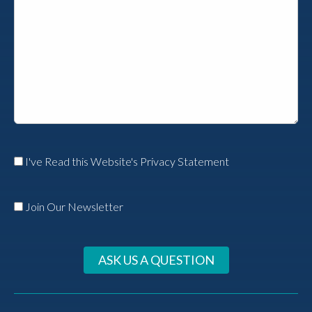
I've Read this Website's Privacy Statement
Join Our Newsletter
ASK US A QUESTION