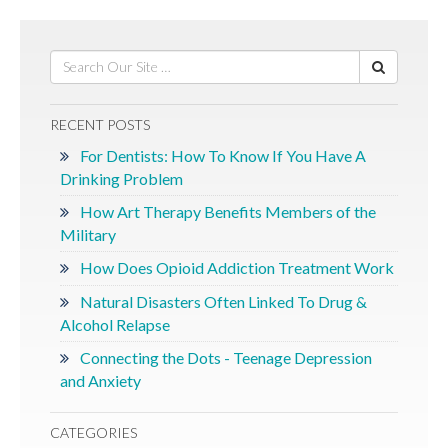
RECENT POSTS
For Dentists: How To Know If You Have A
Drinking Problem
How Art Therapy Benefits Members of the
Military
How Does Opioid Addiction Treatment Work
Natural Disasters Often Linked To Drug &
Alcohol Relapse
Connecting the Dots - Teenage Depression
and Anxiety
CATEGORIES