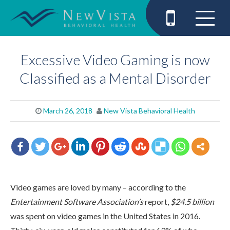
Excessive Video Gaming is now
Classified as a Mental Disorder
March 26, 2018
New Vista Behavioral Health
Video games are loved by many – according to the
Entertainment Software Association’s
report,
$24.5 billion
was spent on video games in the United States in 2016.