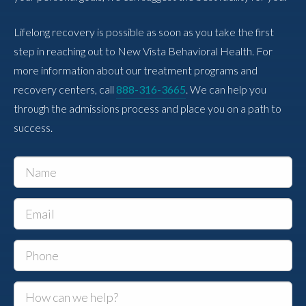
Lifelong recovery is possible as soon as you take the first
step in reaching out to New Vista Behavioral Health. For
more information about our treatment programs and
recovery centers, call
888-316-3665
. We can help you
through the admissions process and place you on a path to
success.