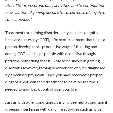
other life interests and daily activities, and 3) continuation
ADMISSIONS
or escalation of gaming despite the occurrence of negative
consequences.”
RESOURCES
Treatment for gaming disorder likely includes cognitive
behavioral therapy (CBT), a form of treatment that helps a
person develop more productive ways of thinking and
CONTACT
acting. CBT also helps people with obsessive thought
patterns, something that is likely to be shown in gaming
disorder. However, gaming disorder can only be diagnosed
by a licensed physician. Once you have received a proper
diagnosis, you can seek treatment to develop the tools
needed to gain back control over your life.
Just as with other conditions, it is only deemed a condition if
it begins interfering with daily life activities such as with