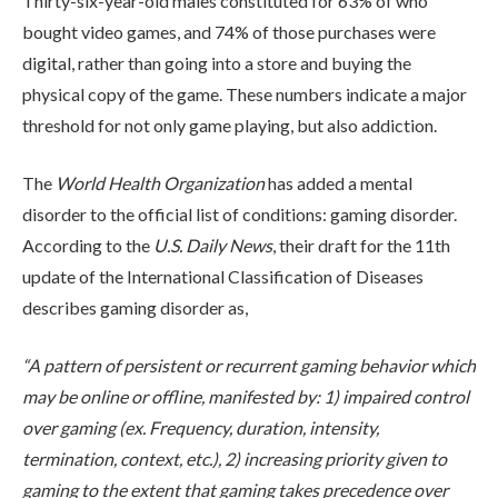
Thirty-six-year-old males constituted for 63% of who
bought video games, and 74% of those purchases were
digital, rather than going into a store and buying the
physical copy of the game. These numbers indicate a major
threshold for not only game playing, but also addiction.
The
World Health Organization
has added a mental
ABOUT
disorder to the official list of conditions: gaming disorder.
According to the
U.S. Daily News
, their draft for the 11
th
update of the International Classification of Diseases
WHAT WE TREAT
describes gaming disorder as,
“A pattern of persistent or recurrent gaming behavior which
LEVELS OF CARE
may be online or offline, manifested by: 1) impaired control
over gaming (ex. Frequency, duration, intensity,
termination, context, etc.), 2) increasing priority given to
OUR FACILITIES
gaming to the extent that gaming takes precedence over