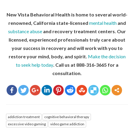
New Vista Behavioral Health is home to several world-
renowned, California state-licensed
mental health
and
substance abuse
and recovery treatment centers. Our
licensed, experienced professionals truly care about
your success in recovery and will work with you to
restore your mind, body, and spirit.
Make the decision
to seek help today
. Call us at 888-316-3665 for a
consultation.
addiction treatment
cognitive behavioral therapy
excessive video gaming
video game addiction