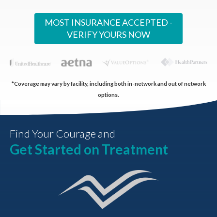
MOST INSURANCE ACCEPTED -
VERIFY YOURS NOW
*Coverage may vary by facility, including both in-network and out of network
options.
Find Your Courage and
Get Started on Treatment