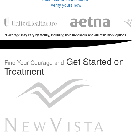
verify yours now
*Coverage may vary by facility, including both in-network and out of network options.
Get Started on
Find Your Courage and
Treatment