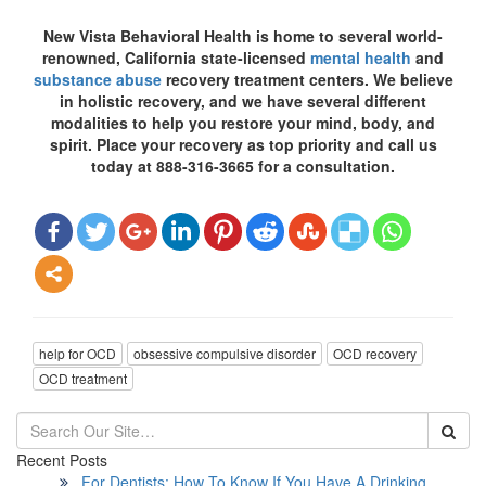
New Vista Behavioral Health is home to several world-
renowned, California state-licensed
mental health
and
substance abuse
recovery treatment centers. We believe
in holistic recovery, and we have several different
modalities to help you restore your mind, body, and
spirit. Place your recovery as top priority and call us
today at 888-316-3665 for a consultation.
help for OCD
obsessive compulsive disorder
OCD recovery
OCD treatment
Recent Posts
For Dentists: How To Know If You Have A Drinking