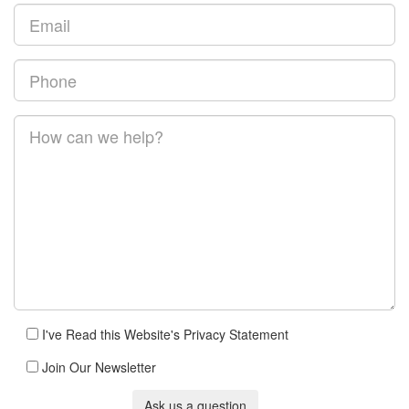
I've Read this Website's Privacy Statement
Join Our Newsletter
Ask us a question