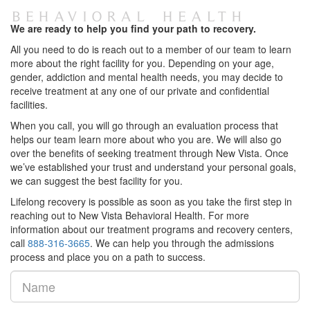
We are ready to help you find your path to recovery.
All you need to do is reach out to a member of our team to learn
more about the right facility for you. Depending on your age,
gender, addiction and mental health needs, you may decide to
receive treatment at any one of our private and confidential
facilities.
When you call, you will go through an evaluation process that
helps our team learn more about who you are. We will also go
over the benefits of seeking treatment through New Vista. Once
we’ve established your trust and understand your personal goals,
we can suggest the best facility for you.
Lifelong recovery is possible as soon as you take the first step in
reaching out to New Vista Behavioral Health. For more
information about our treatment programs and recovery centers,
call
888-316-3665
. We can help you through the admissions
process and place you on a path to success.