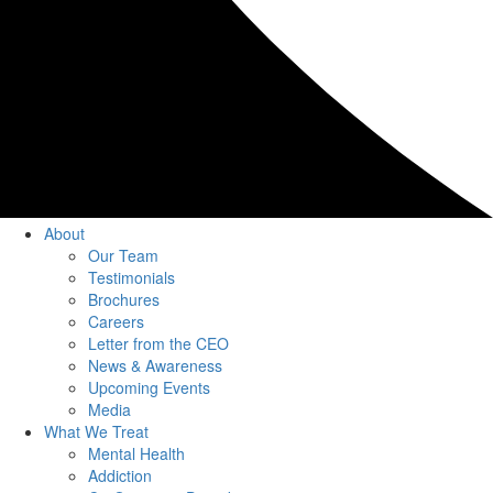
About
Our Team
Testimonials
Brochures
Careers
Letter from the CEO
News & Awareness
Upcoming Events
Media
What We Treat
Mental Health
Addiction