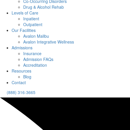
Co-Occurring Disorders
Drug & Alcohol Rehab
Levels of Care
Inpatient
Outpatient
Our Facilities
Avalon Malibu
Avalon Integrative Wellness
Admissions
Insurance
Admission FAQs
Accreditation
Resources
Blog
Contact
(888) 316-3665