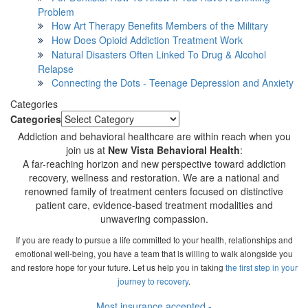
Problem
How Art Therapy Benefits Members of the Military
How Does Opioid Addiction Treatment Work
Natural Disasters Often Linked To Drug & Alcohol
Relapse
Connecting the Dots - Teenage Depression and Anxiety
Categories
Categories
Addiction and behavioral healthcare are within reach when you
join us at
New Vista Behavioral Health
:
A far-reaching horizon and new perspective toward addiction
recovery, wellness and restoration. We are a national and
renowned family of treatment centers focused on distinctive
patient care, evidence-based treatment modalities and
unwavering compassion.
If you are ready to pursue a life committed to your health, relationships and
emotional well-being, you have a team that is willing to walk alongside you
and restore hope for your future. Let us help you in taking
the first step in your
journey to recovery
.
Most insurance accepted -