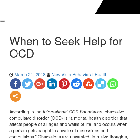
When to Seek Help for
OCD
March 21, 2018
New Vista Behavioral Health
According to the
International OCD Foundation
, obsessive
compulsive disorder (OCD) is “a mental health disorder that
affects people of all ages and walks of life, and occurs when
a person gets caught in a cycle of obsessions and
compulsions.” Obsessions are unwanted, intrusive thoughts,