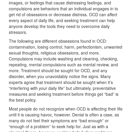
images, or feelings that cause distressing feelings, and
compulsions are behaviors that an individual engages in to
get rid of obsessions or decrease distress. OCD can affect
every aspect of daily life, and seeking treatment can help
anyone develop the tools they need to overcome daily
stressors.
The following are different obsessions found in OCD:
contamination, losing control, harm, perfectionism, unwanted
sexual thoughts, religious obsessions, and more.
Compulsions may include washing and cleaning, checking,
repeating, mental compulsions such as mental review, and
more. Treatment should be sought for OCD, and any
disorder, when you unavoidably notice the signs. Many
experts agree that treatment should be sought when it’s
“interfering with your daily life” but ultimately, preventative
measures and seeking treatment before things get “bad” is
the best policy.
Most people do not recognize when OCD is affecting their life
until it is causing havoc, however. Denial is often a case, as
many do not feel their symptoms are “bad enough” or
“enough of a problem” to seek help for. Just as with a