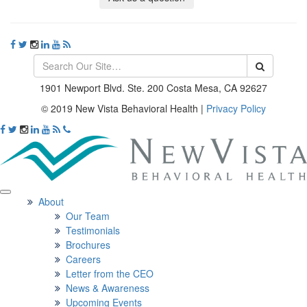
1901 Newport Blvd. Ste. 200 Costa Mesa, CA 92627
© 2019 New Vista Behavioral Health
|
Privacy Policy
About
Our Team
Testimonials
Brochures
Careers
Letter from the CEO
News & Awareness
Upcoming Events