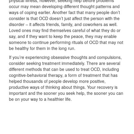
physical illness, however, seeking help before problems
occur may mean developing different thought patterns and
ways of coping earlier. Another fact that many people don’t
consider is that OCD doesn’t just affect the person with the
disorder – it affects friends, family, and coworkers as well.
Loved ones may find themselves careful of what they do or
say, and if they want to keep the peace, they may enable
someone to continue performing rituals of OCD that may not
be healthy for them in the long run.
If you’re experiencing obsessive thoughts and compulsions,
consider seeking treatment immediately. There are several
different methods that can be used to treat OCD, including
cognitive-behavioral therapy, a form of treatment that has
helped thousands of people develop more positive,
productive ways of thinking about things. Your recovery is
important and the sooner you seek help, the sooner you can
be on your way to a healthier life.