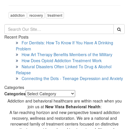
addiction
recovery
treatment
Recent Posts
For Dentists: How To Know If You Have A Drinking
Problem
How Art Therapy Benefits Members of the Military
How Does Opioid Addiction Treatment Work
Natural Disasters Often Linked To Drug & Alcohol
Relapse
Connecting the Dots - Teenage Depression and Anxiety
Categories
Categories
Addiction and behavioral healthcare are within reach when you
join us at
New Vista Behavioral Health
:
A far-reaching horizon and new perspective toward addiction
recovery, wellness and restoration. We are a national and
renowned family of treatment centers focused on distinctive