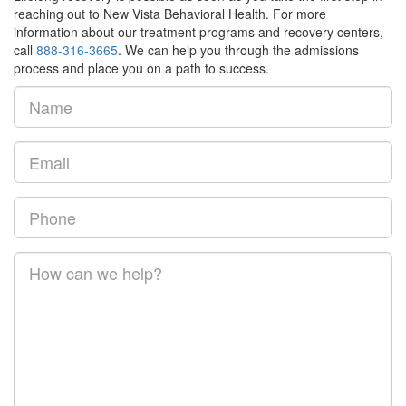
reaching out to New Vista Behavioral Health. For more
information about our treatment programs and recovery centers,
call
888-316-3665
. We can help you through the admissions
process and place you on a path to success.