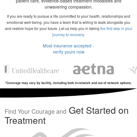
patient care, evidence-based treatment modalities and
unwavering compassion.
If you are ready to pursue a life committed to your health, relationships and
emotional well-being, you have a team that is willing to walk alongside you
and restore hope for your future. Let us help you in taking
the first step in your
journey to recovery
.
Most insurance accepted -
verify yours now
*Coverage may vary by facility, including both in-network and out of network options.
Get Started on
Find Your Courage and
Treatment