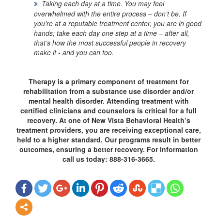
Taking each day at a time.
You may feel
overwhelmed with the entire process – don’t be. If
you’re at a reputable treatment center, you are in good
hands; take each day one step at a time – after all,
that’s how the most successful people in recovery
make it - and you can too.
Therapy is a primary component of treatment for
rehabilitation from a substance use disorder and/or
mental health disorder. Attending treatment with
certified clinicians and counselors is critical for a full
recovery. At one of New Vista Behavioral Health’s
treatment providers, you are receiving exceptional care,
held to a higher standard. Our programs result in better
outcomes, ensuring a better recovery. For information
call us today: 888-316-3665.