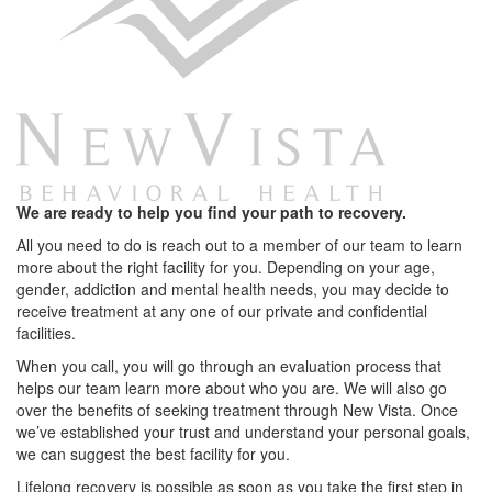
We are ready to help you find your path to recovery.
All you need to do is reach out to a member of our team to learn
more about the right facility for you. Depending on your age,
gender, addiction and mental health needs, you may decide to
receive treatment at any one of our private and confidential
facilities.
When you call, you will go through an evaluation process that
helps our team learn more about who you are. We will also go
over the benefits of seeking treatment through New Vista. Once
we’ve established your trust and understand your personal goals,
we can suggest the best facility for you.
Lifelong recovery is possible as soon as you take the first step in