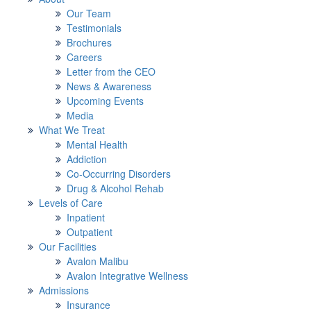
Our Team
Testimonials
Brochures
Careers
Letter from the CEO
News & Awareness
Upcoming Events
Media
What We Treat
Mental Health
Addiction
Co-Occurring Disorders
Drug & Alcohol Rehab
Levels of Care
Inpatient
Outpatient
Our Facilities
Avalon Malibu
Avalon Integrative Wellness
Admissions
Insurance