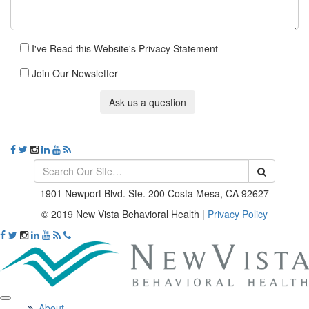
I've Read this Website's Privacy Statement
Join Our Newsletter
Ask us a question
1901 Newport Blvd. Ste. 200 Costa Mesa, CA 92627
© 2019 New Vista Behavioral Health
|
Privacy Policy
About