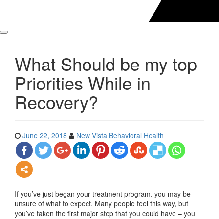
What Should be my top
Priorities While in
Recovery?
June 22, 2018
New Vista Behavioral Health
If you’ve just began your treatment program, you may be
unsure of what to expect. Many people feel this way, but
you’ve taken the first major step that you could have – you