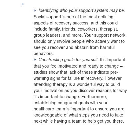
Identifying who your support system may be.
Social support is one of the most defining
aspects of recovery success, and this could
include family, friends, coworkers, therapist,
group leaders, and more. Your support network
should only involve people who actively want to
see you recover and abstain from harmful
behaviors.
Constructing goals for yourself.
It’s important
that you feel motivated and ready to change –
studies show that lack of these indicate pre-
warning signs for failure in recovery. However,
attending therapy is a wonderful way to build
your motivation as you discover reasons for why
it’s important to change. Furthermore,
establishing congruent goals with your
healthcare team is important to ensure you are
knowledgeable of what steps you need to take
next while having a team to help get you there.