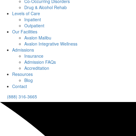
Co-Occurring Disorders
Drug & Alcohol Rehab
Levels of Care
Inpatient
Outpatient
Our Facilities
Avalon Malibu
Avalon Integrative Wellness
Admissions
Insurance
Admission FAQs
Accreditation
Resources
Blog
Contact
(888) 316-3665