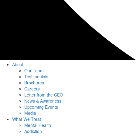
About
Our Team
Testimonials
Brochures
Careers
Letter from the CEO
News & Awareness
Upcoming Events
Media
What We Treat
Mental Health
Addiction