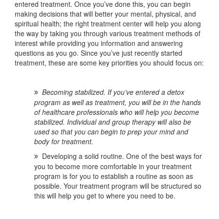
entered treatment. Once you’ve done this, you can begin
making decisions that will better your mental, physical, and
spiritual health; the right treatment center will help you along
the way by taking you through various treatment methods of
interest while providing you information and answering
questions as you go. Since you’ve just recently started
treatment, these are some key priorities you should focus on:
Becoming stabilized.
If you’ve entered a detox
program as well as treatment, you will be in the hands
of healthcare professionals who will help you become
stabilized. Individual and group therapy will also be
used so that you can begin to prep your mind and
body for treatment.
Developing a solid routine.
One of the best ways for
you to become more comfortable in your treatment
program is for you to establish a routine as soon as
possible. Your treatment program will be structured so
this will help you get to where you need to be.