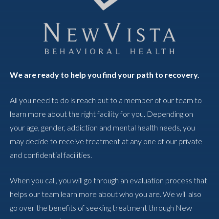
We are ready to help you find your path to recovery.
All you need to do is reach out to a member of our team to
learn more about the right facility for you. Depending on
your age, gender, addiction and mental health needs, you
may decide to receive treatment at any one of our private
and confidential facilities.
When you call, you will go through an evaluation process that
helps our team learn more about who you are. We will also
go over the benefits of seeking treatment through New