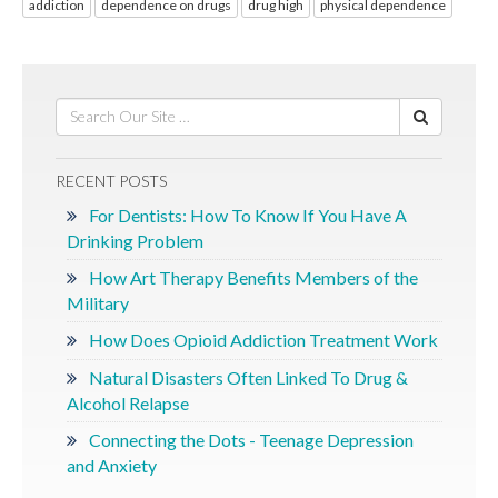
addiction
dependence on drugs
drug high
physical dependence
RECENT POSTS
For Dentists: How To Know If You Have A
Drinking Problem
How Art Therapy Benefits Members of the
Military
How Does Opioid Addiction Treatment Work
Natural Disasters Often Linked To Drug &
Alcohol Relapse
Connecting the Dots - Teenage Depression
and Anxiety