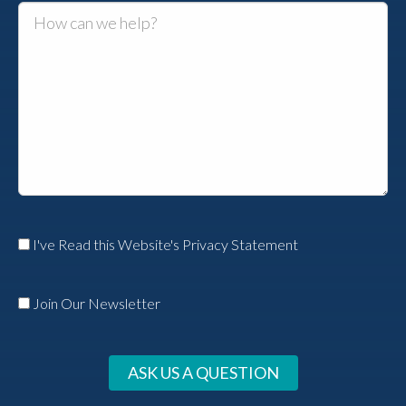
I've Read this Website's Privacy Statement
Join Our Newsletter
ASK US A QUESTION