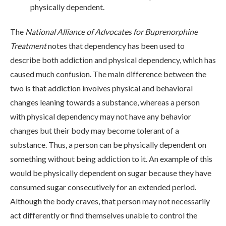
physically dependent.
The
National Alliance of Advocates for Buprenorphine
Treatment
notes that dependency has been used to
describe both addiction and physical dependency, which has
caused much confusion. The main difference between the
two is that addiction involves physical and behavioral
changes leaning towards a substance, whereas a person
with physical dependency may not have any behavior
changes but their body may become tolerant of a
substance. Thus, a person can be physically dependent on
something without being addiction to it. An example of this
would be physically dependent on sugar because they have
consumed sugar consecutively for an extended period.
Although the body craves, that person may not necessarily
act differently or find themselves unable to control the