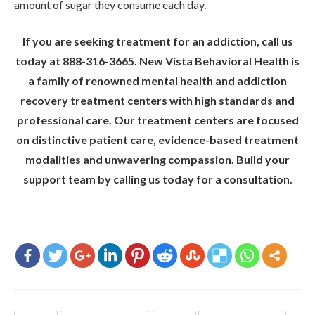
amount of sugar they consume each day.
If you are seeking treatment for an addiction, call us
today at 888-316-3665. New Vista Behavioral Health is
a family of renowned mental health and addiction
recovery treatment centers with high standards and
professional care. Our treatment centers are focused
on distinctive patient care, evidence-based treatment
modalities and unwavering compassion. Build your
support team by calling us today for a consultation.