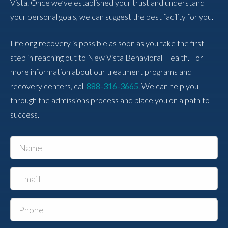
Vista. Once we’ve established your trust and understand
your personal goals, we can suggest the best facility for you.
Lifelong recovery is possible as soon as you take the first
step in reaching out to New Vista Behavioral Health. For
more information about our treatment programs and
recovery centers, call
888-316-3665
. We can help you
through the admissions process and place you on a path to
success.