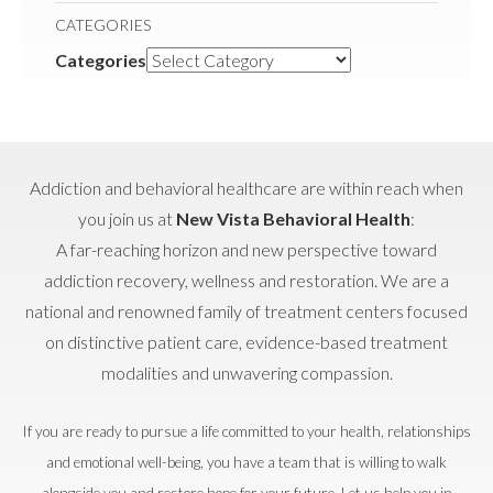
CATEGORIES
Categories
Addiction and behavioral healthcare are within reach when
you join us at
New Vista Behavioral Health
:
A far-reaching horizon and new perspective toward
addiction recovery, wellness and restoration. We are a
national and renowned family of treatment centers focused
on distinctive patient care, evidence-based treatment
modalities and unwavering compassion.
If you are ready to pursue a life committed to your health, relationships
and emotional well-being, you have a team that is willing to walk
alongside you and restore hope for your future. Let us help you in