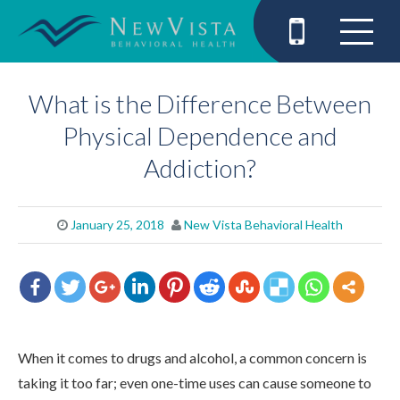
What is the Difference Between
Physical Dependence and
Addiction?
January 25, 2018
New Vista Behavioral Health
When it comes to drugs and alcohol, a common concern is
taking it too far; even one-time uses can cause someone to