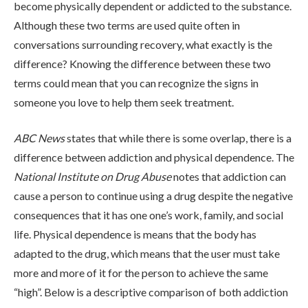
become physically dependent or addicted to the substance.
Although these two terms are used quite often in
conversations surrounding recovery, what exactly is the
difference? Knowing the difference between these two
terms could mean that you can recognize the signs in
someone you love to help them seek treatment.
ABOUT
ABC News
states that while there is some overlap, there is a
difference between addiction and physical dependence. The
National Institute on Drug Abuse
notes that addiction can
WHAT WE TREAT
cause a person to continue using a drug despite the negative
consequences that it has one one’s work, family, and social
life. Physical dependence is means that the body has
LEVELS OF CARE
adapted to the drug, which means that the user must take
more and more of it for the person to achieve the same
OUR FACILITIES
“high”. Below is a descriptive comparison of both addiction