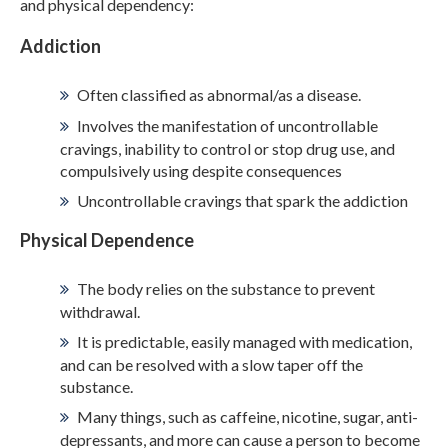
and physical dependency:
Addiction
ADMISSIONS
Often classified as abnormal/as a disease.
RESOURCES
Involves the manifestation of uncontrollable
cravings, inability to control or stop drug use, and
compulsively using despite consequences
CONTACT
Uncontrollable cravings that spark the addiction
Physical Dependence
The body relies on the substance to prevent
withdrawal.
It is predictable, easily managed with medication,
and can be resolved with a slow taper off the
substance.
Many things, such as caffeine, nicotine, sugar, anti-
depressants, and more can cause a person to become