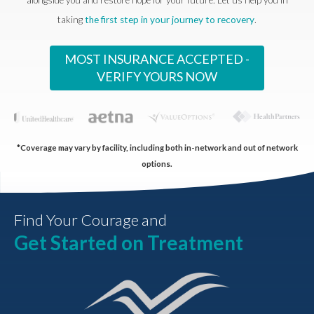
taking
the first step in your journey to recovery
.
MOST INSURANCE ACCEPTED -
VERIFY YOURS NOW
*Coverage may vary by facility, including both in-network and out of network
options.
Find Your Courage and
Get Started on Treatment