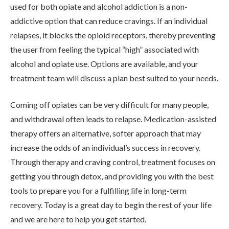
used for both opiate and alcohol addiction is a non-
addictive option that can reduce cravings. If an individual
relapses, it blocks the opioid receptors, thereby preventing
the user from feeling the typical “high” associated with
alcohol and opiate use. Options are available, and your
treatment team will discuss a plan best suited to your needs.
Coming off opiates can be very difficult for many people,
and withdrawal often leads to relapse. Medication-assisted
therapy offers an alternative, softer approach that may
increase the odds of an individual’s success in recovery.
Through therapy and craving control, treatment focuses on
getting you through detox, and providing you with the best
tools to prepare you for a fulfilling life in long-term
recovery. Today is a great day to begin the rest of your life
and we are here to help you get started.