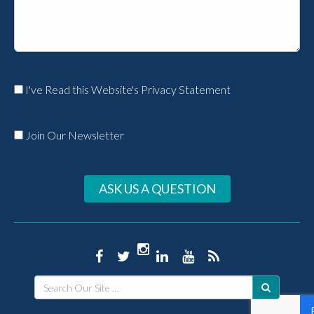
I've Read this Website's Privacy Statement
Join Our Newsletter
ASK US A QUESTION