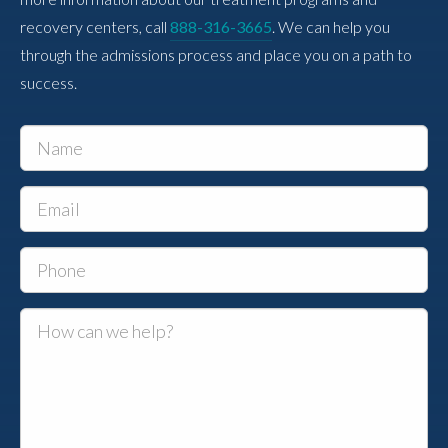
recovery centers, call
888-316-3665
. We can help you
through the admissions process and place you on a path to
success.