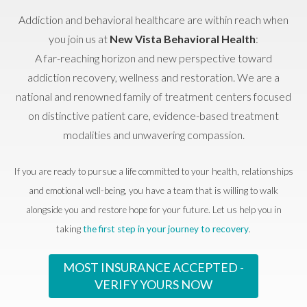
Addiction and behavioral healthcare are within reach when
you join us at
New Vista Behavioral Health
:
A far-reaching horizon and new perspective toward
addiction recovery, wellness and restoration. We are a
national and renowned family of treatment centers focused
on distinctive patient care, evidence-based treatment
modalities and unwavering compassion.
If you are ready to pursue a life committed to your health, relationships
and emotional well-being, you have a team that is willing to walk
alongside you and restore hope for your future. Let us help you in
taking
the first step in your journey to recovery
.
MOST INSURANCE ACCEPTED -
VERIFY YOURS NOW