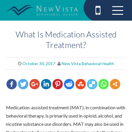
What Is Medication Assisted
Treatment?
October 30, 2017
New Vista Behavioral Health
Medication-assisted treatment (MAT), in combination with
behavioral therapy, is primarily used in opioid, alcohol, and
nicotine substance use disorders. MAT may also be used in