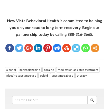
New Vista Behavioral Health is committed to helping
you on your road to long term recovery. Begin our
partnership today by calling 888-316-3665.
alcohol
benzodiazepine
cocaine
medication-assisted treatment
nicotine substance use
opioid
substance abuse
therapy