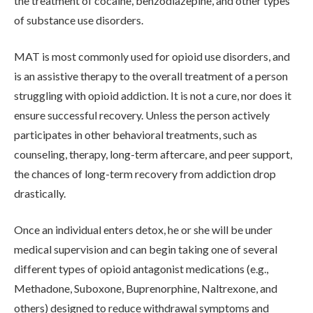
the treatment of cocaine, benzodiazepine, and other types
of substance use disorders.
MAT is most commonly used for opioid use disorders, and
is an assistive therapy to the overall treatment of a person
struggling with opioid addiction. It is not a cure, nor does it
ensure successful recovery. Unless the person actively
ABOUT
participates in other behavioral treatments, such as
counseling, therapy, long-term aftercare, and peer support,
the chances of long-term recovery from addiction drop
WHAT WE TREAT
drastically.
LEVELS OF CARE
Once an individual enters detox, he or she will be under
medical supervision and can begin taking one of several
different types of opioid antagonist medications (e.g.,
OUR FACILITIES
Methadone, Suboxone, Buprenorphine, Naltrexone, and
others) designed to reduce withdrawal symptoms and