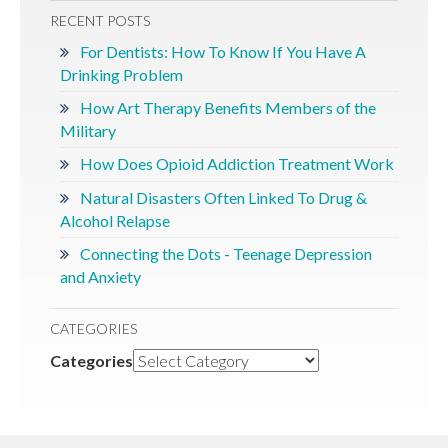
RECENT POSTS
For Dentists: How To Know If You Have A
Drinking Problem
How Art Therapy Benefits Members of the
Military
How Does Opioid Addiction Treatment Work
Natural Disasters Often Linked To Drug &
Alcohol Relapse
Connecting the Dots - Teenage Depression
and Anxiety
CATEGORIES
Categories