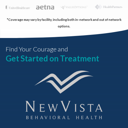
*Coverage may vary by facility, including both in-network and out of network
options.
Find Your Courage and
Get Started on Treatment