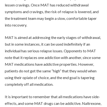
lessen cravings. Once MAT has reduced withdrawal
ADMISSIONS
symptoms and cravings, the risk of relapse is lowered, and
the treatment team may begin a slow, comfortable taper
into recovery.
RESOURCES
MAT is aimed at addressing the early stages of withdrawal,
CONTACT
but in some instances, it can be used indefinitely if an
individual has serious relapse issues. Opponents to MAT
note that it replaces one addiction with another, since some
MAT medications have addictive properties. However,
patients do not get the same “high” that they would when
using their opiate of choice, and the end goal is tapering
completely off all medication.
It is important to remember that all medications have side-
effects, and some MAT drugs can be addictive. Naltrexone,