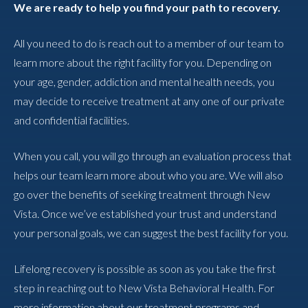
We are ready to help you find your path to recovery.
All you need to do is reach out to a member of our team to
learn more about the right facility for you. Depending on
your age, gender, addiction and mental health needs, you
may decide to receive treatment at any one of our private
and confidential facilities.
When you call, you will go through an evaluation process that
helps our team learn more about who you are. We will also
go over the benefits of seeking treatment through New
Vista. Once we’ve established your trust and understand
your personal goals, we can suggest the best facility for you.
Lifelong recovery is possible as soon as you take the first
step in reaching out to New Vista Behavioral Health. For
more information about our treatment programs and