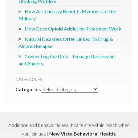
Drinking Problem
How Art Therapy Benefits Members of the
Military
How Does Opioid Addiction Treatment Work
Natural Disasters Often Linked To Drug &
Alcohol Relapse
Connecting the Dots - Teenage Depression
and Anxiety
CATEGORIES
Categories
Addiction and behavioral healthcare are within reach when
you join us at
New Vista Behavioral Health
: