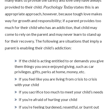
many want to provide the safety and love they have always
ADMISSIONS
provided to their child.
Psychology Today
states this is an
appropriate approach, however, because tough love makes
way for growth and responsibility; if a parent provides too
RESOURCES
much for their child who has an addiction, that child may
come to rely on the parent and may never learn to stand up
for their recovery. The following are situations that imply a
CONTACT
parent is enabling their child’s addiction:
If the child is acting entitled to or demands you give
them things you once enjoyed giving, such as car
privileges, gifts, perks at home, money, etc.
If you feel like you are living from crisis to crisis
with your child
If you sacrifice too much to meet your child’s needs
If you’re afraid of hurting your child
If you’re feeling burdened, resentful, or burnt out