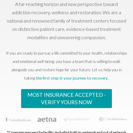
A far-reaching horizon and new perspective toward
addiction recovery, wellness and restoration. We are a
national and renowned family of treatment centers focused
on distinctive patient care, evidence-based treatment
modalities and unwavering compassion.
If you are ready to pursue a life committed to your health, relationships
and emotional well-being, you have a team that is willing to walk
alongside you and restore hope for your future. Let us help you in
taking
the first step in your journey to recovery
.
MOST INSURANCE ACCEPTED -
VERIFY YOURS NOW
*Coverage may vary by facility, including both in-network and out of network