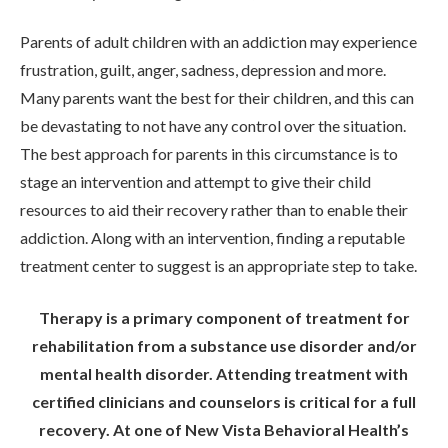
Parents of adult children with an addiction may experience
frustration, guilt, anger, sadness, depression and more.
Many parents want the best for their children, and this can
be devastating to not have any control over the situation.
The best approach for parents in this circumstance is to
stage an intervention and attempt to give their child
resources to aid their recovery rather than to enable their
addiction. Along with an intervention, finding a reputable
treatment center to suggest is an appropriate step to take.
Therapy is a primary component of treatment for
rehabilitation from a substance use disorder and/or
mental health disorder. Attending treatment with
certified clinicians and counselors is critical for a full
recovery. At one of New Vista Behavioral Health’s