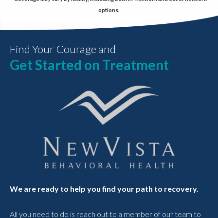
options.
Find Your Courage and
Get Started on Treatment
We are ready to help you find your path to recovery.
All you need to do is reach out to a member of our team to