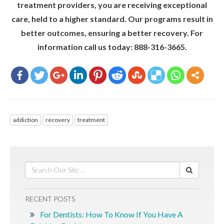
treatment providers, you are receiving exceptional
care, held to a higher standard. Our programs result in
better outcomes, ensuring a better recovery. For
information call us today: 888-316-3665.
addiction
recovery
treatment
RECENT POSTS
For Dentists: How To Know If You Have A