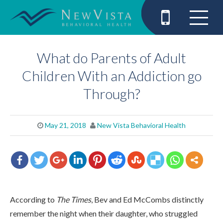
What do Parents of Adult
Children With an Addiction go
Through?
May 21, 2018
New Vista Behavioral Health
According to
The Times
, Bev and Ed McCombs distinctly
remember the night when their daughter, who struggled