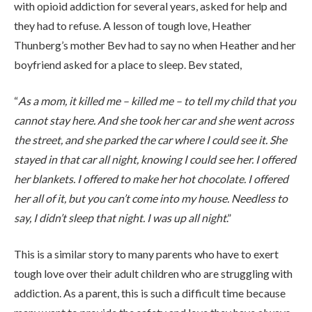
with opioid addiction for several years, asked for help and
they had to refuse. A lesson of tough love, Heather
Thunberg’s mother Bev had to say no when Heather and her
boyfriend asked for a place to sleep. Bev stated,
“
As a mom, it killed me – killed me – to tell my child that you
ABOUT
cannot stay here. And she took her car and she went across
the street, and she parked the car where I could see it. She
stayed in that car all night, knowing I could see her. I offered
WHAT WE TREAT
her blankets. I offered to make her hot chocolate. I offered
her all of it, but you can’t come into my house. Needless to
say, I didn’t sleep that night. I was up all night
.”
LEVELS OF CARE
This is a similar story to many parents who have to exert
tough love over their adult children who are struggling with
OUR FACILITIES
addiction. As a parent, this is such a difficult time because