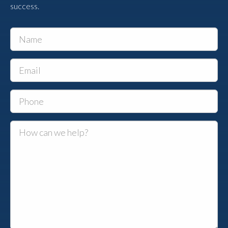
success.