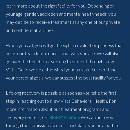
learn more about the right facility for you. Depending on
your age, gender, addiction and mental health needs, you
may decide to receive treatment at any one of our private
and confidential facilities.
When you call, you will go through an evaluation process that
helps our team learn more about who you are. We will also
go over the benefits of seeking treatment through New
Vista. Once we’ve established your trust and understand
your personal goals, we can suggest the best facility for you.
Lifelong recovery is possible as soon as you take the first
step in reaching out to New Vista Behavioral Health. For
more information about our treatment programs and
recovery centers, call
888-316-3665
. We can help you
through the admissions process and place you on a path to