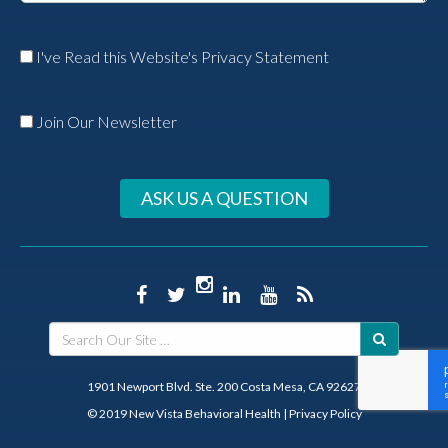
I've Read this Website's Privacy Statement
Join Our Newsletter
ASK US A QUESTION
1901 Newport Blvd. Ste. 200 Costa Mesa, CA 92627
© 2019 New Vista Behavioral Health
|
Privacy Policy