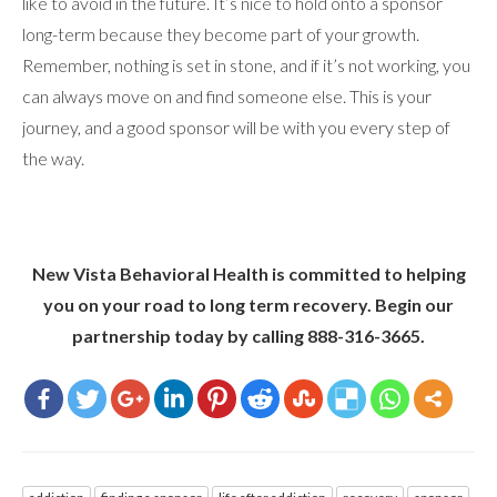
like to avoid in the future. It’s nice to hold onto a sponsor
long-term because they become part of your growth.
Remember, nothing is set in stone, and if it’s not working, you
can always move on and find someone else. This is your
journey, and a good sponsor will be with you every step of
the way.
New Vista Behavioral Health is committed to helping
you on your road to long term recovery. Begin our
partnership today by calling 888-316-3665.