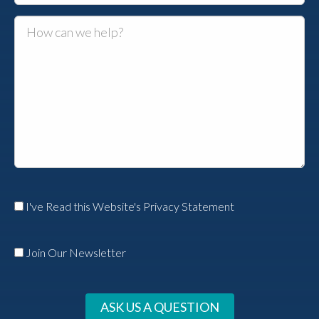
I've Read this Website's Privacy Statement
Join Our Newsletter
ASK US A QUESTION