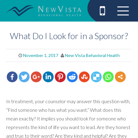
What Do I Look for in a Sponsor?
November 1, 2017
New Vista Behavioral Health
In treatment, your counselor may answer this question with,
“Find someone who has what you want.” What does this
mean exactly? It implies you should look for someone who
represents the kind of life you want to lead. Are they honest
and true to their word? Are they kind and helpful? Are they