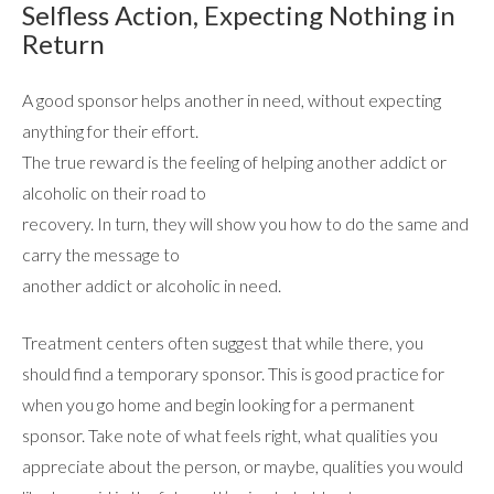
Selfless Action, Expecting Nothing in
Return
A good sponsor helps another in need, without expecting
anything for their effort.
The true reward is the feeling of helping another addict or
alcoholic on their road to
recovery. In turn, they will show you how to do the same and
carry the message to
another addict or alcoholic in need.
Treatment centers often suggest that while there, you
should find a temporary sponsor. This is good practice for
when you go home and begin looking for a permanent
sponsor. Take note of what feels right, what qualities you
appreciate about the person, or maybe, qualities you would