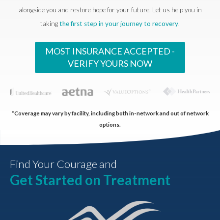
alongside you and restore hope for your future. Let us help you in
taking
the first step in your journey to recovery
.
MOST INSURANCE ACCEPTED -
VERIFY YOURS NOW
*Coverage may vary by facility, including both in-network and out of network
options.
Find Your Courage and
Get Started on Treatment