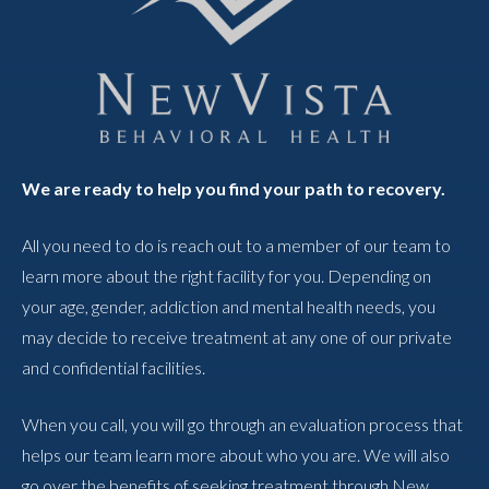
We are ready to help you find your path to recovery.
All you need to do is reach out to a member of our team to
learn more about the right facility for you. Depending on
your age, gender, addiction and mental health needs, you
may decide to receive treatment at any one of our private
and confidential facilities.
When you call, you will go through an evaluation process that
helps our team learn more about who you are. We will also
go over the benefits of seeking treatment through New