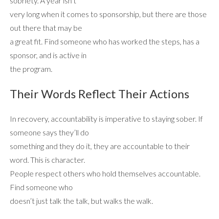
sobriety. A year isn’t
very long when it comes to sponsorship, but there are those
ADMISSIONS
out there that may be
a great fit. Find someone who has worked the steps, has a
sponsor, and is active in
RESOURCES
the program.
Their Words Reflect Their Actions
CONTACT
In recovery, accountability is imperative to staying sober. If
someone says they’ll do
something and they do it, they are accountable to their
word. This is character.
People respect others who hold themselves accountable.
Find someone who
doesn’t just talk the talk, but walks the walk.