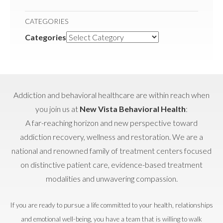
CATEGORIES
Categories
Addiction and behavioral healthcare are within reach when
you join us at
New Vista Behavioral Health
:
A far-reaching horizon and new perspective toward
addiction recovery, wellness and restoration. We are a
national and renowned family of treatment centers focused
on distinctive patient care, evidence-based treatment
modalities and unwavering compassion.
If you are ready to pursue a life committed to your health, relationships
and emotional well-being, you have a team that is willing to walk