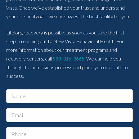
Vista. Once we’ve established your trust and understand
your personal goals, we can suggest the best facility for you.
Lifelong recovery is possible as soon as you take the first
step in reaching out to New Vista Behavioral Health. For
more information about our treatment programs and
recovery centers, call
888-316-3665
. We can help you
through the admissions process and place you on a path to
success.