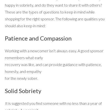
happy in sobriety, and do they want to share it with others?
These are the types of questions to keep in mind while
shopping for the right sponsor. The following are qualities you
should also keep in mind:
Patience and Compassion
ABOUT
Working with a newcomer isn’t always easy. A good sponsor
remembers what early
recovery was like, and can provide guidance with patience,
WHAT WE TREAT
honesty, and empathy
for the newly sober.
LEVELS OF CARE
Solid Sobriety
OUR FACILITIES
It is suggested you find someone with no less than a year of