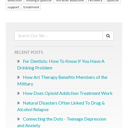
addiction
finding a sponsor
life after addiction
recovery
sponsor
support
treatment
RECENT POSTS
For Dentists: How To Know If You Have A
Drinking Problem
How Art Therapy Benefits Members of the
Military
How Does Opioid Addiction Treatment Work
Natural Disasters Often Linked To Drug &
Alcohol Relapse
Connecting the Dots - Teenage Depression
and Anxiety