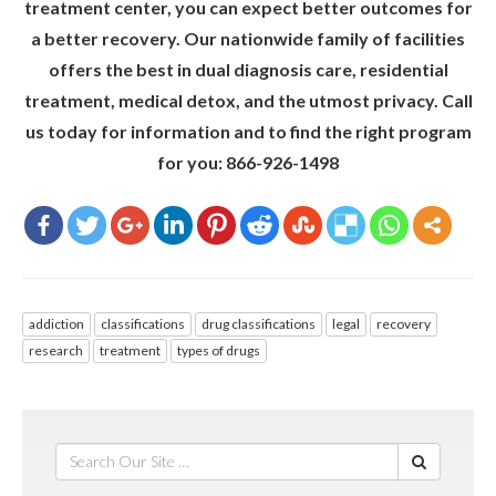
treatment center, you can expect better outcomes for
a better recovery. Our nationwide family of facilities
offers the best in dual diagnosis care, residential
treatment, medical detox, and the utmost privacy. Call
us today for information and to find the right program
for you: 866-926-1498
addiction
classifications
drug classifications
legal
recovery
research
treatment
types of drugs