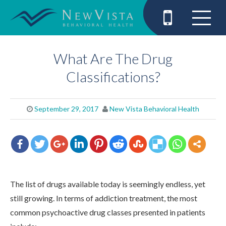
What Are The Drug
Classifications?
September 29, 2017
New Vista Behavioral Health
The list of drugs available today is seemingly endless, yet
still growing. In terms of addiction treatment, the most
common psychoactive drug classes presented in patients