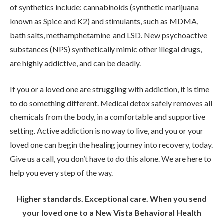
of synthetics include: cannabinoids (synthetic marijuana
known as Spice and K2) and stimulants, such as MDMA,
bath salts, methamphetamine, and LSD. New psychoactive
substances (NPS) synthetically mimic other illegal drugs,
are highly addictive, and can be deadly.
If you or a loved one are struggling with addiction, it is time
to do something different. Medical detox safely removes all
chemicals from the body, in a comfortable and supportive
setting. Active addiction is no way to live, and you or your
loved one can begin the healing journey into recovery, today.
Give us a call, you don’t have to do this alone. We are here to
help you every step of the way.
Higher standards. Exceptional care. When you send
your loved one to a New Vista Behavioral Health