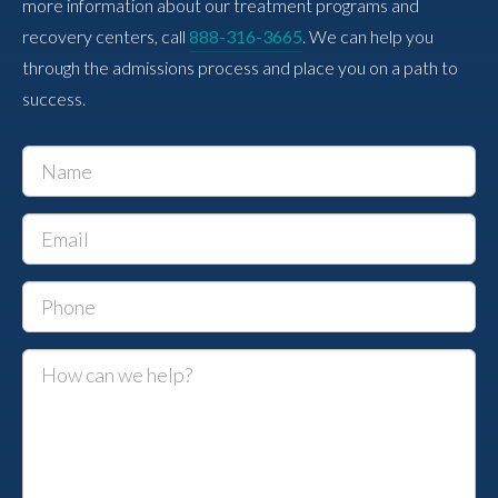
more information about our treatment programs and
recovery centers, call
888-316-3665
. We can help you
through the admissions process and place you on a path to
success.