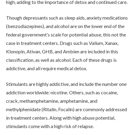
high, adding to the importance of detox and continued care.
Though depressants such as sleep aids, anxiety medications
ADMISSIONS
(benzodiazepines), and alcohol are on the lower end of the
federal government’s scale for potential abuse, this not the
case in treatment centers. Drugs such as Valium, Xanax,
RESOURCES
Klonopin, Ativan, GHB, and Ambien are included in this
classification, as well as alcohol. Each of these drugs is
addictive, and all require medical detox.
CONTACT
Stimulants are highly addictive, and include the number one
addiction worldwide: nicotine. Others, such as cocaine,
crack, methamphetamine, amphetamine, and
methylphenidate (Ritalin, Focalin) are commonly addressed
in treatment centers. Along with high abuse potential,
stimulants come with a high risk of relapse.