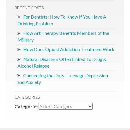
RECENT POSTS
For Dentists: How To Know If You Have A
Drinking Problem
How Art Therapy Benefits Members of the
Military
How Does Opioid Addiction Treatment Work
Natural Disasters Often Linked To Drug &
Alcohol Relapse
Connecting the Dots - Teenage Depression
and Anxiety
CATEGORIES
Categories