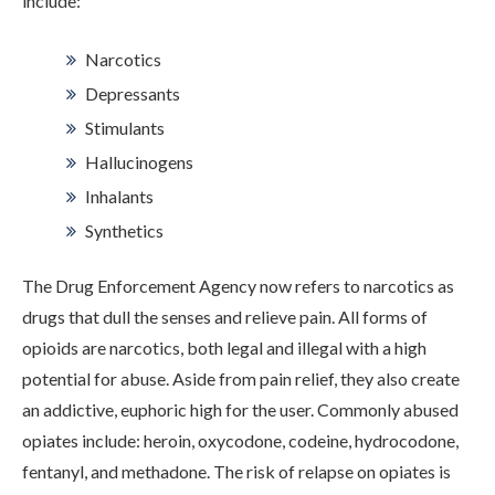
include:
Narcotics
Depressants
Stimulants
Hallucinogens
Inhalants
Synthetics
ABOUT
The Drug Enforcement Agency now refers to narcotics as
drugs that dull the senses and relieve pain. All forms of
WHAT WE TREAT
opioids are narcotics, both legal and illegal with a high
potential for abuse. Aside from pain relief, they also create
an addictive, euphoric high for the user. Commonly abused
LEVELS OF CARE
opiates include: heroin, oxycodone, codeine, hydrocodone,
fentanyl, and methadone. The risk of relapse on opiates is
OUR FACILITIES