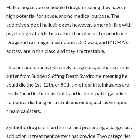
Hallucinogens are Schedule I drugs, meaning they have a
high potential for abuse, and no medical purpose. The
addictive side of hallucinogens however, is more in line with
psychological addiction rather than physical dependence.
Drugs such as magic mushrooms, LSD, acid, and MDMA or
ecstasy are in this class, and they are treatable.
Inhalant addiction is extremely dangerous, as the user may
suffer from Sudden Sniffing Death Syndrome, meaning he
could die the 1st, 12th, or 80th time he sniffs. Inhalants are
easily found in the household, and include: paint, gasoline,
computer duster, glue, and nitrous oxide, such as whipped
cream canisters.
Synthetic drug use is on the rise and presenting a dangerous
addiction in treatment centers nationwide. Two categories