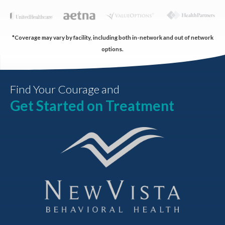
*Coverage may vary by facility, including both in-network and out of network
options.
Find Your Courage and
Get Started on Treatment