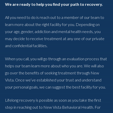
We are ready to help you find your path to recovery.
All you need to do is reach out to a member of our team to
learn more about the right facility for you. Depending on
your age, gender, addiction and mental health needs, you
may decide to receive treatment at any one of our private
and confidential facilities.
When you call, you will go through an evaluation process that
helps our team learn more about who you are. We will also
go over the benefits of seeking treatment through New
Vista. Once we’ve established your trust and understand
your personal goals, we can suggest the best facility for you.
Lifelong recovery is possible as soon as you take the first
step in reaching out to New Vista Behavioral Health. For