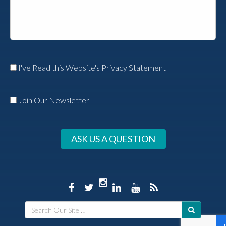
I've Read this Website's Privacy Statement
Join Our Newsletter
ASK US A QUESTION