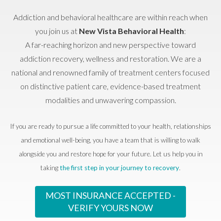
Addiction and behavioral healthcare are within reach when
you join us at
New Vista Behavioral Health
:
A far-reaching horizon and new perspective toward
addiction recovery, wellness and restoration. We are a
national and renowned family of treatment centers focused
on distinctive patient care, evidence-based treatment
modalities and unwavering compassion.
If you are ready to pursue a life committed to your health, relationships
and emotional well-being, you have a team that is willing to walk
alongside you and restore hope for your future. Let us help you in
taking
the first step in your journey to recovery
.
MOST INSURANCE ACCEPTED -
VERIFY YOURS NOW