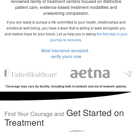
renowned family of treatment centers focused on distinctive
patient care, evidence-based treatment modalities and
unwavering compassion.
If you are ready to pursue a life committed to your health, relationships and
emotional well-being, you have a team that is willing to walk alongside you
and restore hope for your future. Let us help you in taking
the first step in your
journey to recovery
.
Most insurance accepted -
verify yours now
*Coverage may vary by facility, including both in-network and out of network options.
Get Started on
Find Your Courage and
Treatment