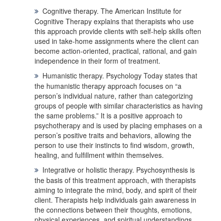
Cognitive therapy.
The
American Institute for
Cognitive Therapy
explains that therapists who use
this approach provide clients with self-help skills often
used in take-home assignments where the client can
become action-oriented, practical, rational, and gain
independence in their form of treatment.
Humanistic therapy
. Psychology Today
states that
the humanistic therapy approach focuses on “a
person’s individual nature, rather than categorizing
groups of people with similar characteristics as having
the same problems.” It is a positive approach to
psychotherapy and is used by placing emphases on a
person’s positive traits and behaviors, allowing the
person to use their instincts to find wisdom, growth,
healing, and fulfillment within themselves.
Integrative or holistic therapy.
Psychosynthesis is
the basis of this treatment approach, with therapists
aiming to integrate the mind, body, and spirit of their
client. Therapists help individuals gain awareness in
the connections between their thoughts, emotions,
physical experiences, and spiritual understandings.