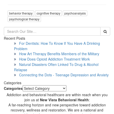
behavior therapy
cognitive therapy
psychoanalysis
psychological therapy
Recent Posts
For Dentists: How To Know If You Have A Drinking
Problem
How Art Therapy Benefits Members of the Military
How Does Opioid Addiction Treatment Work
Natural Disasters Often Linked To Drug & Alcohol
Relapse
Connecting the Dots - Teenage Depression and Anxiety
Categories
Categories
Addiction and behavioral healthcare are within reach when you
join us at
New Vista Behavioral Health
:
A far-reaching horizon and new perspective toward addiction
recovery, wellness and restoration. We are a national and