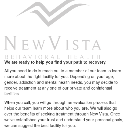
We are ready to help you find your path to recovery.
All you need to do is reach out to a member of our team to learn
more about the right facility for you. Depending on your age,
gender, addiction and mental health needs, you may decide to
receive treatment at any one of our private and confidential
facilities.
When you call, you will go through an evaluation process that
helps our team learn more about who you are. We will also go
over the benefits of seeking treatment through New Vista. Once
we’ve established your trust and understand your personal goals,
we can suggest the best facility for you.