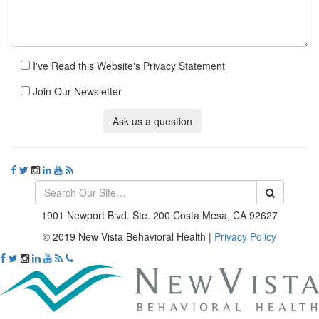
I've Read this Website's Privacy Statement
Join Our Newsletter
Ask us a question
1901 Newport Blvd. Ste. 200 Costa Mesa, CA 92627
© 2019 New Vista Behavioral Health
|
Privacy Policy