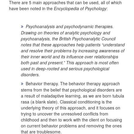
There are 5 main approaches that can be used, all of which
have been noted in the
Encyclopedia of Psychology
:
Psychoanalysis and psychodynamic therapies
.
Drawing on theories of analytic psychology and
psychoanalysis, the
British Psychoanalytic Council
notes that these approaches help patients “understand
and resolve their problems by increasing awareness of
their inner world and its influence over relationships
both past and present.” This approach is most often
used in deep-rooted and serious psychological
disorders.
Behavior therapy.
The behavior therapy approach
stems from the belief that psychological disorders are
a result of maladaptive learning, as we are born tubula
rasa (a blank slate). Classical conditioning is the
underlying theory of this approach, and it focuses on
trying to uncover the unresolved conflicts from
childhood and then to work with the client on focusing
on current behavior problems and removing the ones
that are troublesome.