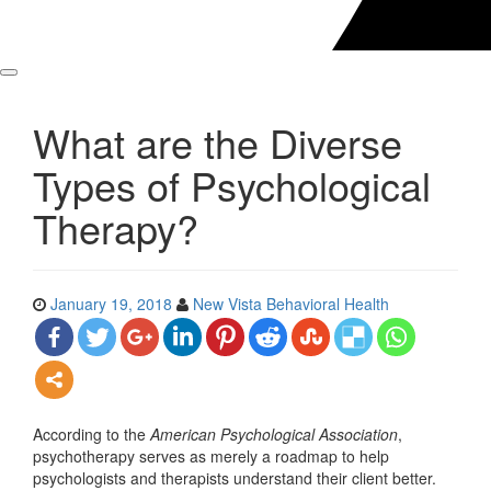
What are the Diverse
Types of Psychological
Therapy?
January 19, 2018
New Vista Behavioral Health
According to the
American Psychological Association
,
psychotherapy serves as merely a roadmap to help
psychologists and therapists understand their client better.