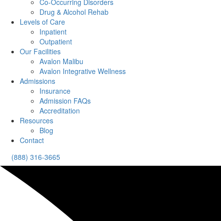
Co-Occurring Disorders
Drug & Alcohol Rehab
Levels of Care
Inpatient
Outpatient
Our Facilities
Avalon Malibu
Avalon Integrative Wellness
Admissions
Insurance
Admission FAQs
Accreditation
Resources
Blog
Contact
(888) 316-3665