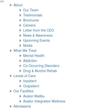
About
Our Team
Testimonials
Brochures
Careers
Letter from the CEO
News & Awareness
Upcoming Events
Media
What We Treat
Mental Health
Addiction
Co-Occurring Disorders
Drug & Alcohol Rehab
Levels of Care
Inpatient
Outpatient
Our Facilities
Avalon Malibu
Avalon Integrative Wellness
Admissions