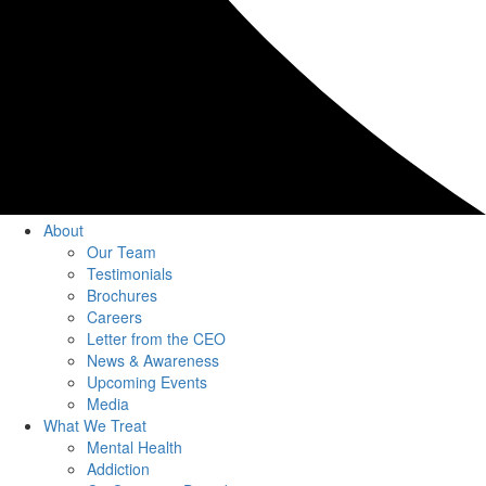
About
Our Team
Testimonials
Brochures
Careers
Letter from the CEO
News & Awareness
Upcoming Events
Media
What We Treat
Mental Health
Addiction