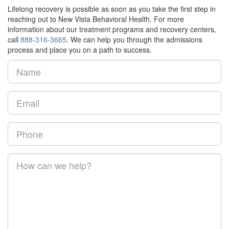
Lifelong recovery is possible as soon as you take the first step in
reaching out to New Vista Behavioral Health. For more
information about our treatment programs and recovery centers,
call
888-316-3665
. We can help you through the admissions
process and place you on a path to success.