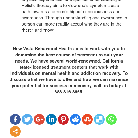
Holistic therapy aims to view one’s symptoms as a
path towards a person’s higher consciousness and
awareness. Through understanding and awareness, a
person can more readily accept who they are in the
“here” and “now”.
New Vista Behavioral Health aims to work with you to
determine the best course of treatment to suit your
needs. We have several world-renowned, California
state-licensed treatment centers that work with
individuals on mental health and addiction recovery. To
discuss what we have to offer and how we can maximize
your potential for success in recovery, call us today at
888-316-3665.