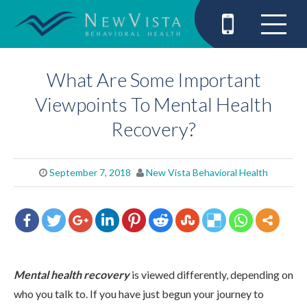
What Are Some Important
Viewpoints To Mental Health
Recovery?
September 7, 2018
New Vista Behavioral Health
Mental health recovery
is viewed differently, depending on
who you talk to. If you have just begun your journey to