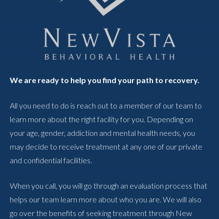
We are ready to help you find your path to recovery.
All you need to do is reach out to a member of our team to
learn more about the right facility for you. Depending on
your age, gender, addiction and mental health needs, you
may decide to receive treatment at any one of our private
and confidential facilities.
When you call, you will go through an evaluation process that
helps our team learn more about who you are. We will also
go over the benefits of seeking treatment through New