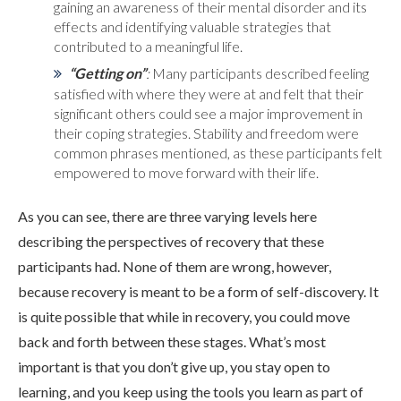
gaining an awareness of their mental disorder and its
effects and identifying valuable strategies that
contributed to a meaningful life.
“Getting on”
:
Many participants described feeling
satisfied with where they were at and felt that their
significant others could see a major improvement in
their coping strategies. Stability and freedom were
common phrases mentioned, as these participants felt
empowered to move forward with their life.
As you can see, there are three varying levels here
describing the perspectives of recovery that these
participants had. None of them are wrong, however,
because recovery is meant to be a form of self-discovery. It
is quite possible that while in recovery, you could move
back and forth between these stages. What’s most
important is that you don’t give up, you stay open to
learning, and you keep using the tools you learn as part of