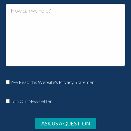
I've Read this Website's Privacy Statement
Join Our Newsletter
ASK US A QUESTION