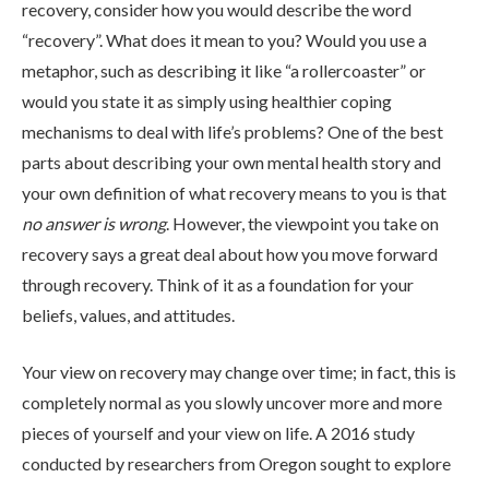
recovery, consider how you would describe the word
“recovery”. What does it mean to you? Would you use a
metaphor, such as describing it like “a rollercoaster” or
would you state it as simply using healthier coping
mechanisms to deal with life’s problems? One of the best
parts about describing your own mental health story and
your own definition of what recovery means to you is that
ABOUT
no answer is wrong
. However, the viewpoint you take on
recovery says a great deal about how you move forward
through recovery. Think of it as a foundation for your
WHAT WE TREAT
beliefs, values, and attitudes.
Your view on recovery may change over time; in fact, this is
LEVELS OF CARE
completely normal as you slowly uncover more and more
pieces of yourself and your view on life. A 2016 study
OUR FACILITIES
conducted by researchers from Oregon sought to explore