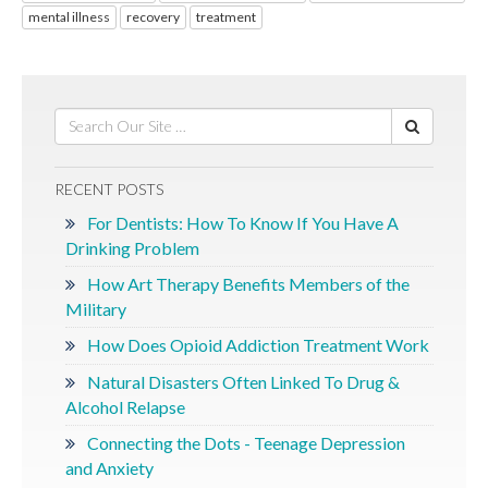
mental illness
recovery
treatment
RECENT POSTS
For Dentists: How To Know If You Have A
Drinking Problem
How Art Therapy Benefits Members of the
Military
How Does Opioid Addiction Treatment Work
Natural Disasters Often Linked To Drug &
Alcohol Relapse
Connecting the Dots - Teenage Depression
and Anxiety