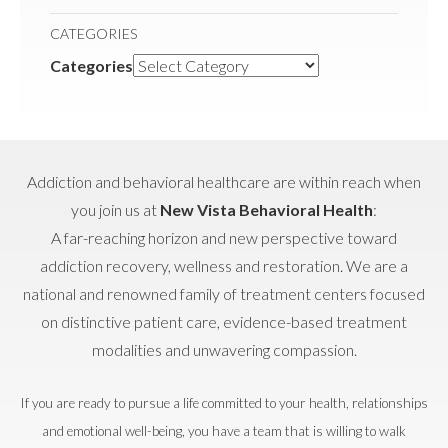
CATEGORIES
Categories
Addiction and behavioral healthcare are within reach when
you join us at
New Vista Behavioral Health
:
A far-reaching horizon and new perspective toward
addiction recovery, wellness and restoration. We are a
national and renowned family of treatment centers focused
on distinctive patient care, evidence-based treatment
modalities and unwavering compassion.
If you are ready to pursue a life committed to your health, relationships
and emotional well-being, you have a team that is willing to walk