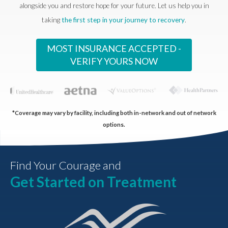
alongside you and restore hope for your future. Let us help you in
taking
the first step in your journey to recovery
.
MOST INSURANCE ACCEPTED -
VERIFY YOURS NOW
*Coverage may vary by facility, including both in-network and out of network
options.
Find Your Courage and
Get Started on Treatment