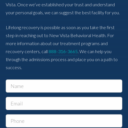
Vista. Once we’ve established your trust and understand
your personal goals, we can suggest the best facility for you.
Lifelong recovery is possible as soon as you take the first
step in reaching out to New Vista Behavioral Health. For
more information about our treatment programs and
recovery centers, call
888-316-3665
. We can help you
through the admissions process and place you on a path to
success.