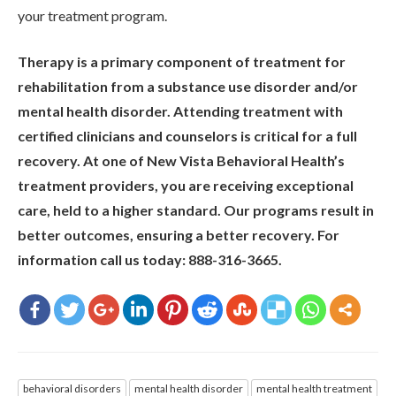
your treatment program.
Therapy is a primary component of treatment for
rehabilitation from a substance use disorder and/or
mental health disorder. Attending treatment with
certified clinicians and counselors is critical for a full
recovery. At one of New Vista Behavioral Health’s
treatment providers, you are receiving exceptional
care, held to a higher standard. Our programs result in
better outcomes, ensuring a better recovery. For
information call us today: 888-316-3665.
behavioral disorders
mental health disorder
mental health treatment