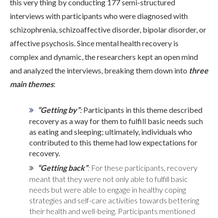
this very thing by conducting 177 semi-structured
interviews with participants who were diagnosed with
ADMISSIONS
schizophrenia, schizoaffective disorder, bipolar disorder, or
affective psychosis. Since mental health recovery is
complex and dynamic, the researchers kept an open mind
RESOURCES
and analyzed the interviews, breaking them down into
three
main themes
:
CONTACT
“Getting by”
:
Participants in this theme described
recovery as a way for them to fulfill basic needs such
as eating and sleeping; ultimately, individuals who
contributed to this theme had low expectations for
recovery.
“Getting back”
:
For these participants, recovery
meant that they were not only able to fulfill basic
needs but were able to engage in healthy coping
strategies and self-care activities towards bettering
their health and well-being. Participants mentioned