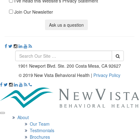
I've Read this Website's Privacy Statement
Join Our Newsletter
Ask us a question
1901 Newport Blvd. Ste. 200 Costa Mesa, CA 92627
© 2019 New Vista Behavioral Health
|
Privacy Policy
About
Our Team
Testimonials
Brochures