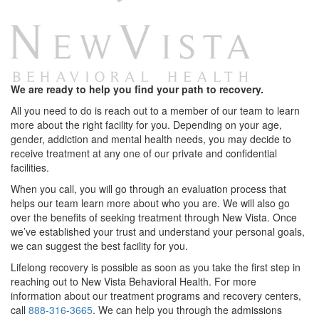
We are ready to help you find your path to recovery.
All you need to do is reach out to a member of our team to learn
more about the right facility for you. Depending on your age,
gender, addiction and mental health needs, you may decide to
receive treatment at any one of our private and confidential
facilities.
When you call, you will go through an evaluation process that
helps our team learn more about who you are. We will also go
over the benefits of seeking treatment through New Vista. Once
we’ve established your trust and understand your personal goals,
we can suggest the best facility for you.
Lifelong recovery is possible as soon as you take the first step in
reaching out to New Vista Behavioral Health. For more
information about our treatment programs and recovery centers,
call
888-316-3665
. We can help you through the admissions