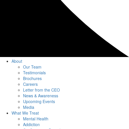
About
Our Team
Testimonials
Brochures
Careers
Letter from the CEO
News & Awareness
Upcoming Events
Media
What We Treat
Mental Health
Addiction