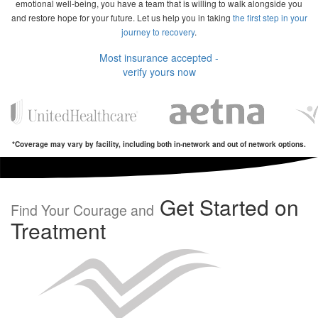
emotional well-being, you have a team that is willing to walk alongside you
and restore hope for your future. Let us help you in taking
the first step in your
journey to recovery
.
Most insurance accepted -
verify yours now
*Coverage may vary by facility, including both in-network and out of network options.
Get Started on
Find Your Courage and
Treatment