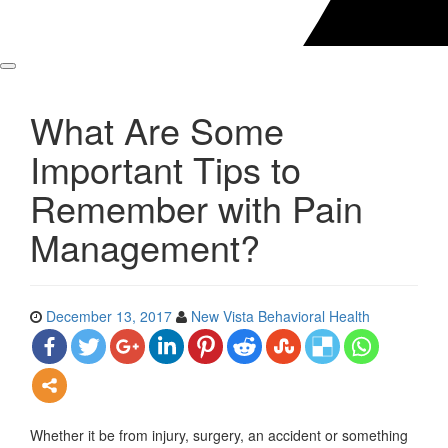
What Are Some
Important Tips to
Remember with Pain
Management?
December 13, 2017
New Vista Behavioral Health
Whether it be from injury, surgery, an accident or something