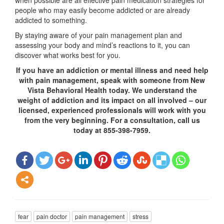
when possible are all effective pain medication strategies for
people who may easily become addicted or are already
addicted to something.
By staying aware of your pain management plan and
assessing your body and mind’s reactions to it, you can
discover what works best for you.
If you have an addiction or mental illness and need help
with pain management, speak with someone from New
Vista Behavioral Health today. We understand the
weight of addiction and its impact on all involved – our
licensed, experienced professionals will work with you
from the very beginning. For a consultation, call us
today at 855-398-7959.
fear
pain doctor
pain management
stress