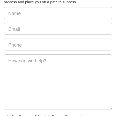
process and place you on a path to success.