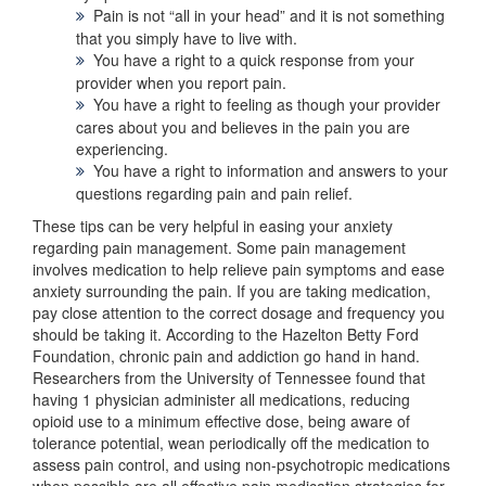
Pain is not “all in your head” and it is not something
that you simply have to live with.
You have a right to a quick response from your
provider when you report pain.
You have a right to feeling as though your provider
cares about you and believes in the pain you are
experiencing.
You have a right to information and answers to your
questions regarding pain and pain relief.
These tips can be very helpful in easing your anxiety
regarding pain management. Some pain management
involves medication to help relieve pain symptoms and ease
anxiety surrounding the pain. If you are taking medication,
pay close attention to the correct dosage and frequency you
should be taking it. According to the Hazelton Betty Ford
Foundation, chronic pain and addiction go hand in hand.
Researchers from the University of Tennessee found that
having 1 physician administer all medications, reducing
opioid use to a minimum effective dose, being aware of
tolerance potential, wean periodically off the medication to
assess pain control, and using non-psychotropic medications