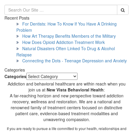
Recent Posts
For Dentists: How To Know If You Have A Drinking
Problem
How Art Therapy Benefits Members of the Military
How Does Opioid Addiction Treatment Work
Natural Disasters Often Linked To Drug & Alcohol
Relapse
Connecting the Dots - Teenage Depression and Anxiety
Categories
Categories
Addiction and behavioral healthcare are within reach when you
join us at
New Vista Behavioral Health
:
A far-reaching horizon and new perspective toward addiction
recovery, wellness and restoration. We are a national and
renowned family of treatment centers focused on distinctive
patient care, evidence-based treatment modalities and
unwavering compassion.
If you are ready to pursue a life committed to your health, relationships and