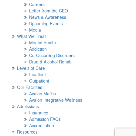
Careers
Letter from the CEO
News & Awareness
Upcoming Events
Media
What We Treat
Mental Health
Addiction
Co-Occurring Disorders
Drug & Alcohol Rehab
Levels of Care
Inpatient
Outpatient
Our Facilities
Avalon Malibu
Avalon Integrative Wellness
Admissions
Insurance
Admission FAQs
Accreditation
Resources