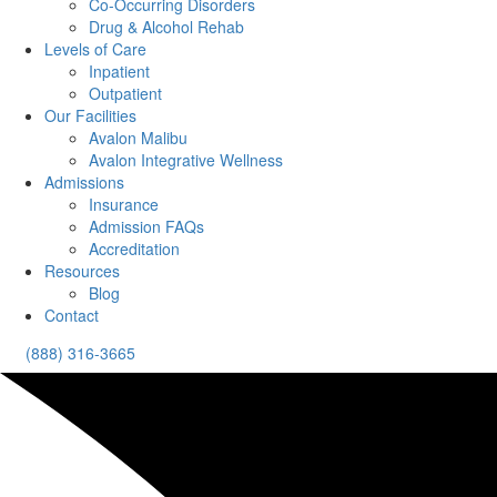
Co-Occurring Disorders
Drug & Alcohol Rehab
Levels of Care
Inpatient
Outpatient
Our Facilities
Avalon Malibu
Avalon Integrative Wellness
Admissions
Insurance
Admission FAQs
Accreditation
Resources
Blog
Contact
(888) 316-3665