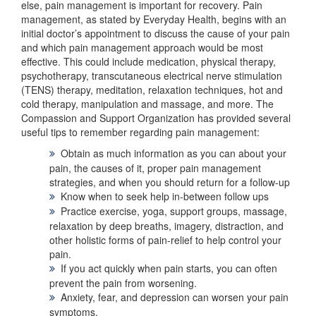
else, pain management is important for recovery. Pain
management, as stated by Everyday Health, begins with an
initial doctor’s appointment to discuss the cause of your pain
and which pain management approach would be most
effective. This could include medication, physical therapy,
psychotherapy, transcutaneous electrical nerve stimulation
(TENS) therapy, meditation, relaxation techniques, hot and
cold therapy, manipulation and massage, and more. The
Compassion and Support Organization has provided several
useful tips to remember regarding pain management:
Obtain as much information as you can about your
pain, the causes of it, proper pain management
strategies, and when you should return for a follow-up
Know when to seek help in-between follow ups
Practice exercise, yoga, support groups, massage,
relaxation by deep breaths, imagery, distraction, and
other holistic forms of pain-relief to help control your
pain.
If you act quickly when pain starts, you can often
prevent the pain from worsening.
Anxiety, fear, and depression can worsen your pain
symptoms.