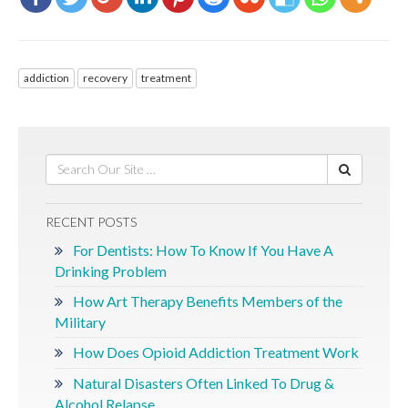
addiction
recovery
treatment
RECENT POSTS
For Dentists: How To Know If You Have A
Drinking Problem
How Art Therapy Benefits Members of the
Military
How Does Opioid Addiction Treatment Work
Natural Disasters Often Linked To Drug &
Alcohol Relapse