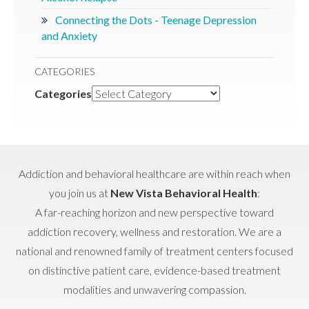
Connecting the Dots - Teenage Depression
and Anxiety
CATEGORIES
Categories
Addiction and behavioral healthcare are within reach when
you join us at
New Vista Behavioral Health
:
A far-reaching horizon and new perspective toward
addiction recovery, wellness and restoration. We are a
national and renowned family of treatment centers focused
on distinctive patient care, evidence-based treatment
modalities and unwavering compassion.