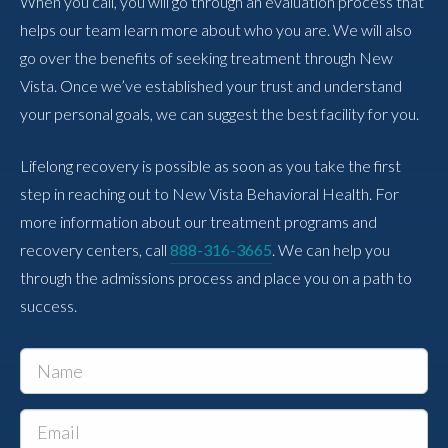
When you call, you will go through an evaluation process that
helps our team learn more about who you are. We will also
go over the benefits of seeking treatment through New
Vista. Once we’ve established your trust and understand
your personal goals, we can suggest the best facility for you.
Lifelong recovery is possible as soon as you take the first
step in reaching out to New Vista Behavioral Health. For
more information about our treatment programs and
recovery centers, call
888-316-3665
. We can help you
through the admissions process and place you on a path to
success.