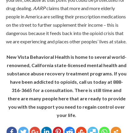
drug dealing.
AARP
claims that more and more elderly
people in America are selling their prescription medications
on the street to further supplement their income – this is
dangerous because it feeds back into the opioid crisis that
we are experiencing and places other peoples’ lives at stake.
New Vista Behavioral Health is home to several world-
renowned, California state-licensed mental health and
substance abuse recovery treatment programs. If you
have been addicted to opioids, call us today at 888-
316-3665 for a consultation. There is still time and
there are many people here that are ready to provide
you with the support you need to regain control over
your life.