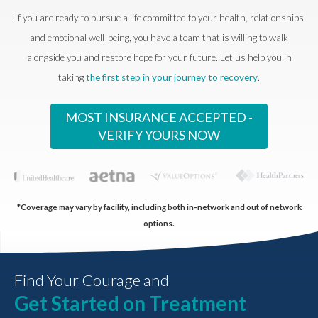
If you are ready to pursue a life committed to your health, relationships
and emotional well-being, you have a team that is willing to walk
alongside you and restore hope for your future. Let us help you in
taking
the first step in your journey to recovery
.
MOST INSURANCE ACCEPTED -
VERIFY YOURS NOW
*Coverage may vary by facility, including both in-network and out of network
options.
Find Your Courage and
Get Started on Treatment