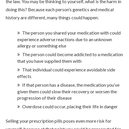
the law. You may be thinking to yourself, what is the harm in
ADMISSIONS
doing this? Because each person’s genetics and medical
history are different, many things could happen:
RESOURCES
The person you shared your medication with could
experience adverse reactions due to an unknown
allergy or something else
CONTACT
The person could become addicted to a medication
that you have supplied them with
That individual could experience avoidable side
effects
If that person has a disease, the medication you’ve
given them could slow their recovery or worsen the
progression of their disease
Overdose could occur, placing their life in danger
Selling your prescription pills poses even more risk for
yourself, because at that point you could be prosecuted for