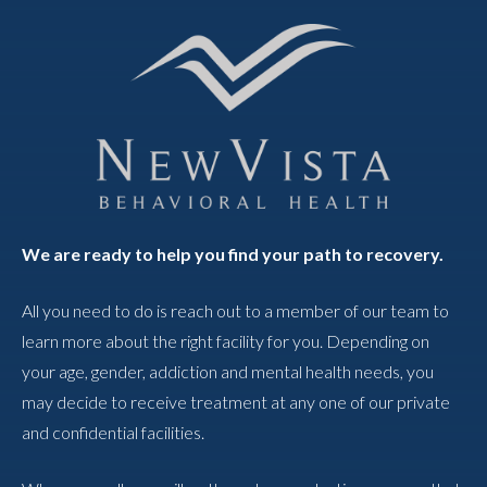
We are ready to help you find your path to recovery.
All you need to do is reach out to a member of our team to
learn more about the right facility for you. Depending on
your age, gender, addiction and mental health needs, you
may decide to receive treatment at any one of our private
and confidential facilities.