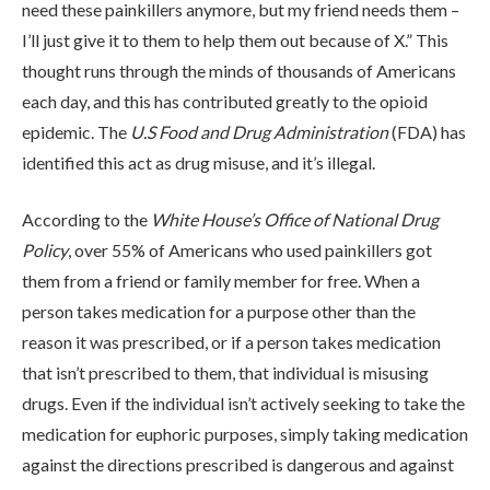
need these painkillers anymore, but my friend needs them –
I’ll just give it to them to help them out because of X.” This
thought runs through the minds of thousands of Americans
each day, and this has contributed greatly to the opioid
epidemic. The
U.S Food and Drug Administration
(FDA) has
identified this act as drug misuse, and it’s illegal.
ABOUT
According to the
White House’s Office of National Drug
WHAT WE TREAT
Policy
, over 55% of Americans who used painkillers got
them from a friend or family member for free. When a
person takes medication for a purpose other than the
LEVELS OF CARE
reason it was prescribed, or if a person takes medication
that isn’t prescribed to them, that individual is misusing
drugs. Even if the individual isn’t actively seeking to take the
OUR FACILITIES
medication for euphoric purposes, simply taking medication
against the directions prescribed is dangerous and against