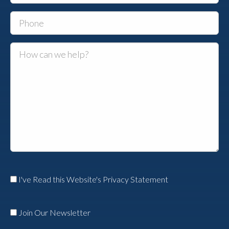
I've Read this Website's Privacy Statement
Join Our Newsletter