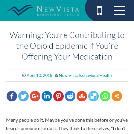
Warning: You’re Contributing to
the Opioid Epidemic if You’re
Offering Your Medication
April 10, 2018
New Vista Behavioral Health
Many people do it. Maybe you’ve done this before or you’ve
heard someone else do it. They think to themselves, “I don’t