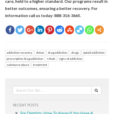
care, held to a higher standard. Our programs result in
better outcomes, ensuring a better recovery. For
information call us today: 888-316-3665.
addiction recovery
detox
drug addiction
drugs
opioid addiction
prescription drug addiction
rehab
signs of addiction
substance abuse
treatment
RECENT POSTS
For Dentists: How To Know If You Have A