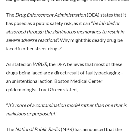
ADMISSIONS
The
Drug Enforcement Administration
(DEA) states that it
has posed as a public safety risk, as it can “
be inhaled or
RESOURCES
absorbed through the skin/mucus membranes to result in
severe adverse reactions
”. Why might this deadly drug be
laced in other street drugs?
CONTACT
As stated on
WBUR
, the DEA believes that most of these
drugs being laced are a direct result of faulty packaging –
an unintentional action. Boston Medical Center
epidemiologist Traci Green stated,
“
It’s more of a contamination model rather than one that is
malicious or purposeful.”
The
National Public Radio
(NPR) has announced that the