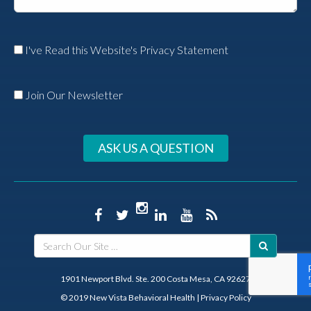
I've Read this Website's Privacy Statement
Join Our Newsletter
ASK US A QUESTION
1901 Newport Blvd. Ste. 200 Costa Mesa, CA 92627
© 2019 New Vista Behavioral Health
|
Privacy Policy