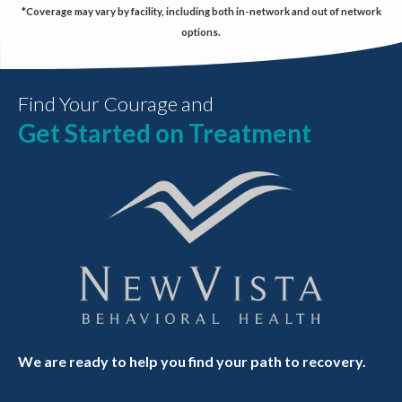
*Coverage may vary by facility, including both in-network and out of network
options.
Find Your Courage and
Get Started on Treatment
We are ready to help you find your path to recovery.