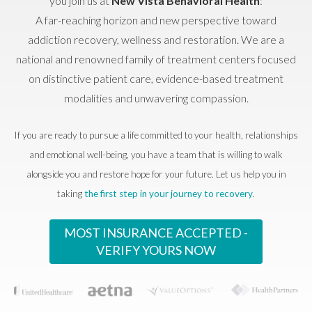
you join us at
New Vista Behavioral Health
:
A far-reaching horizon and new perspective toward
addiction recovery, wellness and restoration. We are a
national and renowned family of treatment centers focused
on distinctive patient care, evidence-based treatment
modalities and unwavering compassion.
If you are ready to pursue a life committed to your health, relationships
and emotional well-being, you have a team that is willing to walk
alongside you and restore hope for your future. Let us help you in
taking
the first step in your journey to recovery
.
MOST INSURANCE ACCEPTED -
VERIFY YOURS NOW