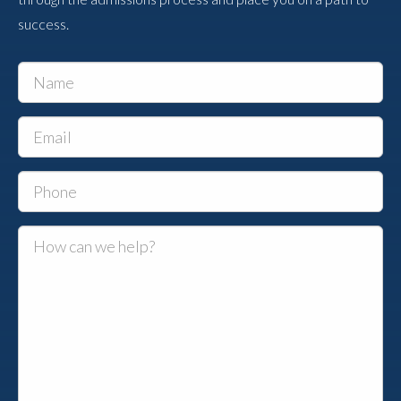
success.