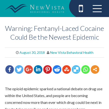
Warning: Fentanyl-Laced Cocaine
Could Be the Newest Epidemic
August 30, 2018
New Vista Behavioral Health
The opioid epidemic sparked a national debate on drug use
within the United States, and people are becoming
concerned now more than ever which drug could be next in