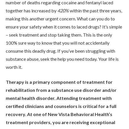
number of deaths regarding cocaine and fentanyl laced
together has increased by
420%
within the past three years,
making this another urgent concern. What can you do to
ensure your safety when it comes to laced drugs? It’s simple
– seek treatment and stop taking them. This is the only
100% sure way to know that you will not accidentally
consume this deadly drug. If you’ve been struggling with
substance abuse, seek the help you need today. Your life is
worth it.
Therapy is a primary component of treatment for
rehabilitation from a substance use disorder and/or
mental health disorder. Attending treatment with
certified clinicians and counselors is critical for a full
recovery. At one of New Vista Behavioral Health’s
treatment providers, you are receiving exceptional