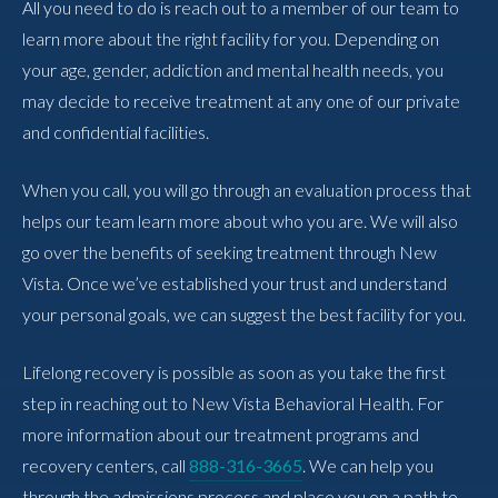
All you need to do is reach out to a member of our team to
learn more about the right facility for you. Depending on
your age, gender, addiction and mental health needs, you
may decide to receive treatment at any one of our private
and confidential facilities.
When you call, you will go through an evaluation process that
helps our team learn more about who you are. We will also
go over the benefits of seeking treatment through New
Vista. Once we’ve established your trust and understand
your personal goals, we can suggest the best facility for you.
Lifelong recovery is possible as soon as you take the first
step in reaching out to New Vista Behavioral Health. For
more information about our treatment programs and
recovery centers, call
888-316-3665
. We can help you
through the admissions process and place you on a path to