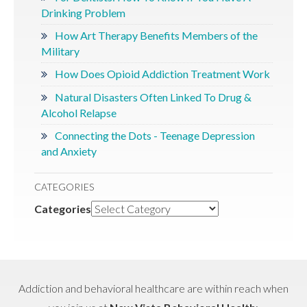
Drinking Problem
How Art Therapy Benefits Members of the
Military
How Does Opioid Addiction Treatment Work
Natural Disasters Often Linked To Drug &
Alcohol Relapse
Connecting the Dots - Teenage Depression
and Anxiety
CATEGORIES
Categories
Addiction and behavioral healthcare are within reach when