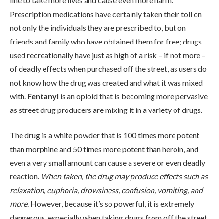
line to take more lives and cause even more harm.
Prescription medications have certainly taken their toll on
not only the individuals they are prescribed to, but on
friends and family who have obtained them for free; drugs
used recreationally have just as high of a risk – if not more –
of deadly effects when purchased off the street, as users do
not know how the drug was created and what it was mixed
ABOUT
with.
Fentanyl
is an opioid that is becoming more pervasive
as street drug producers are mixing it in a variety of drugs.
WHAT WE TREAT
The drug is a white powder that is 100 times more potent
than morphine and 50 times more potent than heroin, and
LEVELS OF CARE
even a very small amount can cause a severe or even deadly
reaction.
When taken, the drug may produce effects such as
relaxation, euphoria, drowsiness, confusion, vomiting, and
OUR FACILITIES
more
. However, because it’s so powerful, it is extremely
dangerous, especially when taking drugs from off the street.