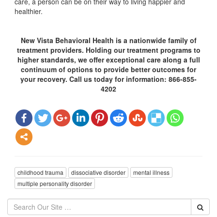
care, a person can be on their way to living happier and
healthier.
New Vista Behavioral Health is a nationwide family of
treatment providers. Holding our treatment programs to
higher standards, we offer exceptional care along a full
continuum of options to provide better outcomes for
your recovery. Call us today for information: 866-855-
4202
childhood trauma
dissociative disorder
mental illness
multiple personality disorder