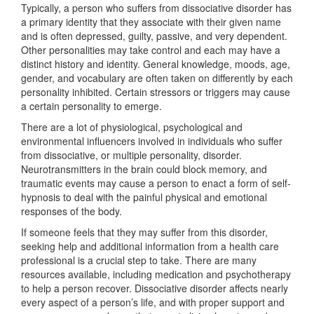
Typically, a person who suffers from dissociative disorder has
a primary identity that they associate with their given name
and is often depressed, guilty, passive, and very dependent.
Other personalities may take control and each may have a
distinct history and identity. General knowledge, moods, age,
gender, and vocabulary are often taken on differently by each
personality inhibited. Certain stressors or triggers may cause
a certain personality to emerge.
There are a lot of physiological, psychological and
environmental influencers involved in individuals who suffer
from dissociative, or multiple personality, disorder.
Neurotransmitters in the brain could block memory, and
traumatic events may cause a person to enact a form of self-
hypnosis to deal with the painful physical and emotional
responses of the body.
If someone feels that they may suffer from this disorder,
seeking help and additional information from a health care
professional is a crucial step to take. There are many
resources available, including medication and psychotherapy
to help a person recover. Dissociative disorder affects nearly
every aspect of a person’s life, and with proper support and