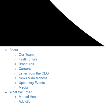
About
Our Team
Testimonials
Brochures
Careers
Letter from the CEO
News & Awareness
Upcoming Events
Media
What We Treat
Mental Health
Addiction