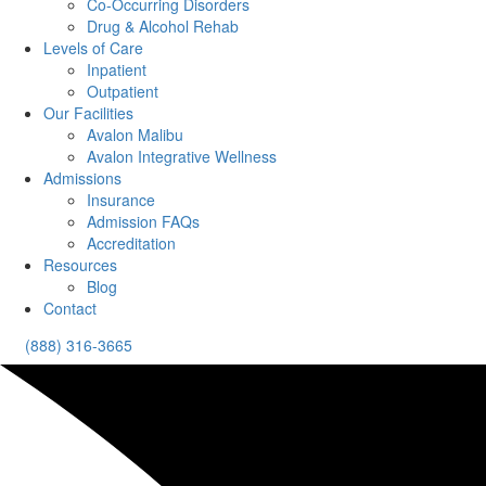
Co-Occurring Disorders
Drug & Alcohol Rehab
Levels of Care
Inpatient
Outpatient
Our Facilities
Avalon Malibu
Avalon Integrative Wellness
Admissions
Insurance
Admission FAQs
Accreditation
Resources
Blog
Contact
(888) 316-3665