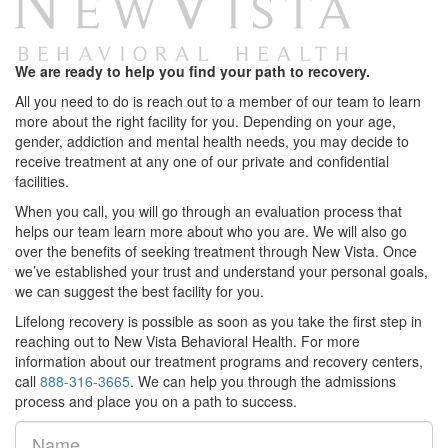
We are ready to help you find your path to recovery.
All you need to do is reach out to a member of our team to learn
more about the right facility for you. Depending on your age,
gender, addiction and mental health needs, you may decide to
receive treatment at any one of our private and confidential
facilities.
When you call, you will go through an evaluation process that
helps our team learn more about who you are. We will also go
over the benefits of seeking treatment through New Vista. Once
we’ve established your trust and understand your personal goals,
we can suggest the best facility for you.
Lifelong recovery is possible as soon as you take the first step in
reaching out to New Vista Behavioral Health. For more
information about our treatment programs and recovery centers,
call
888-316-3665
. We can help you through the admissions
process and place you on a path to success.