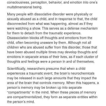
consciousness, perception, behavior, and emotion into one’s
multidimensional being.
Many people with dissociative disorder were physically or
sexually abused as a child, and in response to that, the child
disconnected from what was happening, almost as if they
were watching a show. This serves as a defense mechanism
for them to detach from the traumatic experience.
Disassociation blocks off thoughts and emotions from the
child, often becoming unaware by them. Although not all
children who are abused suffer from this disorder, those that
have been abused multiple times may develop thoughts and
emotions in separate areas of their lives, as if each cluster of
thoughts and feelings were a person in and of themselves.
Scientifically, researchers presume that when a child
experiences a traumatic event, the brain’s neurochemicals
may be released in such large amounts that they impact the
area of the brain that controls memory. When this happens, a
person’s memory may be broken up into separate
“compartments” in the mind. When these pieces of memory
are compartmentalized, they form as separate entities within
the person’s mind.