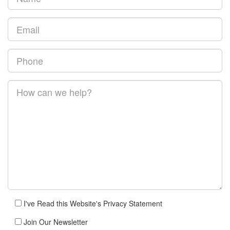
I've Read this Website's Privacy Statement
Join Our Newsletter