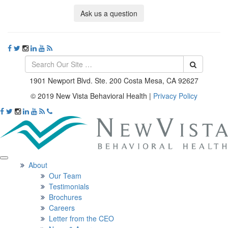
Ask us a question
1901 Newport Blvd. Ste. 200 Costa Mesa, CA 92627
© 2019 New Vista Behavioral Health
|
Privacy Policy
About
Our Team
Testimonials
Brochures
Careers
Letter from the CEO