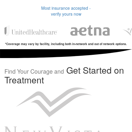
Most insurance accepted -
verify yours now
*Coverage may vary by facility, including both in-network and out of network options.
Get Started on
Find Your Courage and
Treatment