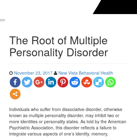
The Root of Multiple
Personality Disorder
November 23, 2017
New Vista Behavioral Health
Individuals who suffer from dissociative disorder, otherwise
known as multiple personality disorder, may inhibit two or
more identities or personality states. As told by the American
Psychiatric Association, this disorder reflects a failure to
integrate various aspects of one’s identity, memory,