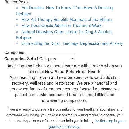
Recent Posts
For Dentists: How To Know If You Have A Drinking
Problem
How Art Therapy Benefits Members of the Military
How Does Opioid Addiction Treatment Work
Natural Disasters Often Linked To Drug & Alcohol
Relapse
Connecting the Dots - Teenage Depression and Anxiety
Categories
Categories
Addiction and behavioral healthcare are within reach when you
join us at
New Vista Behavioral Health
:
A far-reaching horizon and new perspective toward addiction
recovery, wellness and restoration. We are a national and
renowned family of treatment centers focused on distinctive
patient care, evidence-based treatment modalities and
unwavering compassion.
If you are ready to pursue a life committed to your health, relationships and
emotional well-being, you have a team that is willing to walk alongside you
and restore hope for your future. Let us help you in taking
the first step in your
journey to recovery
.