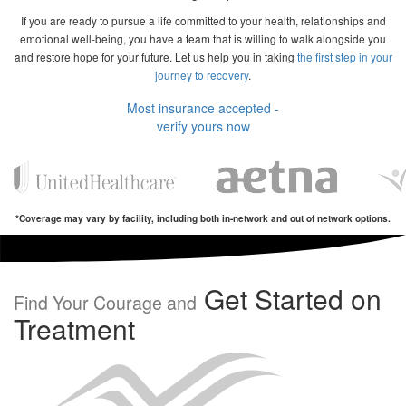
If you are ready to pursue a life committed to your health, relationships and
emotional well-being, you have a team that is willing to walk alongside you
and restore hope for your future. Let us help you in taking
the first step in your
journey to recovery
.
Most insurance accepted -
verify yours now
*Coverage may vary by facility, including both in-network and out of network options.
Get Started on
Find Your Courage and
Treatment