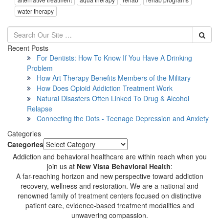
water therapy
Recent Posts
For Dentists: How To Know If You Have A Drinking
Problem
How Art Therapy Benefits Members of the Military
How Does Opioid Addiction Treatment Work
Natural Disasters Often Linked To Drug & Alcohol
Relapse
Connecting the Dots - Teenage Depression and Anxiety
Categories
Categories
Addiction and behavioral healthcare are within reach when you
join us at
New Vista Behavioral Health
:
A far-reaching horizon and new perspective toward addiction
recovery, wellness and restoration. We are a national and
renowned family of treatment centers focused on distinctive
patient care, evidence-based treatment modalities and
unwavering compassion.