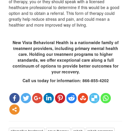
of therapy, you or they should speak with a licensed
healthcare professional to determine if this would be a good
option and to obtain a referral. This form of therapy could
greatly help reduce stress and pain, and could mean a
healthier and more improved way of living.
New Vista Behavioral Health is a nationwide family of
treatment providers, including primary mental health
care. Holding our treatment programs to higher
standards, we offer exceptional care along a full
continuum of options to provide better outcomes for
your recovery.
Call us today for information: 866-855-4202
alternative treatment
aqua therapy
rehab
rehab programs