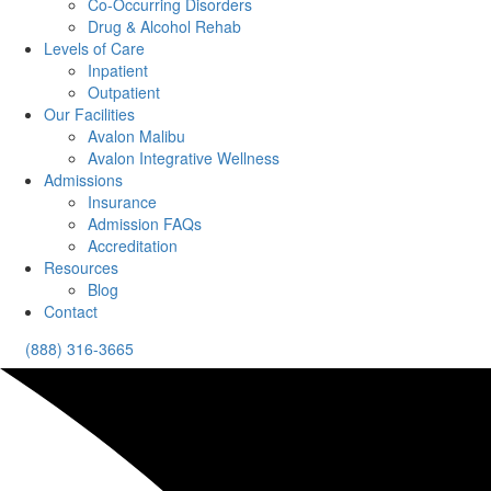
Co-Occurring Disorders
Drug & Alcohol Rehab
Levels of Care
Inpatient
Outpatient
Our Facilities
Avalon Malibu
Avalon Integrative Wellness
Admissions
Insurance
Admission FAQs
Accreditation
Resources
Blog
Contact
(888) 316-3665