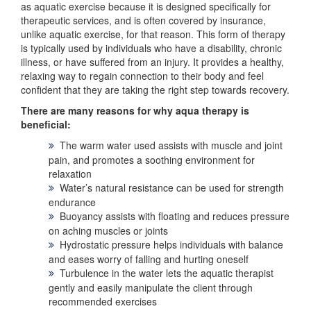
as aquatic exercise because it is designed specifically for
therapeutic services, and is often covered by insurance,
unlike aquatic exercise, for that reason. This form of therapy
is typically used by individuals who have a disability, chronic
illness, or have suffered from an injury. It provides a healthy,
relaxing way to regain connection to their body and feel
confident that they are taking the right step towards recovery.
There are many reasons for why aqua therapy is
beneficial:
The warm water used assists with muscle and joint
pain, and promotes a soothing environment for
relaxation
Water’s natural resistance can be used for strength
endurance
Buoyancy assists with floating and reduces pressure
on aching muscles or joints
Hydrostatic pressure helps individuals with balance
and eases worry of falling and hurting oneself
Turbulence in the water lets the aquatic therapist
gently and easily manipulate the client through
recommended exercises