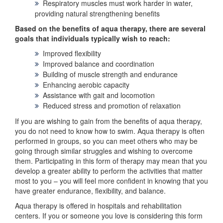
Respiratory muscles must work harder in water,
providing natural strengthening benefits
Based on the benefits of aqua therapy, there are several
goals that individuals typically wish to reach:
Improved flexibility
Improved balance and coordination
Building of muscle strength and endurance
Enhancing aerobic capacity
Assistance with gait and locomotion
Reduced stress and promotion of relaxation
If you are wishing to gain from the benefits of aqua therapy,
you do not need to know how to swim. Aqua therapy is often
performed in groups, so you can meet others who may be
going through similar struggles and wishing to overcome
them. Participating in this form of therapy may mean that you
develop a greater ability to perform the activities that matter
most to you – you will feel more confident in knowing that you
have greater endurance, flexibility, and balance.
Aqua therapy is offered in hospitals and rehabilitation
centers. If you or someone you love is considering this form