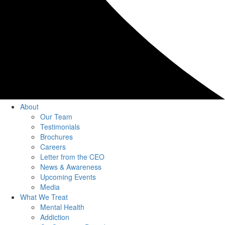
About
Our Team
Testimonials
Brochures
Careers
Letter from the CEO
News & Awareness
Upcoming Events
Media
What We Treat
Mental Health
Addiction