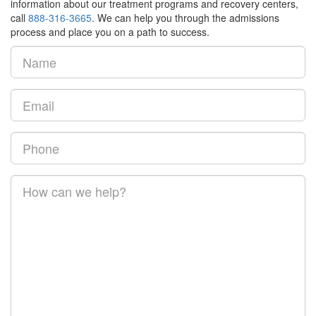
information about our treatment programs and recovery centers,
call
888-316-3665
. We can help you through the admissions
process and place you on a path to success.