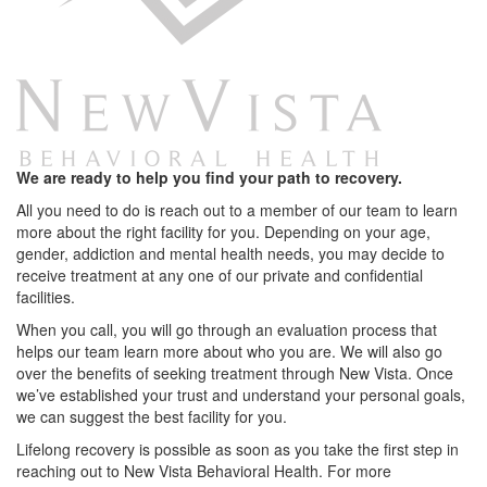
We are ready to help you find your path to recovery.
All you need to do is reach out to a member of our team to learn
more about the right facility for you. Depending on your age,
gender, addiction and mental health needs, you may decide to
receive treatment at any one of our private and confidential
facilities.
When you call, you will go through an evaluation process that
helps our team learn more about who you are. We will also go
over the benefits of seeking treatment through New Vista. Once
we’ve established your trust and understand your personal goals,
we can suggest the best facility for you.
Lifelong recovery is possible as soon as you take the first step in
reaching out to New Vista Behavioral Health. For more