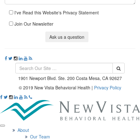
I've Read this Website's Privacy Statement
Join Our Newsletter
Ask us a question
1901 Newport Blvd. Ste. 200 Costa Mesa, CA 92627
© 2019 New Vista Behavioral Health
|
Privacy Policy
About
Our Team