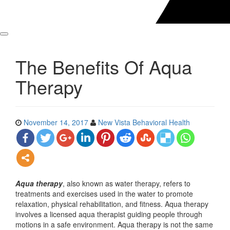
The Benefits Of Aqua
Therapy
November 14, 2017
New Vista Behavioral Health
Aqua therapy
, also known as water therapy, refers to
treatments and exercises used in the water to promote
relaxation, physical rehabilitation, and fitness. Aqua therapy
involves a licensed aqua therapist guiding people through
motions in a safe environment. Aqua therapy is not the same