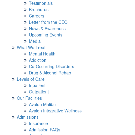
Testimonials
Brochures
Careers
Letter from the CEO
News & Awareness
Upcoming Events
Media
What We Treat
Mental Health
Addiction
Co-Occurring Disorders
Drug & Alcohol Rehab
Levels of Care
Inpatient
Outpatient
Our Facilities
Avalon Malibu
Avalon Integrative Wellness
Admissions
Insurance
Admission FAQs