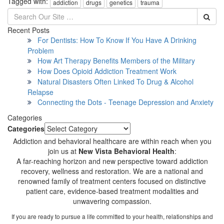
Tagged with:
addiction
drugs
genetics
trauma
Recent Posts
For Dentists: How To Know If You Have A Drinking
Problem
How Art Therapy Benefits Members of the Military
How Does Opioid Addiction Treatment Work
Natural Disasters Often Linked To Drug & Alcohol
Relapse
Connecting the Dots - Teenage Depression and Anxiety
Categories
Categories
Addiction and behavioral healthcare are within reach when you
join us at
New Vista Behavioral Health
:
A far-reaching horizon and new perspective toward addiction
recovery, wellness and restoration. We are a national and
renowned family of treatment centers focused on distinctive
patient care, evidence-based treatment modalities and
unwavering compassion.
If you are ready to pursue a life committed to your health, relationships and