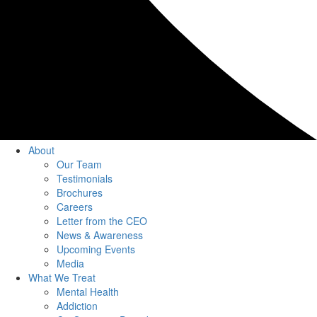
About
Our Team
Testimonials
Brochures
Careers
Letter from the CEO
News & Awareness
Upcoming Events
Media
What We Treat
Mental Health
Addiction