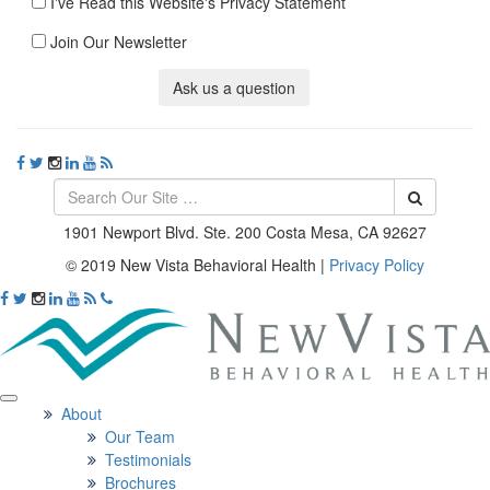
I've Read this Website's Privacy Statement
Join Our Newsletter
Ask us a question
1901 Newport Blvd. Ste. 200 Costa Mesa, CA 92627
© 2019 New Vista Behavioral Health
|
Privacy Policy
About
Our Team
Testimonials
Brochures