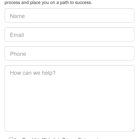
process and place you on a path to success.