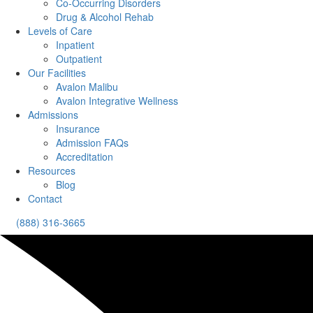
Co-Occurring Disorders
Drug & Alcohol Rehab
Levels of Care
Inpatient
Outpatient
Our Facilities
Avalon Malibu
Avalon Integrative Wellness
Admissions
Insurance
Admission FAQs
Accreditation
Resources
Blog
Contact
(888) 316-3665