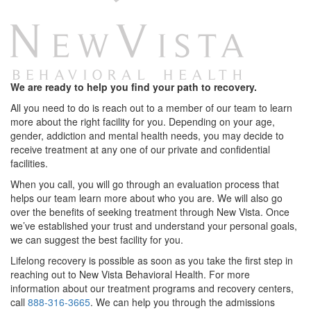
We are ready to help you find your path to recovery.
All you need to do is reach out to a member of our team to learn
more about the right facility for you. Depending on your age,
gender, addiction and mental health needs, you may decide to
receive treatment at any one of our private and confidential
facilities.
When you call, you will go through an evaluation process that
helps our team learn more about who you are. We will also go
over the benefits of seeking treatment through New Vista. Once
we’ve established your trust and understand your personal goals,
we can suggest the best facility for you.
Lifelong recovery is possible as soon as you take the first step in
reaching out to New Vista Behavioral Health. For more
information about our treatment programs and recovery centers,
call
888-316-3665
. We can help you through the admissions