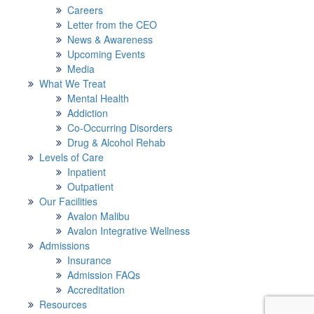
Careers
Letter from the CEO
News & Awareness
Upcoming Events
Media
What We Treat
Mental Health
Addiction
Co-Occurring Disorders
Drug & Alcohol Rehab
Levels of Care
Inpatient
Outpatient
Our Facilities
Avalon Malibu
Avalon Integrative Wellness
Admissions
Insurance
Admission FAQs
Accreditation
Resources