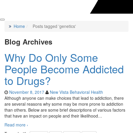
Home
Posts tagged 'genetics'
Blog Archives
Why Do Only Some
People Become Addicted
to Drugs?
November 8, 2017
New Vista Behavioral Health
Although anyone can make choices that lead to addiction, there
are several reasons why some may be more prone to addiction
than others. Below are some brief descriptions of various factors
that have an impact on people and their likelihood
…
Read more ›