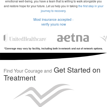
emotional well-being, you have a team that is willing to walk alongside you
and restore hope for your future. Let us help you in taking
the first step in your
journey to recovery
.
Most insurance accepted -
verify yours now
*Coverage may vary by facility, including both in-network and out of network options.
Get Started on
Find Your Courage and
Treatment