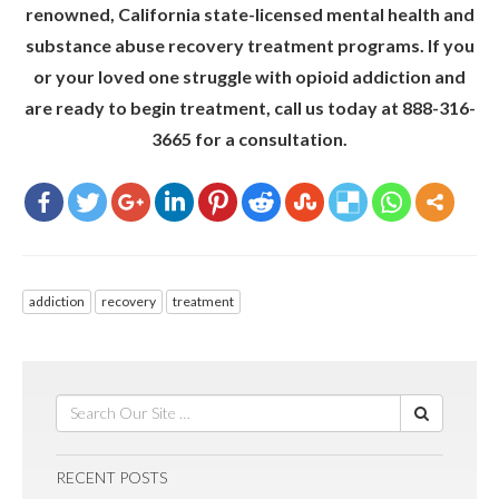
renowned, California state-licensed mental health and
substance abuse recovery treatment programs. If you
or your loved one struggle with opioid addiction and
are ready to begin treatment, call us today at 888-316-
3665 for a consultation.
addiction
recovery
treatment
RECENT POSTS