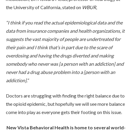
the University of California, stated on
WBUR
,
“I think if you read the actual epidemiological data and the
data from insurance companies and health organizations, it
suggests the vast majority of people are undertreated for
their pain and I think that’s in part due to the scare of
overdosing and having the drugs diverted and making
somebody who never was [a person with an addiction] and
never had a drug abuse problem into a [person with an
addiction].”
Doctors are struggling with finding the right balance due to
the opioid epidemic, but hopefully we will see more balance
come into play as everyone gets their footing on this issue.
New Vista Behavioral Health is home to several world-