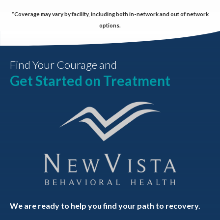
*Coverage may vary by facility, including both in-network and out of network
options.
Find Your Courage and
Get Started on Treatment
We are ready to help you find your path to recovery.