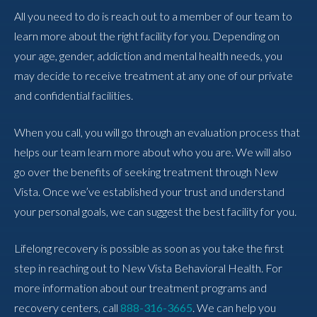
All you need to do is reach out to a member of our team to
learn more about the right facility for you. Depending on
your age, gender, addiction and mental health needs, you
may decide to receive treatment at any one of our private
and confidential facilities.
When you call, you will go through an evaluation process that
helps our team learn more about who you are. We will also
go over the benefits of seeking treatment through New
Vista. Once we’ve established your trust and understand
your personal goals, we can suggest the best facility for you.
Lifelong recovery is possible as soon as you take the first
step in reaching out to New Vista Behavioral Health. For
more information about our treatment programs and
recovery centers, call
888-316-3665
. We can help you