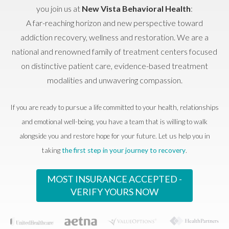
you join us at
New Vista Behavioral Health
:
A far-reaching horizon and new perspective toward
addiction recovery, wellness and restoration. We are a
national and renowned family of treatment centers focused
on distinctive patient care, evidence-based treatment
modalities and unwavering compassion.
If you are ready to pursue a life committed to your health, relationships
and emotional well-being, you have a team that is willing to walk
alongside you and restore hope for your future. Let us help you in
taking
the first step in your journey to recovery
.
MOST INSURANCE ACCEPTED -
VERIFY YOURS NOW