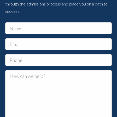
through the admissions process and place you on a path to
success.