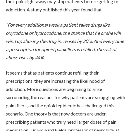
their pain right away may stop patients before getting to
ADMISSIONS
addiction. A study published this year found that
“For every additional week a patient takes drugs like
RESOURCES
oxycodone or hydrocodone, the chance that he or she will
wind up abusing the drug increases by 20%. And every time
a prescription for opioid painkillers is refilled, the risk of
CONTACT
abuse rises by 44%.
It seems that as patients continue refilling their
prescriptions, they are increasing the likelihood of
addiction. More questions are beginning to arise
surrounding the reasons for why patients are struggling with
painkillers, and the opioid epidemic has challenged this
scenario. One theory is that now doctors are under-
prescribing patients who truly need larger doses of pain
medication; Dr. Howard Fields, professor of neurology at