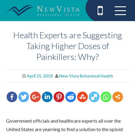
Health Experts are Suggesting
Taking Higher Doses of
Painkillers: Why?
April 25, 2018
New Vista Behavioral Health
Government officials and healthcare experts all over the
United States are yearning to find a solution to the opioid