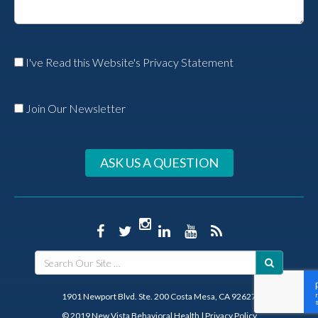
I've Read this Website's Privacy Statement
Join Our Newsletter
ASK US A QUESTION
1901 Newport Blvd. Ste. 200 Costa Mesa, CA 92627
© 2019 New Vista Behavioral Health
|
Privacy Policy