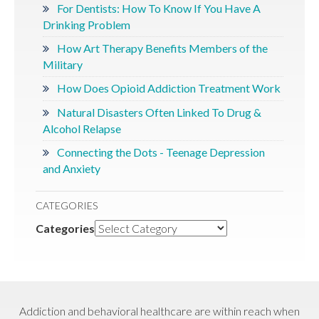
For Dentists: How To Know If You Have A
Drinking Problem
How Art Therapy Benefits Members of the
Military
How Does Opioid Addiction Treatment Work
Natural Disasters Often Linked To Drug &
Alcohol Relapse
Connecting the Dots - Teenage Depression
and Anxiety
CATEGORIES
Categories
Addiction and behavioral healthcare are within reach when