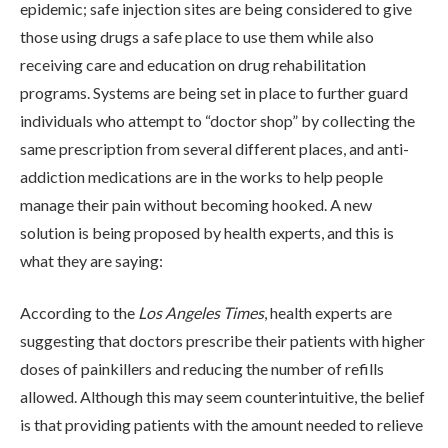
epidemic; safe injection sites are being considered to give
those using drugs a safe place to use them while also
receiving care and education on drug rehabilitation
programs. Systems are being set in place to further guard
individuals who attempt to “doctor shop” by collecting the
same prescription from several different places, and anti-
ABOUT
addiction medications are in the works to help people
manage their pain without becoming hooked. A new
solution is being proposed by health experts, and this is
WHAT WE TREAT
what they are saying:
According to the
Los Angeles Times
, health experts are
LEVELS OF CARE
suggesting that doctors prescribe their patients with higher
doses of painkillers and reducing the number of refills
allowed. Although this may seem counterintuitive, the belief
OUR FACILITIES
is that providing patients with the amount needed to relieve