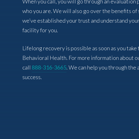
When you call, you will go through an evaluation
who you are. We will also go over the benefits o
we’ve established your trust and understand your
facility for you.
Lifelong recovery is possible as soon as you take 
Behavioral Health. For more information about o
call
888-316-3665
. We can help you through the 
success.