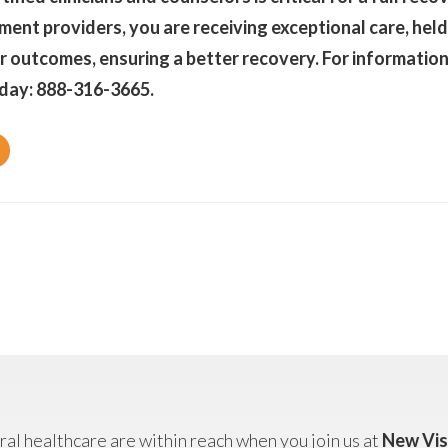
ent providers, you are receiving exceptional care, held
r outcomes, ensuring a better recovery. For information 
day: 888-316-3665.
al healthcare are within reach when you join us at
New Vis