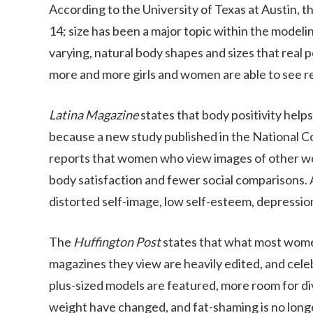
According to the University of Texas at Austin, 
14; size has been a major topic within the mod
varying, natural body shapes and sizes that real 
more and more girls and women are able to see r
Latina Magazine
states that body positivity help
because a new study published in the National C
reports that women who view images of other wom
body satisfaction and fewer social comparisons. A
distorted self-image, low self-esteem, depression
The
Huffington Post
states that what most wome
magazines they view are heavily edited, and cele
plus-sized models are featured, more room for di
weight have changed, and fat-shaming is no longe