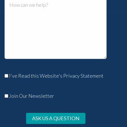
I've Read this Website's Privacy Statement
Join Our Newsletter
ASK US A QUESTION