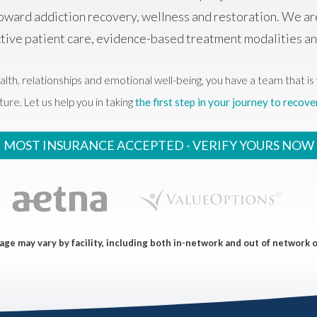
oward addiction recovery, wellness and restoration. We ar
ctive patient care, evidence-based treatment modalities 
alth, relationships and emotional well-being, you have a team that is 
ture. Let us help you in taking
the first step in your journey to recove
MOST INSURANCE ACCEPTED -
VERIFY YOURS NOW
ge may vary by facility, including both in-network and out of network 