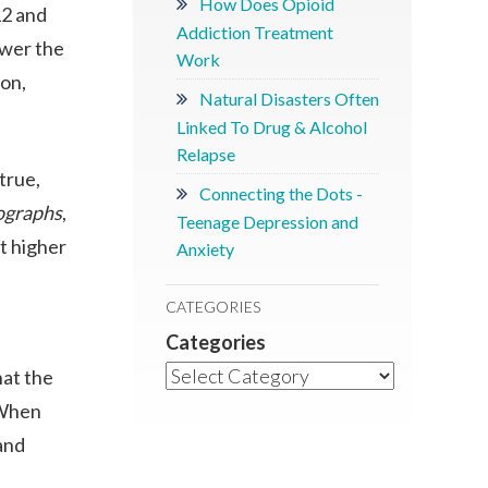
How Does Opioid
12 and
Addiction Treatment
ower the
Work
ion,
Natural Disasters Often
Linked To Drug & Alcohol
Relapse
true,
Connecting the Dots -
graphs
,
Teenage Depression and
t higher
Anxiety
CATEGORIES
Categories
hat the
 When
and