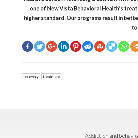
one of New Vista Behavioral Health’s treatm
higher standard. Our programs result in bette
to
recovery
treatment
Addiction and behavior