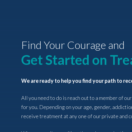
Find Your Courage and
Get Started on Tr
We are ready to help you find your path to rec
All you need to do is reach out to a member of our
for you. Depending on your age, gender, addictio
receive treatment at any one of our private and co