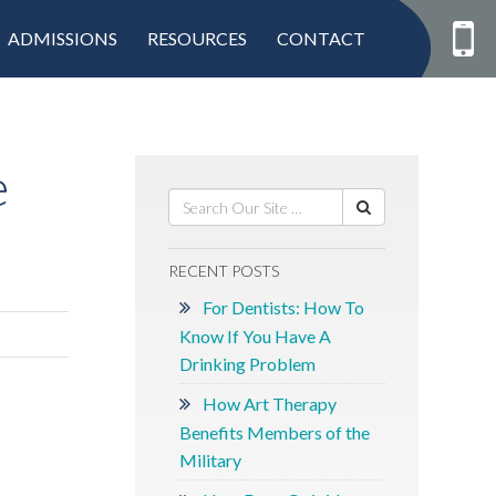
ADMISSIONS
RESOURCES
CONTACT
e
RECENT POSTS
For Dentists: How To
Know If You Have A
Drinking Problem
How Art Therapy
Benefits Members of the
Military