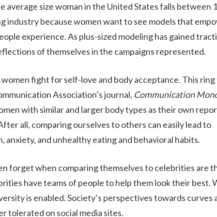
the average size woman in the United States falls between 
eling industry because women want to see models that emp
people experience. As plus-sized modeling has gained tract
ABOUT
eflections of themselves in the campaigns represented.
s women fight for self-love and body acceptance. This ring 
WHAT WE TREAT
ommunication Association’s journal,
Communication Mono
en with similar and larger body types as their own repor
fter all, comparing ourselves to others can easily lead to
LEVELS OF CARE
, anxiety, and unhealthy eating and behavioral habits.
n forget when comparing themselves to celebrities are t
OUR FACILITIES
brities have teams of people to help them look their best.
versity is enabled. Society’s perspectives towards curves 
ADMISSIONS
r tolerated on social media sites.