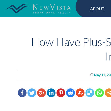
ABOUT
How Have Plus-S
I
May 14, 2