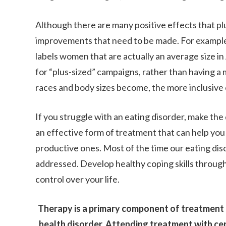
Although there are many positive effects that plu
improvements that need to be made. For example, 
labels women that are actually an average size i
for “plus-sized” campaigns, rather than having a
races and body sizes become, the more inclusive 
If you struggle with an eating disorder, make the
an effective form of treatment that can help you
productive ones. Most of the time our eating dis
addressed. Develop healthy coping skills through
control over your life.
Therapy is a primary component of treatment f
health disorder. Attending treatment with certi