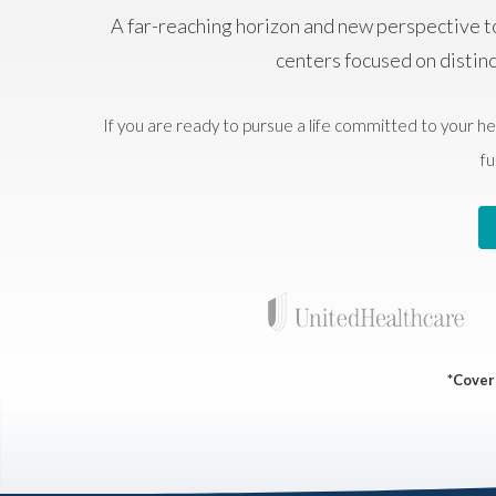
A far-reaching horizon and new perspective t
centers focused on distin
If you are ready to pursue a life committed to your he
fu
*Covera