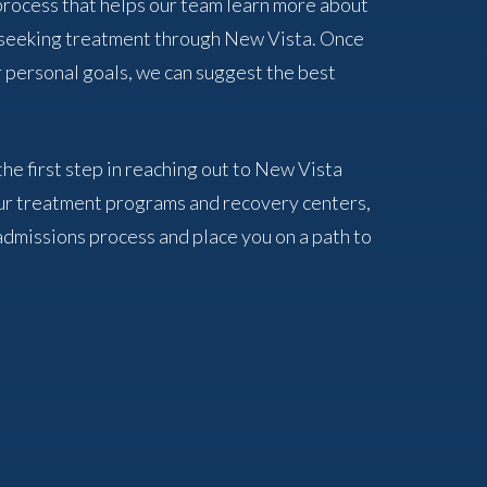
 process that helps our team learn more about
f seeking treatment through New Vista. Once
 personal goals, we can suggest the best
the first step in reaching out to New Vista
ur treatment programs and recovery centers,
admissions process and place you on a path to