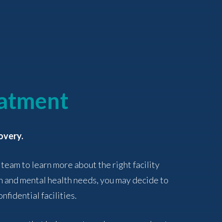
eatment
overy.
 team to learn more about the right facility
n and mental health needs, you may decide to
nfidential facilities.