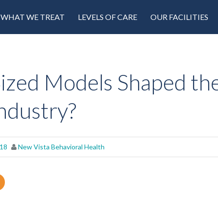
WHAT WE TREAT
LEVELS OF CARE
OUR FACILITIES
ized Models Shaped th
ndustry?
018
New Vista Behavioral Health