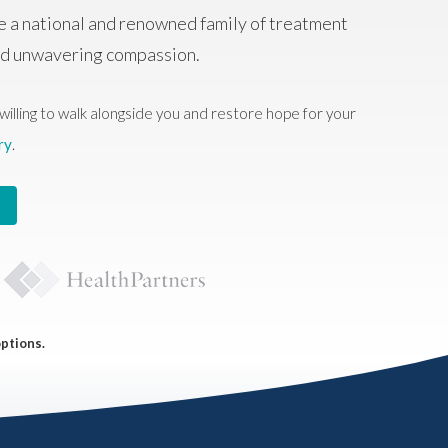
e a national and renowned family of treatment
and unwavering compassion.
willing to walk alongside you and restore hope for your
ry
.
options.