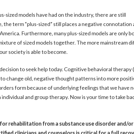
s-sized models have had on the industry, there are still
RESOURCES
the term “plus-sized” still places a negative connotation
n America. Furthermore, many plus-sized models are only 
 mixture of sized models together. The more mainstream di
CONTACT
our society is able to become.
 decision to seek help today. Cognitive behavioral therapy 
 to change old, negative thought patterns into more positi
orders form because of underlying feelings that we have n
 individual and group therapy. Now is your time to take ba
or rehabilitation from a substance use disorder and/or
fied clinicians and counselors is critical for a full reco