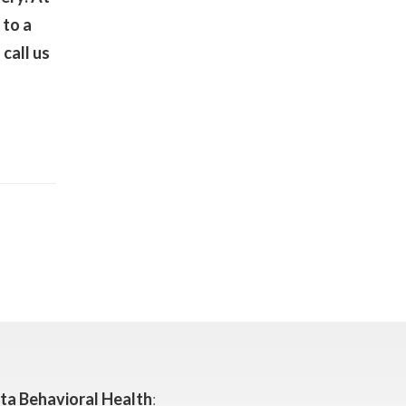
 to a
call us
ta Behavioral Health
: