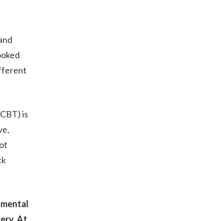
 and
booked
fferent
(CBT) is
ve,
ot
ck
 mental
very. At