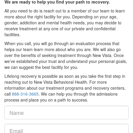
We are ready to help you find your path to recovery.
All you need to do is reach out to a member of our team to learn
more about the right facility for you. Depending on your age,
gender, addiction and mental health needs, you may decide to
receive treatment at any one of our private and confidential
facilities.
When you call, you will go through an evaluation process that
helps our team learn more about who you are. We will also go
over the benefits of seeking treatment through New Vista. Once
we’ve established your trust and understand your personal goals,
we can suggest the best facility for you.
Lifelong recovery is possible as soon as you take the first step in
reaching out to New Vista Behavioral Health. For more
information about our treatment programs and recovery centers,
call
888-316-3665
. We can help you through the admissions
process and place you on a path to success.