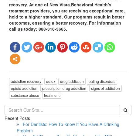
recovery. At one of New Vista Behavioral Health’s
treatment providers, you are receiving exceptional care,
held to a higher standard. Our programs result in better
outcomes, ensuring a better recovery. For information
call us today: 888-316-3665.
addiction recovery
detox
drug addiction
eating disorders
opioid addiction
prescription drug addiction
signs of addiction
substance abuse
treatment
Recent Posts
For Dentists: How To Know If You Have A Drinking
Problem