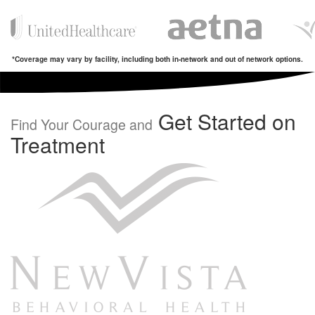
*Coverage may vary by facility, including both in-network and out of network options.
Get Started on
Find Your Courage and
Treatment