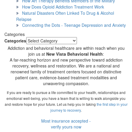
How Art Therapy Benefits Members of the Military
How Does Opioid Addiction Treatment Work
Natural Disasters Often Linked To Drug & Alcohol
Relapse
Connecting the Dots - Teenage Depression and Anxiety
Categories
Categories
Addiction and behavioral healthcare are within reach when you
join us at
New Vista Behavioral Health
:
A far-reaching horizon and new perspective toward addiction
recovery, wellness and restoration. We are a national and
renowned family of treatment centers focused on distinctive
patient care, evidence-based treatment modalities and
unwavering compassion.
If you are ready to pursue a life committed to your health, relationships and
emotional well-being, you have a team that is willing to walk alongside you
and restore hope for your future. Let us help you in taking
the first step in your
journey to recovery
.
Most insurance accepted -
verify yours now