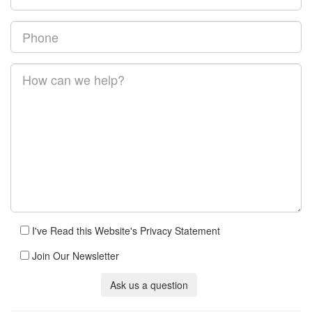
I've Read this Website's Privacy Statement
Join Our Newsletter
Ask us a question