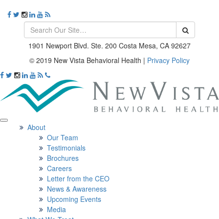
1901 Newport Blvd. Ste. 200 Costa Mesa, CA 92627
© 2019 New Vista Behavioral Health
|
Privacy Policy
About
Our Team
Testimonials
Brochures
Careers
Letter from the CEO
News & Awareness
Upcoming Events
Media