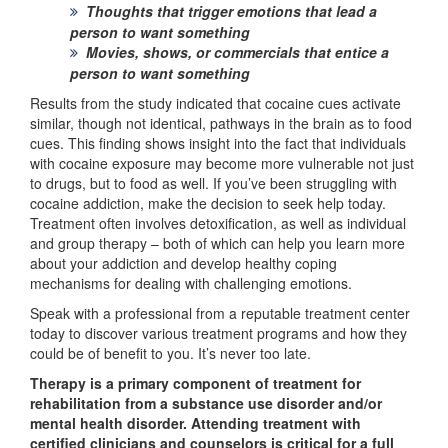
Thoughts that trigger emotions that lead a
person to want something
Movies, shows, or commercials that entice a
person to want something
Results from the study indicated that cocaine cues activate
similar, though not identical, pathways in the brain as to food
cues. This finding shows insight into the fact that individuals
with cocaine exposure may become more vulnerable not just
to drugs, but to food as well. If you’ve been struggling with
cocaine addiction, make the decision to seek help today.
Treatment often involves detoxification, as well as individual
and group therapy – both of which can help you learn more
about your addiction and develop healthy coping
mechanisms for dealing with challenging emotions.
Speak with a professional from a reputable treatment center
today to discover various treatment programs and how they
could be of benefit to you. It’s never too late.
Therapy is a primary component of treatment for
rehabilitation from a substance use disorder and/or
mental health disorder. Attending treatment with
certified clinicians and counselors is critical for a full