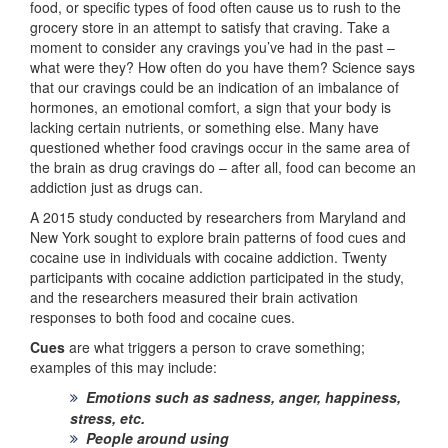
food, or specific types of food often cause us to rush to the
grocery store in an attempt to satisfy that craving. Take a
moment to consider any cravings you’ve had in the past –
what were they? How often do you have them? Science says
that our cravings could be an indication of an imbalance of
hormones, an emotional comfort, a sign that your body is
lacking certain nutrients, or something else. Many have
questioned whether food cravings occur in the same area of
the brain as drug cravings do – after all, food can become an
addiction just as drugs can.
A 2015 study conducted by researchers from Maryland and
New York sought to explore brain patterns of food cues and
cocaine use in individuals with cocaine addiction. Twenty
participants with cocaine addiction participated in the study,
and the researchers measured their brain activation
responses to both food and cocaine cues.
Cues
are what triggers a person to crave something;
examples of this may include:
Emotions such as sadness, anger, happiness,
stress, etc.
People around using