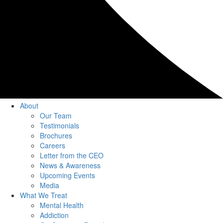
About
Our Team
Testimonials
Brochures
Careers
Letter from the CEO
News & Awareness
Upcoming Events
Media
What We Treat
Mental Health
Addiction