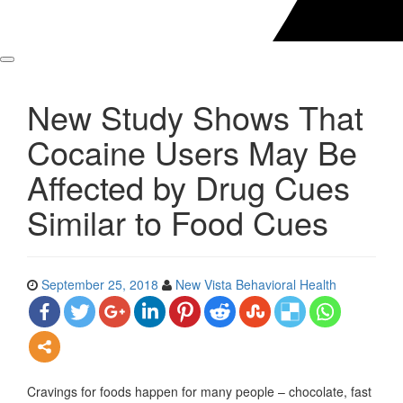
New Study Shows That
Cocaine Users May Be
Affected by Drug Cues
Similar to Food Cues
September 25, 2018
New Vista Behavioral Health
Cravings for foods happen for many people – chocolate, fast