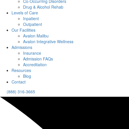
Co-Occurring Disorders
Drug & Alcohol Rehab
Levels of Care
Inpatient
Outpatient
Our Facilities
Avalon Malibu
Avalon Integrative Wellness
Admissions
Insurance
Admission FAQs
Accreditation
Resources
Blog
Contact
(888) 316-3665