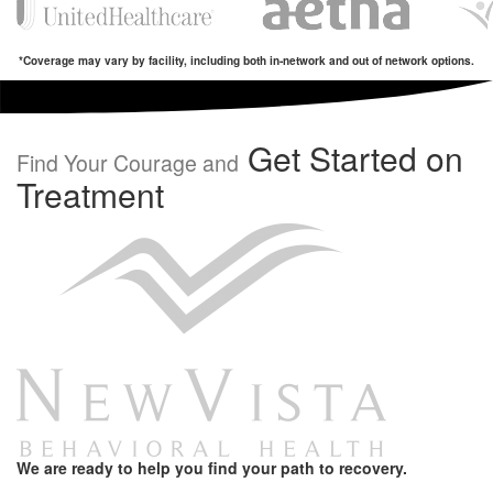
*Coverage may vary by facility, including both in-network and out of network options.
Get Started on
Find Your Courage and
Treatment
We are ready to help you find your path to recovery.