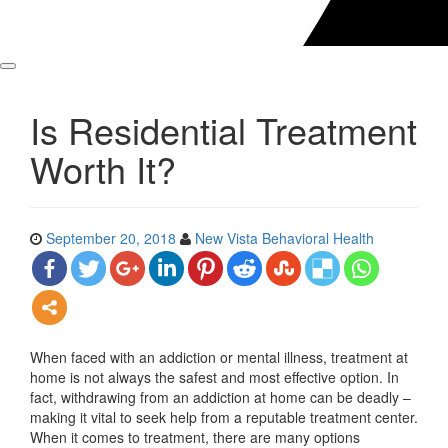
Is Residential Treatment
Worth It?
September 20, 2018
New Vista Behavioral Health
When faced with an addiction or mental illness, treatment at
home is not always the safest and most effective option. In
fact, withdrawing from an addiction at home can be deadly –
making it vital to seek help from a reputable treatment center.
When it comes to treatment, there are many options