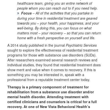
healthcare team, giving you an entire network of
people whom you can reach out to if you need help.
Focus
–
All of the activities that you partake in
during your time in residential treatment are geared
towards
you – your health, your happiness, and your
well-being. By doing this, you can focus on what
matters most – your recovery – so that you can return
home with a fresh perspective on yourself and life.
A 2014 study published in the journal
Psychiatric Services
sought to explore the effectiveness of residential treatment
programs for those with substance use disorders (SUDs).
After researchers examined several research reviews and
individual studies, they found that residential treatment does
show merit and value when it comes to recovery. If this is
something you may be interested in, speak with a
professional from a reputable treatment center today.
Therapy is a primary component of treatment for
rehabilitation from a substance use disorder and/or
mental health disorder. Attending treatment with
certified clinicians and counselors is critical for a full
recovery. At one of New Vista Behavioral Health’s