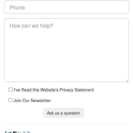
I've Read this Website's Privacy Statement
Join Our Newsletter
Ask us a question