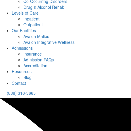
Co-Occurring Disorders
Drug & Alcohol Rehab
Levels of Care
Inpatient
Outpatient
Our Facilities
Avalon Malibu
Avalon Integrative Wellness
Admissions
Insurance
Admission FAQs
Accreditation
Resources
Blog
Contact
(888) 316-3665