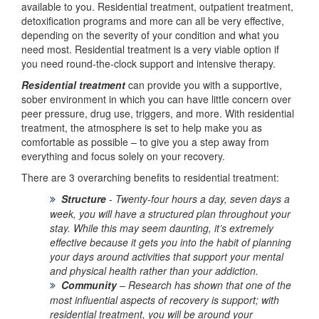
available to you. Residential treatment, outpatient treatment,
detoxification programs and more can all be very effective,
depending on the severity of your condition and what you
need most. Residential treatment is a very viable option if
you need round-the-clock support and intensive therapy.
Residential treatment
can provide you with a supportive,
sober environment in which you can have little concern over
peer pressure, drug use, triggers, and more. With residential
treatment, the atmosphere is set to help make you as
comfortable as possible – to give you a step away from
everything and focus solely on your recovery.
There are 3 overarching benefits to residential treatment:
Structure
-
Twenty-four hours a day, seven days a
week, you will have a structured plan throughout your
stay. While this may seem daunting, it’s extremely
effective because it gets you into the habit of planning
your days around activities that support your mental
and physical health rather than your addiction.
Community
–
Research has shown that one of the
most influential aspects of recovery is support; with
residential treatment, you will be around your