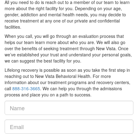
All you need to do is reach out to a member of our team to learn
more about the right facility for you. Depending on your age,
gender, addiction and mental health needs, you may decide to
receive treatment at any one of our private and confidential
facilities.
When you call, you will go through an evaluation process that
helps our team learn more about who you are. We will also go
over the benefits of seeking treatment through New Vista. Once
we’ve established your trust and understand your personal goals,
we can suggest the best facility for you.
Lifelong recovery is possible as soon as you take the first step in
reaching out to New Vista Behavioral Health. For more
information about our treatment programs and recovery centers,
call
888-316-3665
. We can help you through the admissions
process and place you on a path to success.