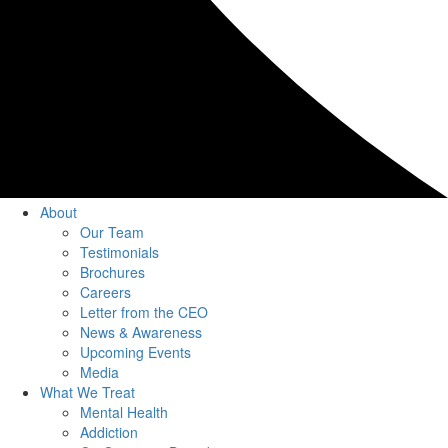
About
Our Team
Testimonials
Brochures
Careers
Letter from the CEO
News & Awareness
Upcoming Events
Media
What We Treat
Mental Health
Addiction