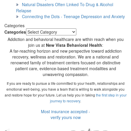
Natural Disasters Often Linked To Drug & Alcohol
Relapse
Connecting the Dots - Teenage Depression and Anxiety
Categories
Categories
Addiction and behavioral healthcare are within reach when you
join us at
New Vista Behavioral Health
:
A far-reaching horizon and new perspective toward addiction
recovery, wellness and restoration. We are a national and
renowned family of treatment centers focused on distinctive
patient care, evidence-based treatment modalities and
unwavering compassion.
If you are ready to pursue a life committed to your health, relationships and
emotional well-being, you have a team that is willing to walk alongside you
and restore hope for your future. Let us help you in taking
the first step in your
journey to recovery
.
Most insurance accepted -
verify yours now