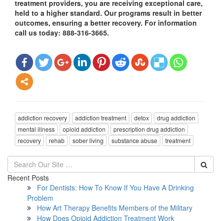
treatment providers, you are receiving exceptional care,
held to a higher standard. Our programs result in better
outcomes, ensuring a better recovery. For information
call us today: 888-316-3665.
addiction recovery
addiction treatment
detox
drug addiction
mental illness
opioid addiction
prescription drug addiction
recovery
rehab
sober living
substance abuse
treatment
Recent Posts
For Dentists: How To Know If You Have A Drinking
Problem
How Art Therapy Benefits Members of the Military
How Does Opioid Addiction Treatment Work