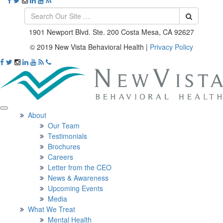
1901 Newport Blvd. Ste. 200 Costa Mesa, CA 92627
© 2019 New Vista Behavioral Health
|
Privacy Policy
About
Our Team
Testimonials
Brochures
Careers
Letter from the CEO
News & Awareness
Upcoming Events
Media
What We Treat
Mental Health