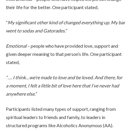
their life for the better. One participant stated,
“
My significant other kind of changed everything up. My bar
went to sodas and Gatorades.”
Emotional
– people who have provided love, support and
given deeper meaning to that person’s life. One participant
stated,
“…. I think…we’re made to love and be loved. And there, for
a moment, I felt a little bit of love here that I’ve never had
anywhere else.”
Participants listed many types of support, ranging from
spiritual leaders to friends and family, to leaders in
structured programs like Alcoholics Anonymous (AA).