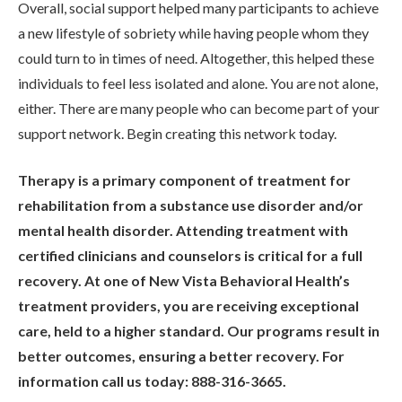
Overall, social support helped many participants to achieve
a new lifestyle of sobriety while having people whom they
could turn to in times of need. Altogether, this helped these
individuals to feel less isolated and alone. You are not alone,
either. There are many people who can become part of your
support network. Begin creating this network today.
Therapy is a primary component of treatment for
rehabilitation from a substance use disorder and/or
mental health disorder. Attending treatment with
certified clinicians and counselors is critical for a full
recovery. At one of New Vista Behavioral Health’s
treatment providers, you are receiving exceptional
care, held to a higher standard. Our programs result in
better outcomes, ensuring a better recovery. For
information call us today: 888-316-3665.