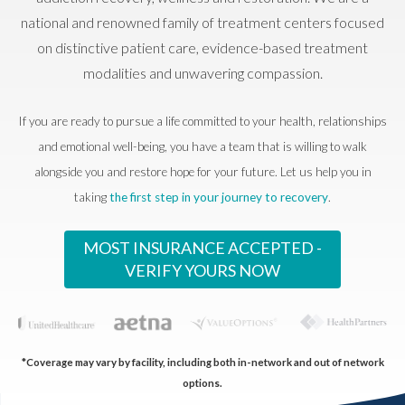
national and renowned family of treatment centers focused
on distinctive patient care, evidence-based treatment
modalities and unwavering compassion.
If you are ready to pursue a life committed to your health, relationships
and emotional well-being, you have a team that is willing to walk
alongside you and restore hope for your future. Let us help you in
taking
the first step in your journey to recovery
.
MOST INSURANCE ACCEPTED -
VERIFY YOURS NOW
*Coverage may vary by facility, including both in-network and out of network
options.