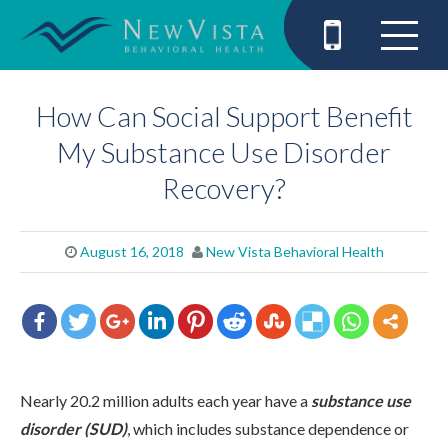
How Can Social Support Benefit
My Substance Use Disorder
Recovery?
August 16, 2018
New Vista Behavioral Health
Nearly 20.2 million adults each year have a
substance use
disorder (SUD)
, which includes substance dependence or