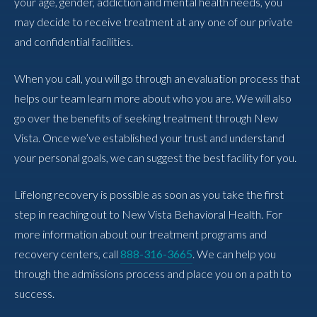
your age, gender, addiction and mental health needs, you
may decide to receive treatment at any one of our private
and confidential facilities.
When you call, you will go through an evaluation process that
helps our team learn more about who you are. We will also
go over the benefits of seeking treatment through New
Vista. Once we’ve established your trust and understand
your personal goals, we can suggest the best facility for you.
Lifelong recovery is possible as soon as you take the first
step in reaching out to New Vista Behavioral Health. For
more information about our treatment programs and
recovery centers, call
888-316-3665
. We can help you
through the admissions process and place you on a path to
success.