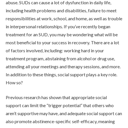
abuse. SUDs can cause a lot of dysfunction in daily life,
including health problems and disabilities, failure to meet
responsibilities at work, school, and home, as well as trouble
in interpersonal relationships. If you’ve recently began
treatment for an SUD, you may be wondering what will be
most beneficial to your success in recovery. There are a lot
of factors involved, including: working hard in your
treatment program, abstaining from alcohol or drug use,
ABOUT
attending all your meetings and therapy sessions, and more.
In addition to these things, social support plays a key role.
WHAT WE TREAT
How so?
Previous research has shown that appropriate social
LEVELS OF CARE
support can limit the “trigger potential” that others who
aren’t supportive may have, and adequate social support can
also promote abstinence-specific self-efficacy, meaning
OUR FACILITIES