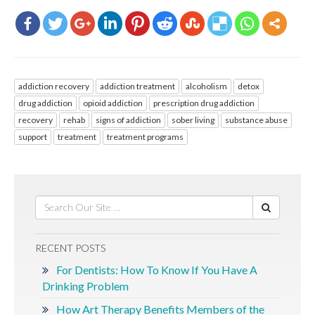
addiction recovery
addiction treatment
alcoholism
detox
drug addiction
opioid addiction
prescription drug addiction
recovery
rehab
signs of addiction
sober living
substance abuse
support
treatment
treatment programs
RECENT POSTS
For Dentists: How To Know If You Have A
Drinking Problem
How Art Therapy Benefits Members of the