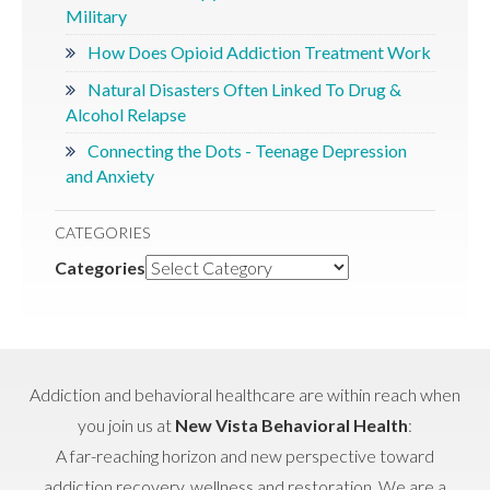
Military
How Does Opioid Addiction Treatment Work
Natural Disasters Often Linked To Drug &
Alcohol Relapse
Connecting the Dots - Teenage Depression
and Anxiety
CATEGORIES
Categories
Addiction and behavioral healthcare are within reach when
you join us at
New Vista Behavioral Health
:
A far-reaching horizon and new perspective toward
addiction recovery, wellness and restoration. We are a