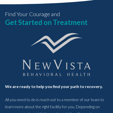
Find Your Courage and
Get Started on Treatment
We are ready to help you find your path to recovery.
All you need to do is reach out to a member of our team to
learn more about the right facility for you. Depending on