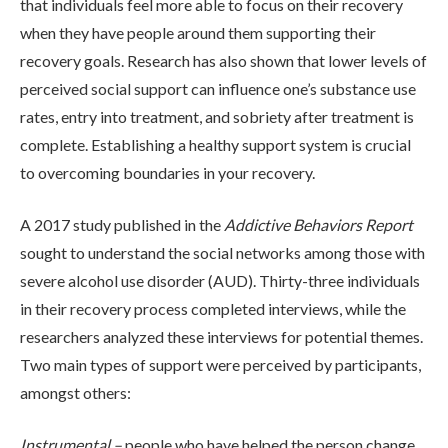
that individuals feel more able to focus on their recovery
when they have people around them supporting their
recovery goals. Research has also shown that lower levels of
ADMISSIONS
perceived social support can influence one’s substance use
rates, entry into treatment, and sobriety after treatment is
RESOURCES
complete. Establishing a healthy support system is crucial
to overcoming boundaries in your recovery.
CONTACT
A 2017 study published in the
Addictive Behaviors Report
sought to understand the social networks among those with
severe alcohol use disorder (AUD). Thirty-three individuals
in their recovery process completed interviews, while the
researchers analyzed these interviews for potential themes.
Two main types of support were perceived by participants,
amongst others:
Instrumental –
people who have helped the person change