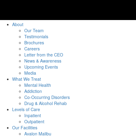
About
Our Team
Testimonials
Brochures
Careers
Letter from the CEO
News & Awareness
Upcoming Events
Media
What We Treat
Mental Health
Addiction
Co-Occurring Disorders
Drug & Alcohol Rehab
Levels of Care
Inpatient
Outpatient
Our Facilities
Avalon Malibu