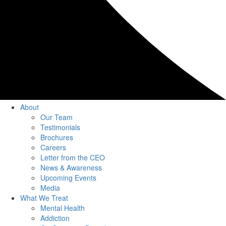
About
Our Team
Testimonials
Brochures
Careers
Letter from the CEO
News & Awareness
Upcoming Events
Media
What We Treat
Mental Health
Addiction