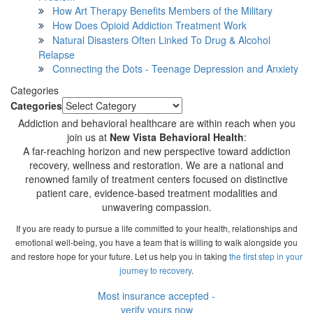
How Art Therapy Benefits Members of the Military
How Does Opioid Addiction Treatment Work
Natural Disasters Often Linked To Drug & Alcohol
Relapse
Connecting the Dots - Teenage Depression and Anxiety
Categories
Categories
Addiction and behavioral healthcare are within reach when you
join us at
New Vista Behavioral Health
:
A far-reaching horizon and new perspective toward addiction
recovery, wellness and restoration. We are a national and
renowned family of treatment centers focused on distinctive
patient care, evidence-based treatment modalities and
unwavering compassion.
If you are ready to pursue a life committed to your health, relationships and
emotional well-being, you have a team that is willing to walk alongside you
and restore hope for your future. Let us help you in taking
the first step in your
journey to recovery
.
Most insurance accepted -
verify yours now