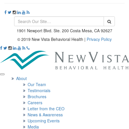
1901 Newport Blvd. Ste. 200 Costa Mesa, CA 92627
© 2019 New Vista Behavioral Health
|
Privacy Policy
About
Our Team
Testimonials
Brochures
Careers
Letter from the CEO
News & Awareness
Upcoming Events
Media