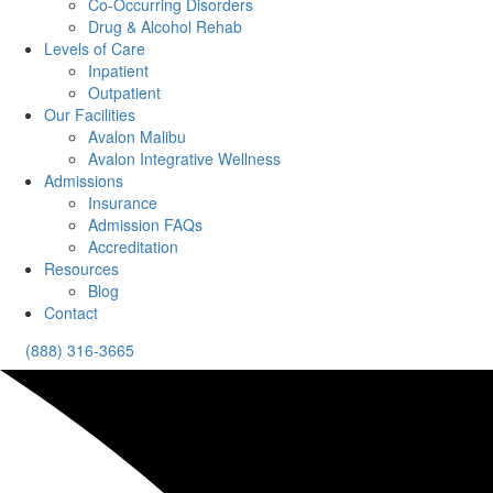
Co-Occurring Disorders
Drug & Alcohol Rehab
Levels of Care
Inpatient
Outpatient
Our Facilities
Avalon Malibu
Avalon Integrative Wellness
Admissions
Insurance
Admission FAQs
Accreditation
Resources
Blog
Contact
(888) 316-3665