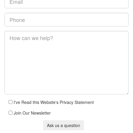
I've Read this Website's Privacy Statement
Join Our Newsletter
Ask us a question