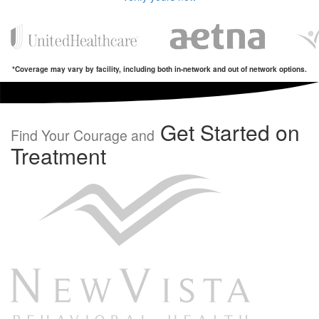
*Coverage may vary by facility, including both in-network and out of network options.
Get Started on
Find Your Courage and
Treatment