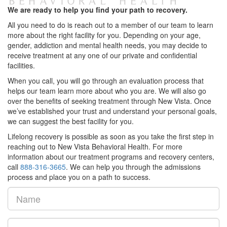
We are ready to help you find your path to recovery.
All you need to do is reach out to a member of our team to learn
more about the right facility for you. Depending on your age,
gender, addiction and mental health needs, you may decide to
receive treatment at any one of our private and confidential
facilities.
When you call, you will go through an evaluation process that
helps our team learn more about who you are. We will also go
over the benefits of seeking treatment through New Vista. Once
we’ve established your trust and understand your personal goals,
we can suggest the best facility for you.
Lifelong recovery is possible as soon as you take the first step in
reaching out to New Vista Behavioral Health. For more
information about our treatment programs and recovery centers,
call
888-316-3665
. We can help you through the admissions
process and place you on a path to success.