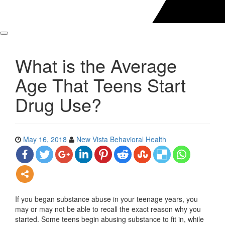
What is the Average
Age That Teens Start
Drug Use?
May 16, 2018
New Vista Behavioral Health
If you began substance abuse in your teenage years, you
may or may not be able to recall the exact reason why you
started. Some teens begin abusing substance to fit in, while