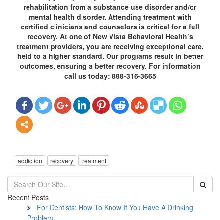
rehabilitation from a substance use disorder and/or
mental health disorder. Attending treatment with
certified clinicians and counselors is critical for a full
recovery. At one of New Vista Behavioral Health’s
treatment providers, you are receiving exceptional care,
held to a higher standard. Our programs result in better
outcomes, ensuring a better recovery. For information
call us today: 888-316-3665
addiction
recovery
treatment
Recent Posts
For Dentists: How To Know If You Have A Drinking
Problem