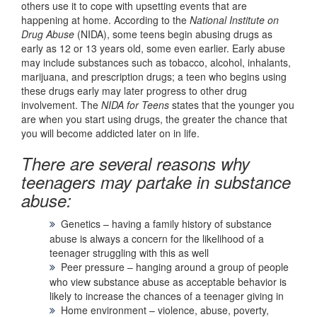
others use it to cope with upsetting events that are
happening at home. According to the
National Institute on
Drug Abuse
(NIDA), some teens begin abusing drugs as
early as 12 or 13 years old, some even earlier. Early abuse
may include substances such as tobacco, alcohol, inhalants,
marijuana, and prescription drugs; a teen who begins using
these drugs early may later progress to other drug
involvement. The
NIDA for Teens
states that the younger you
are when you start using drugs, the greater the chance that
you will become addicted later on in life.
There are several reasons why
teenagers may partake in substance
abuse:
Genetics – having a family history of substance
abuse is always a concern for the likelihood of a
teenager struggling with this as well
Peer pressure – hanging around a group of people
who view substance abuse as acceptable behavior is
likely to increase the chances of a teenager giving in
Home environment – violence, abuse, poverty,