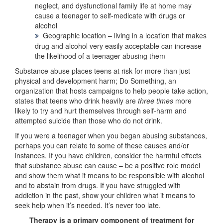
neglect, and dysfunctional family life at home may
cause a teenager to self-medicate with drugs or
alcohol
Geographic location – living in a location that makes
drug and alcohol very easily acceptable can increase
the likelihood of a teenager abusing them
Substance abuse places teens at risk for more than just
physical and development harm; Do Something, an
organization that hosts campaigns to help people take action,
states that teens who drink heavily are
three times
more
likely to try and hurt themselves through self-harm and
attempted suicide than those who do not drink.
If you were a teenager when you began abusing substances,
perhaps you can relate to some of these causes and/or
instances. If you have children, consider the harmful effects
that substance abuse can cause – be a positive role model
and show them what it means to be responsible with alcohol
and to abstain from drugs. If you have struggled with
addiction in the past, show your children what it means to
seek help when it’s needed. It’s never too late.
Therapy is a primary component of treatment for