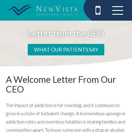
Letter from the CEO
WHAT OUR PATIENTS SAY
A Welcome Letter From Our
CEO
The impact of addiction is far-reaching, and it continues to
grow in a state of turbulent change. A tremendous upsurge in
addiction rates and overdose fatalities is tearing families and
communities apart. To know someone with a drug or alcohol