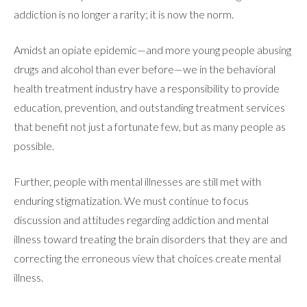
addiction is no longer a rarity; it is now the norm.
Amidst an opiate epidemic—and more young people abusing
drugs and alcohol than ever before—we in the behavioral
ABOUT
health treatment industry have a responsibility to provide
education, prevention, and outstanding treatment services
that benefit not just a fortunate few, but as many people as
WHAT WE TREAT
possible.
Further, people with mental illnesses are still met with
LEVELS OF CARE
enduring stigmatization. We must continue to focus
discussion and attitudes regarding addiction and mental
OUR FACILITIES
illness toward treating the brain disorders that they are and
correcting the erroneous view that choices create mental
illness.
ADMISSIONS