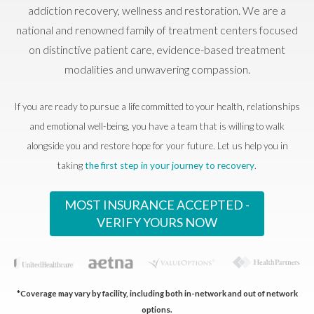
addiction recovery, wellness and restoration. We are a
national and renowned family of treatment centers focused
on distinctive patient care, evidence-based treatment
modalities and unwavering compassion.
If you are ready to pursue a life committed to your health, relationships
and emotional well-being, you have a team that is willing to walk
alongside you and restore hope for your future. Let us help you in
taking
the first step in your journey to recovery
.
MOST INSURANCE ACCEPTED -
VERIFY YOURS NOW
*Coverage may vary by facility, including both in-network and out of network
options.