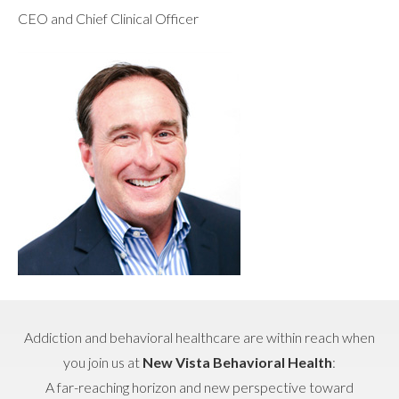
CEO and Chief Clinical Officer
Addiction and behavioral healthcare are within reach when
you join us at
New Vista Behavioral Health
:
A far-reaching horizon and new perspective toward