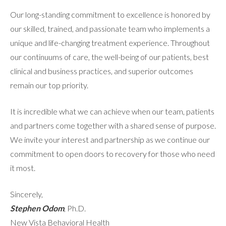
Our long-standing commitment to excellence is honored by
our skilled, trained, and passionate team who implements a
unique and life-changing treatment experience. Throughout
our continuums of care, the well-being of our patients, best
clinical and business practices, and superior outcomes
remain our top priority.
It is incredible what we can achieve when our team, patients
and partners come together with a shared sense of purpose.
We invite your interest and partnership as we continue our
commitment to open doors to recovery for those who need
it most.
Sincerely,
Stephen Odom
, Ph.D.
New Vista Behavioral Health