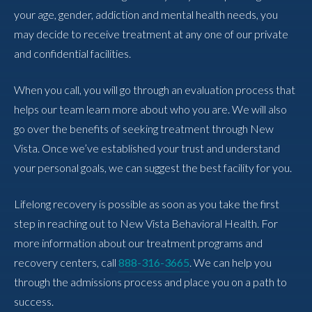
your age, gender, addiction and mental health needs, you
may decide to receive treatment at any one of our private
and confidential facilities.
When you call, you will go through an evaluation process that
helps our team learn more about who you are. We will also
go over the benefits of seeking treatment through New
Vista. Once we’ve established your trust and understand
your personal goals, we can suggest the best facility for you.
Lifelong recovery is possible as soon as you take the first
step in reaching out to New Vista Behavioral Health. For
more information about our treatment programs and
recovery centers, call
888-316-3665
. We can help you
through the admissions process and place you on a path to
success.