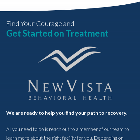
Find Your Courage and
Get Started on Treatment
We are ready to help you find your path to recovery.
All you need to do is reach out to a member of our team to
learn more about the right facility for you. Depending on