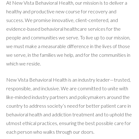
At New Vista Behavioral Health, our mission is to deliver a
healthy and productive new course for recovery and
RESOURCES
success. We promise innovative, client-centered, and
evidence-based behavioral healthcare services for the
people and communities we serve. To live up to our mission,
CONTACT
we must make a measurable difference in the lives of those
we serve, in the families we help, and for the communities in
which we reside.
New Vista Behavioral Health is an industry leader—trusted,
responsible, and inclusive. We are committed to unite with
like-minded industry partners and policymakers around the
country to address society’s need for better patient care in
behavioral health and addiction treatment and to uphold the
utmost ethical practices, ensuring the best possible care for
each person who walks through our doors.