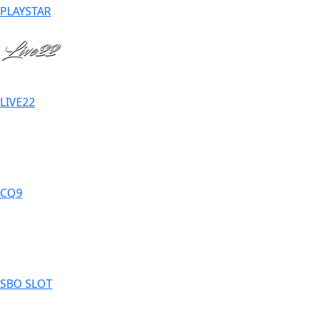
PLAYSTAR
LIVE22
CQ9
SBO SLOT