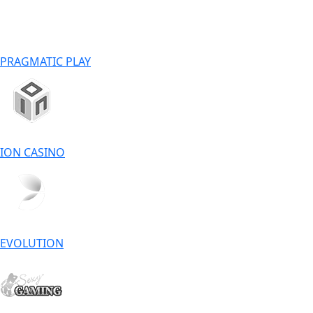
PRAGMATIC PLAY
ION CASINO
EVOLUTION