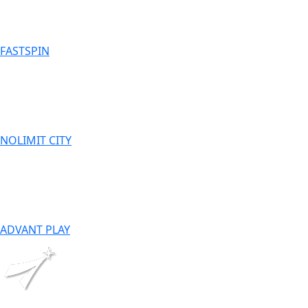
FASTSPIN
NOLIMIT CITY
ADVANT PLAY