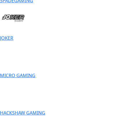
SPADEGAMING
JOKER
MICRO GAMING
HACKSHAW GAMING