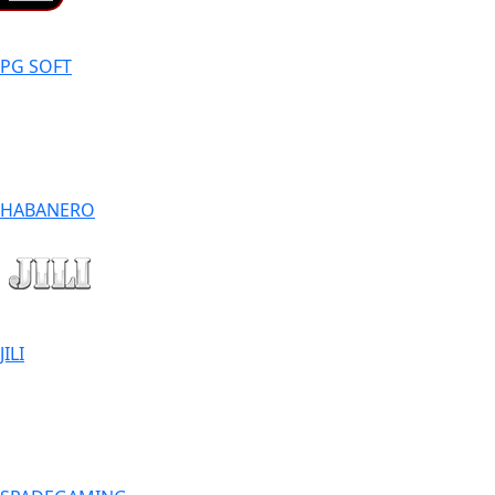
PG SOFT
HABANERO
JILI