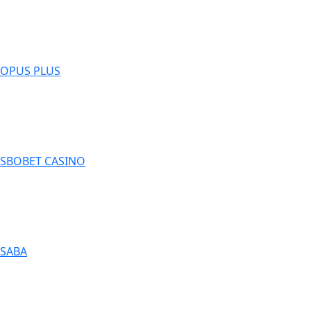
OPUS PLUS
SBOBET CASINO
SABA