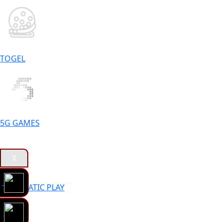
TOGEL
5G GAMES
X
PRAGMATIC PLAY