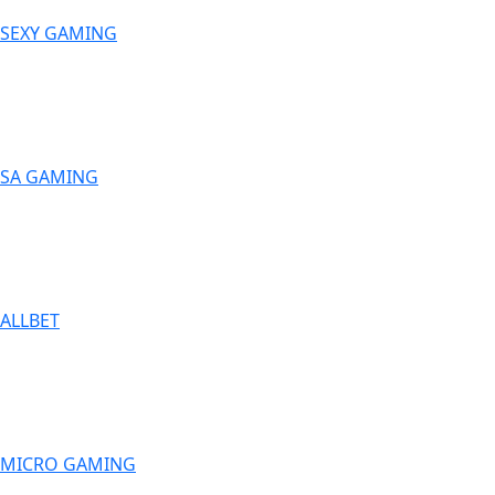
SEXY GAMING
SA GAMING
ALLBET
MICRO GAMING